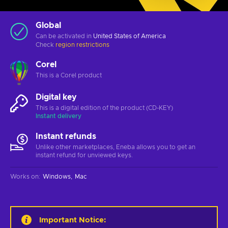
Global
Can be activated in
United States of America
Check
region restrictions
Corel
This is a Corel product
Digital key
This is a digital edition of the product (CD-KEY)
Instant delivery
Instant refunds
Unlike other marketplaces, Eneba allows you to get an
instant refund for unviewed keys.
Works on
:
Windows
Mac
Important Notice
: