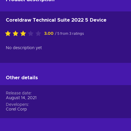
Coreldraw Technical Suite 2022 5 Device
3.00
/ 5 from 3 ratings
No description yet
Other details
Release date
August 14, 2021
Developers
Corel Corp