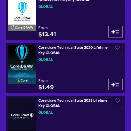
GLOBAL
From
CorelDRAW
$13.41
Coreldraw Technical Suite 2020 Lifetime
Key GLOBAL
GLOBAL
From
Corel
$1.49
Coreldraw Technical Suite 2023 Lifetime
Key GLOBAL
GLOBAL