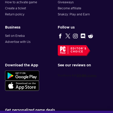
How to activate game
Giveaways
Create a ticket
Become affiliate
Return policy
Snakzy: Play and Earn
Business
Follow us
Sell on Eneba
Advertise with Us
EDITOR'S
CHOICE
Download the App
See our reviews on
Get personalized game deals