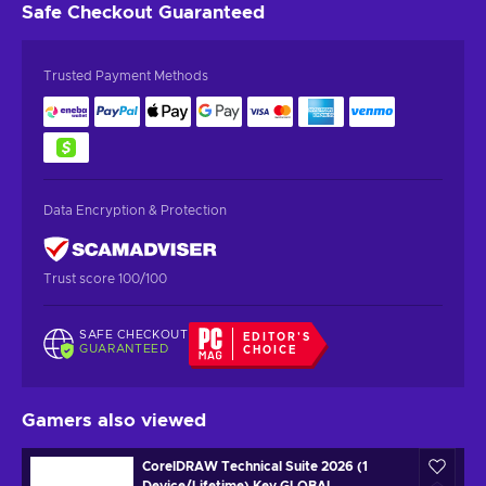
Safe Checkout
Guaranteed
Trusted Payment Methods
Data Encryption & Protection
Trust score 100/100
SAFE CHECKOUT
EDITOR'S
GUARANTEED
CHOICE
Gamers also viewed
CorelDRAW Technical Suite 2026 (1
Device/Lifetime) Key GLOBAL