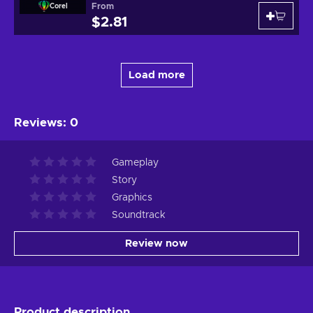
From
Corel
$2.81
Load more
Reviews
:
0
Gameplay
Story
Graphics
Soundtrack
Review now
Product description