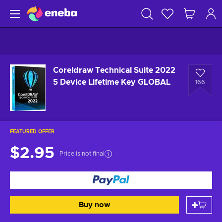
Coreldraw Technical Suite 2022
5 Device Lifetime Key GLOBAL
166
FEATURED OFFER
$2.95
Price is not final
Buy now