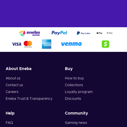
About Eneba
Buy
About us
How to buy
Contact us
Collections
Careers
Loyalty program
Eneba Trust & Transparency
Discounts
Help
Community
FAQ
Gaming news