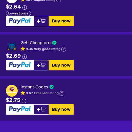
$2.64
Lowest price
Buy now
GetitCheap.pro
9.36
Very good
rating
$2.69
Buy now
Instant-Codes
9.67
Excellent
rating
$2.75
Buy now