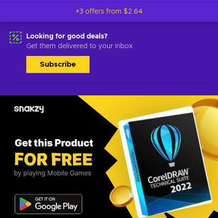
+3 offers from
$2.64
Looking for good deals?
Get them delivered to your inbox
Subscribe