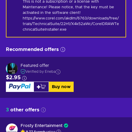
This is not a subscription or a license with 
Maintenance! Please notice, that the key must be 
activated in the software client! 
https://www.corel.com/akdlm/6763/downloads/free/
trials/TechnicalSuite/22H1/X4k52aWc/CorelDRAWTe
chnicalSuiteInstaller.exe
Recommended offers
Featured offer
Verified by Eneba
$2.95
Buy now
3
other offers
Frosty Entertainment
9.77
Superb
rating