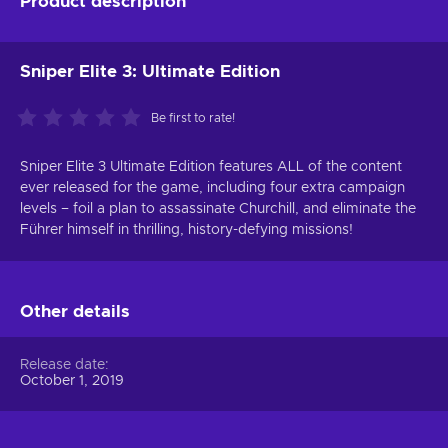
Product description
Sniper Elite 3: Ultimate Edition
Be first to rate!
Sniper Elite 3 Ultimate Edition features ALL of the content
ever released for the game, including four extra campaign
levels – foil a plan to assassinate Churchill, and eliminate the
Führer himself in thrilling, history-defying missions!
Other details
Release date
October 1, 2019