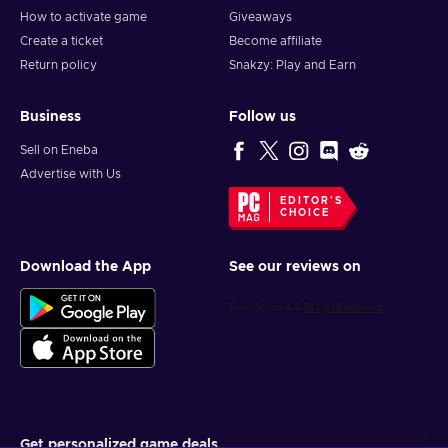
How to activate game
Giveaways
Create a ticket
Become affiliate
Return policy
Snakzy: Play and Earn
Business
Follow us
Sell on Eneba
Advertise with Us
EDITOR'S
CHOICE
Download the App
See our reviews on
Get personalized game deals