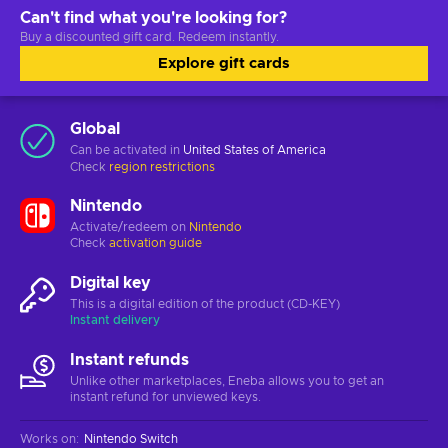
Can't find what you're looking for?
Buy a discounted gift card. Redeem instantly.
Explore gift cards
Global
Can be activated in
United States of America
Check
region restrictions
Nintendo
Activate/redeem on
Nintendo
Check
activation guide
Digital key
This is a digital edition of the product (CD-KEY)
Instant delivery
Instant refunds
Unlike other marketplaces, Eneba allows you to get an
instant refund for unviewed keys.
Works on
:
Nintendo Switch