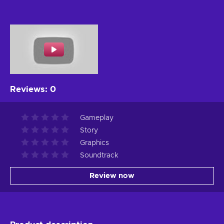
Reviews
:
0
Gameplay
Story
Graphics
Soundtrack
Review now