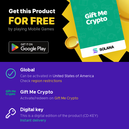
Global
Can be activated in
United States of America
Check
region restrictions
Gift Me Crypto
Activate/redeem on
Gift Me Crypto
Digital key
This is a digital edition of the product (CD-KEY)
Instant delivery