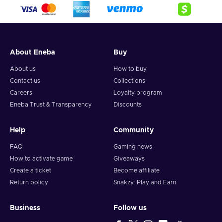
crypto,
5. Enter your wallet address and click on redeem,
6. You will have a summary of your transaction appearing
and your crypto will arrive soon in your wallet.
About Eneba
Buy
Note: You can choose one currency at a time and can only
redeem your whole voucher at once. Once you’ve done that,
About us
How to buy
you should give it up to 30 minutes for your cryptocurrency
Contact us
Collections
to arrive in your wallet. After that, you can use your new
Careers
Loyalty program
wallet balance as you like.
Eneba Trust & Transparency
Discounts
Help
Community
FAQ
Gaming news
How to activate game
Giveaways
Create a ticket
Become affiliate
Return policy
Snakzy: Play and Earn
Business
Follow us