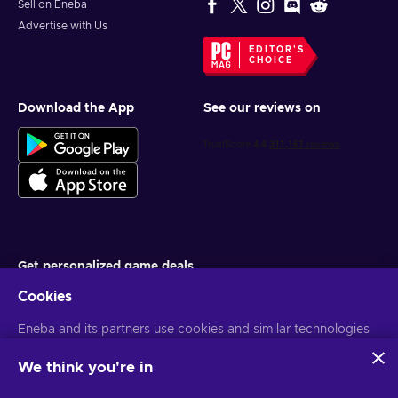
Sell on Eneba
Advertise with Us
EDITOR'S
CHOICE
Download the App
See our reviews on
Get personalized game deals
Cookies
Subscribe
Eneba and its partners use cookies and similar technologies
You can unsubscribe at any time. Visit
Privacy notice
for more
information
to collect and analyze information about users of this
website. We use this information to enhance content,
We think you're in
advertising, and other services on the site. Your personal data