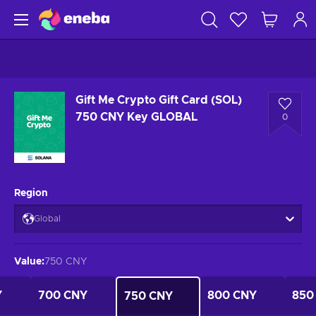
Gift Me Crypto Gift Card (SOL)
750 CNY Key GLOBAL
0
Region
Global
Value
:
750 CNY
Y
700 CNY
800 CNY
850
750 CNY