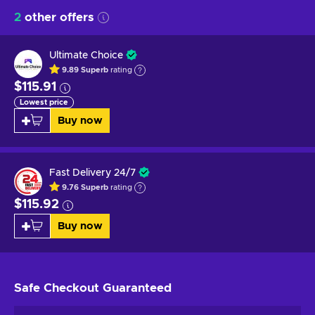
2
other offers
Ultimate Choice
9.89
Superb
rating
$115.91
Lowest price
Buy now
Fast Delivery 24/7
9.76
Superb
rating
$115.92
Buy now
Safe Checkout
Guaranteed