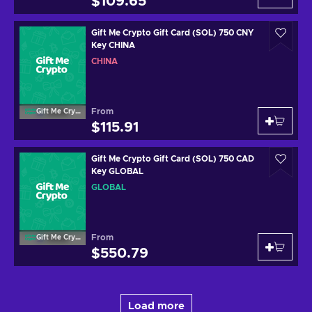
$109.65
Gift Me Crypto Gift Card (SOL) 750 CNY
Key CHINA
CHINA
From
Gift Me Crypto
$115.91
Gift Me Crypto Gift Card (SOL) 750 CAD
Key GLOBAL
GLOBAL
From
Gift Me Crypto
$550.79
Load more