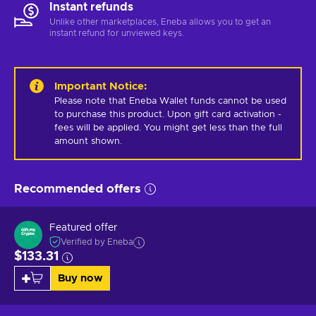
Instant refunds
Unlike other marketplaces, Eneba allows you to get an
instant refund for unviewed keys.
Important Notice
:
Please note that Eneba Wallet funds cannot be used 
to purchase this product. Upon gift card activation - 
fees will be applied. You might get less than the full 
amount shown.
Recommended offers
Featured offer
Verified by Eneba
$133.31
Buy now