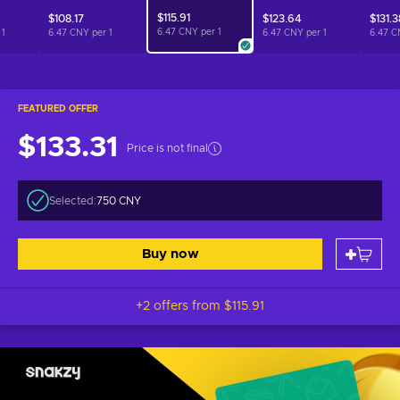
$115.91
$108.17
$123.64
$131.3
6.47 CNY per
1
r
1
6.47 CNY per
1
6.47 CNY per
1
6.47 C
FEATURED OFFER
$133.31
Price is not final
Selected:
750 CNY
Buy now
+2 offers from
$115.91