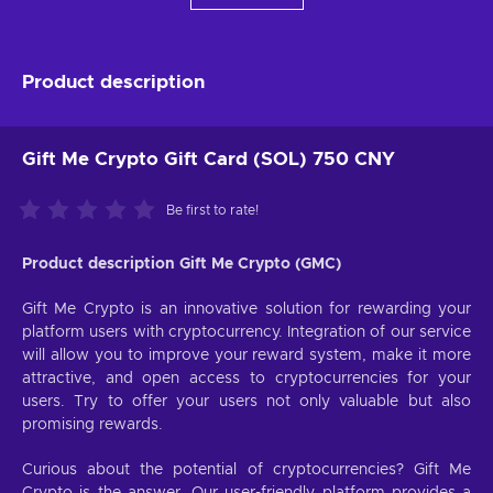
Product description
Gift Me Crypto Gift Card (SOL) 750 CNY
Be first to rate!
Product description Gift Me Crypto (GMC)
Gift Me Crypto is an innovative solution for rewarding your
platform users with cryptocurrency. Integration of our service
will allow you to improve your reward system, make it more
attractive, and open access to cryptocurrencies for your
users. Try to offer your users not only valuable but also
promising rewards.
Curious about the potential of cryptocurrencies? Gift Me
Crypto is the answer. Our user-friendly platform provides a