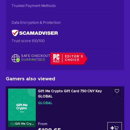
Trusted Payment Methods
Data Encryption & Protection
Trust score 100/100
SAFE CHECKOUT
EDITOR'S
GUARANTEED
CHOICE
Gamers also viewed
Gift Me Crypto Gift Card 750 CNY Key
GLOBAL
GLOBAL
From
Gift Me Crypto