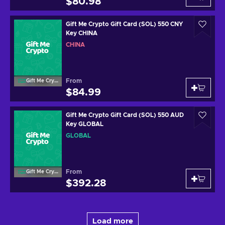
$80.98
Gift Me Crypto Gift Card (SOL) 550 CNY
Key CHINA
CHINA
From
Gift Me Crypto
$84.99
Gift Me Crypto Gift Card (SOL) 550 AUD
Key GLOBAL
GLOBAL
From
Gift Me Crypto
$392.28
Load more