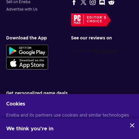
Sell on Eneba
Advertise with Us
EDITOR'S
CHOICE
Download the App
See our reviews on
Get personalized game deals
Cookies
Subscribe
Eneba and its partners use cookies and similar technologies
You can unsubscribe at any time. Visit
Privacy notice
for more
information
to collect and analyze information about users of this
website. We use this information to enhance content,
We think you're in
advertising, and other services on the site. Your personal data