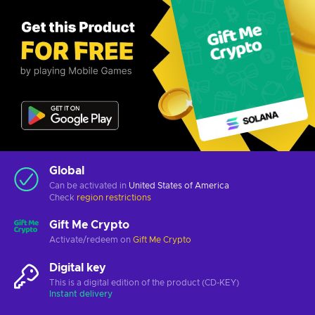
Global
Can be activated in
United States of America
Check
region restrictions
Gift Me Crypto
Activate/redeem on
Gift Me Crypto
Digital key
This is a digital edition of the product (CD-KEY)
Instant delivery