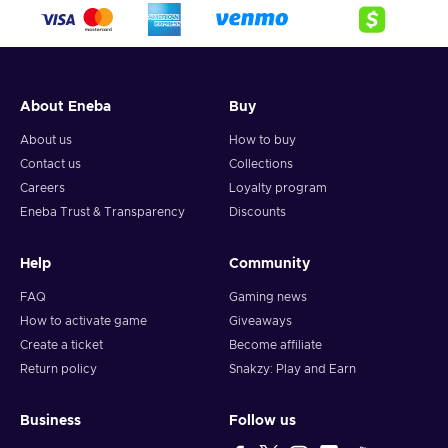
crypto,
5. Enter your wallet address and click on redeem,
6. You will have a summary of your transaction appearing
and your crypto will arrive soon in your wallet.
About Eneba
Buy
Note: You can choose one currency at a time and can only
redeem your whole voucher at once. Once you’ve done that,
About us
How to buy
you should give it up to 30 minutes for your cryptocurrency
Contact us
Collections
to arrive in your wallet. After that, you can use your new
Careers
Loyalty program
wallet balance as you like.
Eneba Trust & Transparency
Discounts
Help
Community
FAQ
Gaming news
How to activate game
Giveaways
Create a ticket
Become affiliate
Return policy
Snakzy: Play and Earn
Business
Follow us