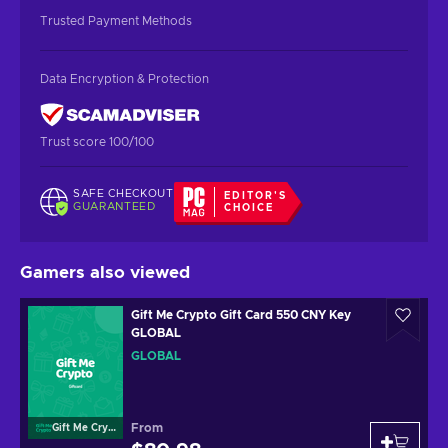
Trusted Payment Methods
Data Encryption & Protection
Trust score 100/100
SAFE CHECKOUT
EDITOR'S
GUARANTEED
CHOICE
Gamers also viewed
Gift Me Crypto Gift Card 550 CNY Key
GLOBAL
GLOBAL
From
Gift Me Crypto