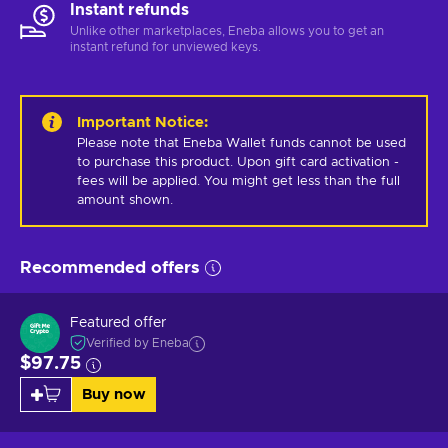
Instant refunds
Unlike other marketplaces, Eneba allows you to get an
instant refund for unviewed keys.
Important Notice
:
Please note that Eneba Wallet funds cannot be used 
to purchase this product. Upon gift card activation - 
fees will be applied. You might get less than the full 
amount shown.
Recommended offers
Featured offer
Verified by Eneba
$97.75
Buy now