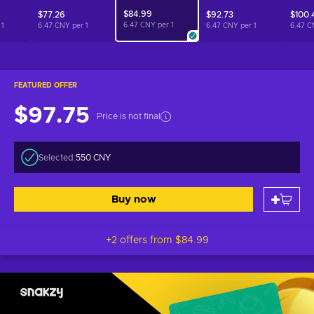
$84.99
$77.26
$92.73
$100.
6.47 CNY per
1
r
1
6.47 CNY per
1
6.47 CNY per
1
6.47 C
FEATURED OFFER
$97.75
Price is not final
Selected:
550 CNY
Buy now
+2 offers from
$84.99