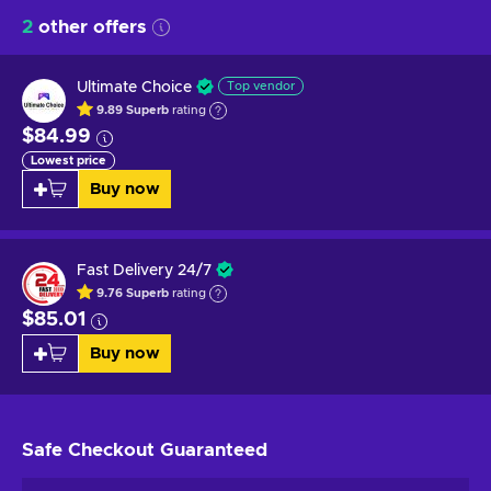
2
other offers
Ultimate Choice
Top vendor
9.89
Superb
rating
$84.99
Lowest price
Buy now
Fast Delivery 24/7
9.76
Superb
rating
$85.01
Buy now
Safe Checkout
Guaranteed