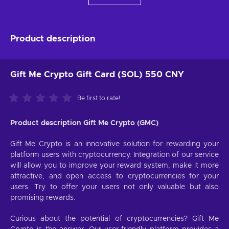
Product description
Gift Me Crypto Gift Card (SOL) 550 CNY
Be first to rate!
Product description Gift Me Crypto (GMC)
Gift Me Crypto is an innovative solution for rewarding your
platform users with cryptocurrency. Integration of our service
will allow you to improve your reward system, make it more
attractive, and open access to cryptocurrencies for your
users. Try to offer your users not only valuable but also
promising rewards.
Curious about the potential of cryptocurrencies? Gift Me