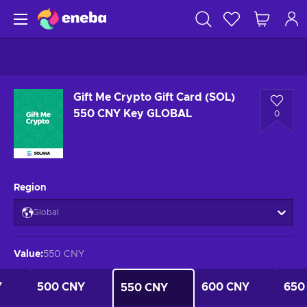
Gift Me Crypto Gift Card (SOL)
550 CNY Key GLOBAL
0
Region
Global
Value
:
550 CNY
Y
500 CNY
600 CNY
650
550 CNY