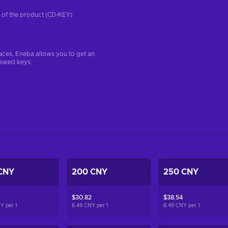
on of the product (CD-KEY)
aces, Eneba allows you to get an
iewed keys.
CNY
200 CNY
250 CNY
$30.82
$38.54
NY per
1
6.49 CNY per
1
6.49 CNY per
1