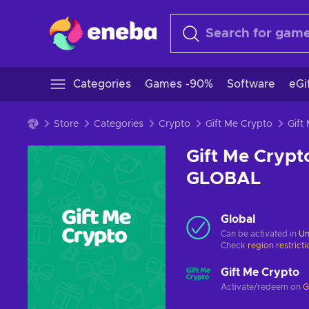
Categories
Games -90%
Software
eGi
Store
Categories
Crypto
Gift Me Crypto
Gift Me Crypt
GLOBAL
Global
Can be activated in
Un
Check
region restrict
Gift Me Crypto
Activate/redeem on
G