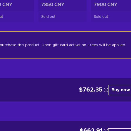
0 CNY
7850 CNY
7900 CNY
ut
Sold out
Sold out
chase this product. Upon gift card activation - fees will be applied. 
$762.35
Buy now
$662.91