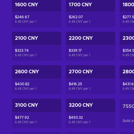
1600 CNY
1700 CNY
180
$246.67
$262.07
$277.
6.49 CNY per
1
6.49 CNY per
1
6.49 C
2100 CNY
2200 CNY
230
$323.74
$339.17
$354.
6.49 CNY per
1
6.49 CNY per
1
6.49 C
2600 CNY
2700 CNY
280
$400.82
$416.25
$431.6
6.49 CNY per
1
6.49 CNY per
1
6.49 C
3100 CNY
3200 CNY
755
$477.92
$493.32
Sold o
6.49 CNY per
1
6.49 CNY per
1