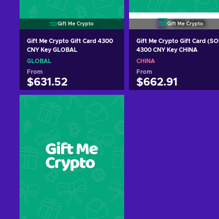
Gift Me Crypto
Gift Me Crypto
Gift Me Crypto Gift Card 4300
Gift Me Crypto Gift Card (SO
CNY Key GLOBAL
4300 CNY Key CHINA
GLOBAL
CHINA
From
From
$631.52
$662.91
Add to cart
Add to cart
View offers
View offers