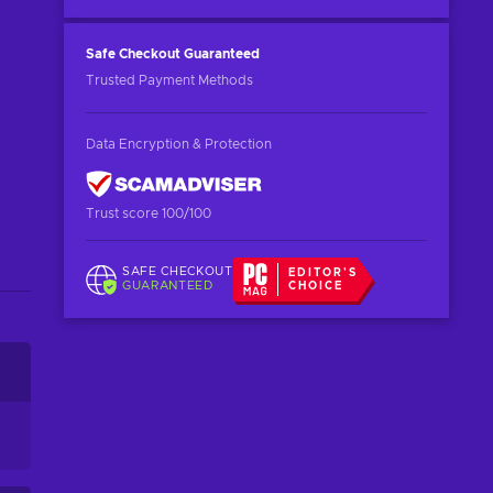
Safe Checkout
Guaranteed
Trusted Payment Methods
Data Encryption & Protection
Trust score 100/100
SAFE CHECKOUT
EDITOR'S
GUARANTEED
CHOICE