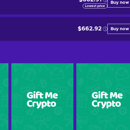
Buy now
Lowest price
$662.92
Buy now