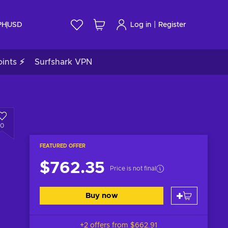
|
PH
USD
Log in
Register
ints ⚡
Surfshark VPN
0
FEATURED OFFER
$762.35
Price is not final
Buy now
+2 offers from
$662.91