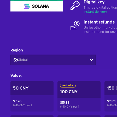
Digital key
This is a digital editi
Instant delivery
Instant refunds
Unlike other marketpl
instant refund for unv
Region
Global
Value
:
Best value
50 CNY
150 
100 CNY
$7.70
$23.11
$15.39
6.49 CNY per
1
6.49 C
6.50 CNY per
1