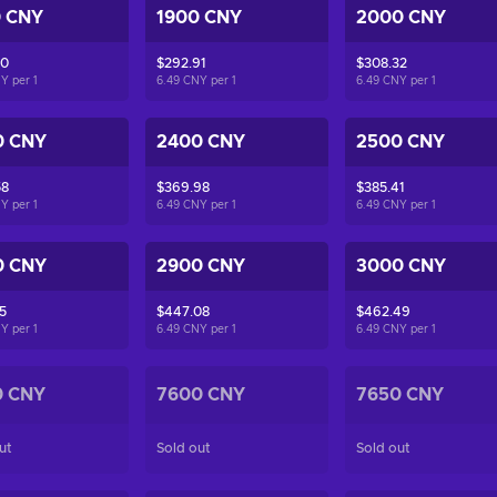
0 CNY
1900 CNY
2000 CNY
50
$292.91
$308.32
NY per
1
6.49 CNY per
1
6.49 CNY per
1
0 CNY
2400 CNY
2500 CNY
58
$369.98
$385.41
NY per
1
6.49 CNY per
1
6.49 CNY per
1
0 CNY
2900 CNY
3000 CNY
5
$447.08
$462.49
NY per
1
6.49 CNY per
1
6.49 CNY per
1
0 CNY
7600 CNY
7650 CNY
ut
Sold out
Sold out