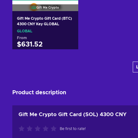
Gift Me Crypto
Gift Me Crypto Gift Card (BTC)
4300 CNY Key GLOBAL
GLOBAL
From
$631.52
Add to cart
View offers
Product description
Gift Me Crypto Gift Card (SOL) 4300 CNY
Be first to rate!