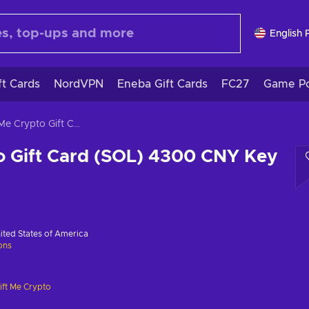
English 
ft Cards
NordVPN
Eneba Gift Cards
FC27
Game Po
Gift Me Crypto Gift Card (SOL) 4300 CNY Key GLOBAL
o Gift Card (SOL) 4300 CNY Key
ited States of America
ions
ift Me Crypto