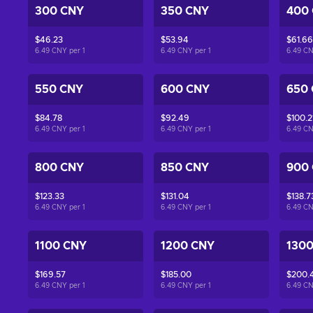
300 CNY
350 CNY
400
$46.23
$53.94
$61.66
6.49 CNY per
1
6.49 CNY per
1
6.49 C
550 CNY
600 CNY
650
$84.78
$92.49
$100.2
6.49 CNY per
1
6.49 CNY per
1
6.49 C
800 CNY
850 CNY
900
$123.33
$131.04
$138.7
6.49 CNY per
1
6.49 CNY per
1
6.49 C
1100 CNY
1200 CNY
130
$169.57
$185.00
$200.
6.49 CNY per
1
6.49 CNY per
1
6.49 C