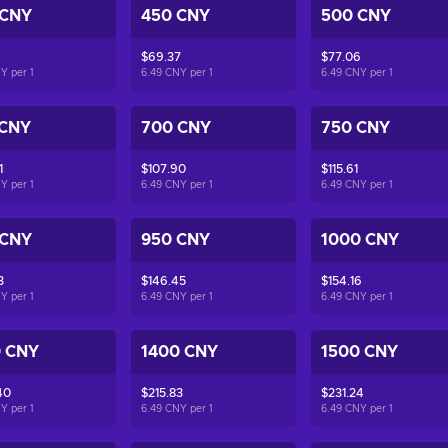
 CNY
450 CNY
500 CNY
$69.37
$77.06
NY per
1
6.49 CNY per
1
6.49 CNY per
1
 CNY
700 CNY
750 CNY
1
$107.90
$115.61
NY per
1
6.49 CNY per
1
6.49 CNY per
1
 CNY
950 CNY
1000 CNY
3
$146.45
$154.16
NY per
1
6.49 CNY per
1
6.49 CNY per
1
0 CNY
1400 CNY
1500 CNY
40
$215.83
$231.24
NY per
1
6.49 CNY per
1
6.49 CNY per
1