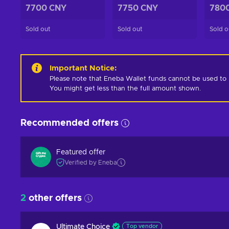
7700 CNY
7750 CNY
780
Sold out
Sold out
Sold o
Important Notice
:
Please note that Eneba Wallet funds cannot be used to pur
You might get less than the full amount shown.
Recommended offers
Featured offer
Verified by Eneba
2
other offers
Ultimate Choice
Top vendor