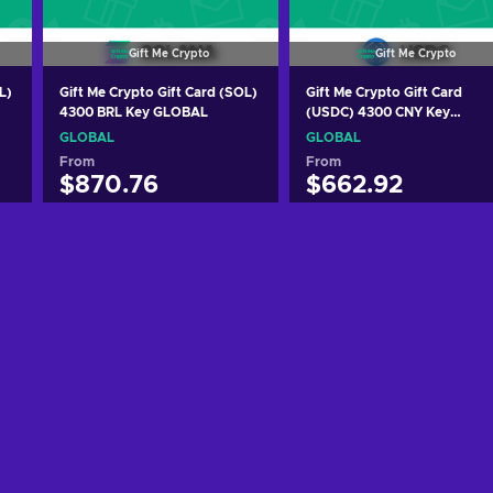
Gift Me Crypto
Gift Me Crypto
L)
Gift Me Crypto Gift Card (SOL)
Gift Me Crypto Gift Card
4300 BRL Key GLOBAL
(USDC) 4300 CNY Key
GLOBAL
GLOBAL
GLOBAL
From
From
$870.76
$662.92
Add to cart
Add to cart
View offers
View offers