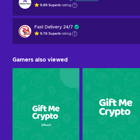
9.89
Superb
rating
Fast Delivery 24/7
9.76
Superb
rating
Gamers also viewed