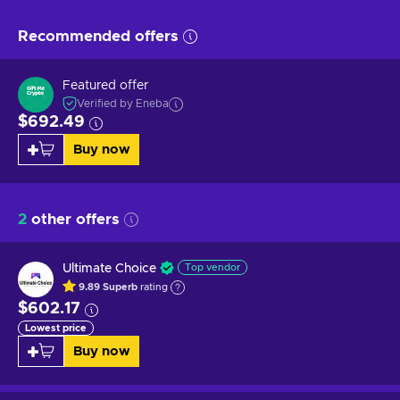
Recommended offers
Featured offer
Verified by Eneba
$692.49
Buy now
2
other offers
Ultimate Choice
Top vendor
9.89
Superb
rating
$602.17
Lowest price
Buy now