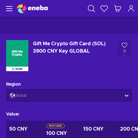
Gift Me Crypto Gift Card (SOL)
3900 CNY Key GLOBAL
0
Region
Global
Value
:
Best value
50 CNY
150 CNY
200 C
100 CNY