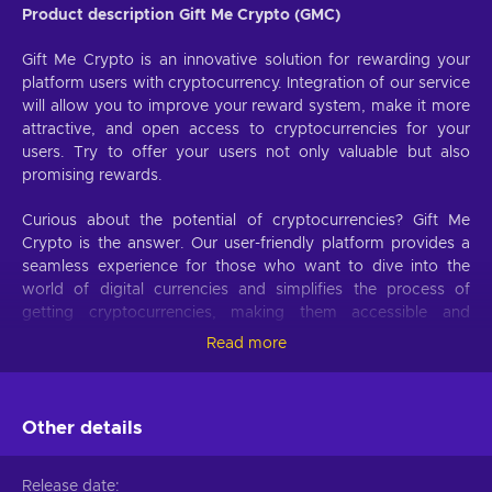
Product description Gift Me Crypto (GMC)
Gift Me Crypto is an innovative solution for rewarding your
platform users with cryptocurrency. Integration of our service
will allow you to improve your reward system, make it more
attractive, and open access to cryptocurrencies for your
users. Try to offer your users not only valuable but also
promising rewards.
Curious about the potential of cryptocurrencies? Gift Me
Crypto is the answer. Our user-friendly platform provides a
seamless experience for those who want to dive into the
world of digital currencies and simplifies the process of
getting cryptocurrencies, making them accessible and
hassle-free.
Read more
Offer your users the opportunity to obtain cryptocurrencies
with a simple voucher system. With Gift Me Crypto vouchers,
Other details
users can easily receive popular cryptocurrencies such as
Bitcoin, Ethereum, Dogecoin, Litecoin, USDC, or BNB
straight to their wallet and then do whatever they want with
Release date