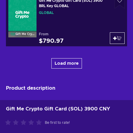
Gift Me Crypto Gift Card (SOL) 3900
BRL Key GLOBAL
GLOBAL
From
Gift Me Crypto
$790.97
Load more
Product description
Gift Me Crypto Gift Card (SOL) 3900 CNY
Be first to rate!