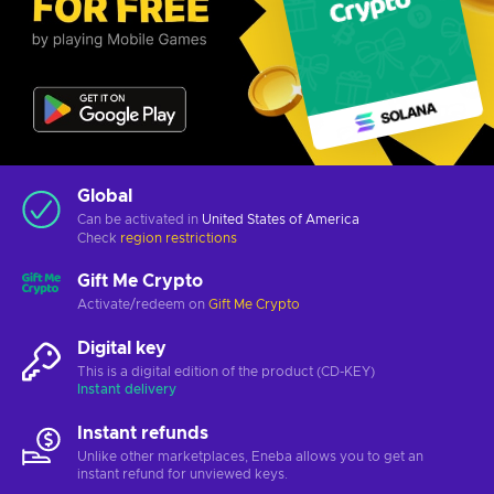
Global
Can be activated in
United States of America
Check
region restrictions
Gift Me Crypto
Activate/redeem on
Gift Me Crypto
Digital key
This is a digital edition of the product (CD-KEY)
Instant delivery
Instant refunds
Unlike other marketplaces, Eneba allows you to get an
instant refund for unviewed keys.