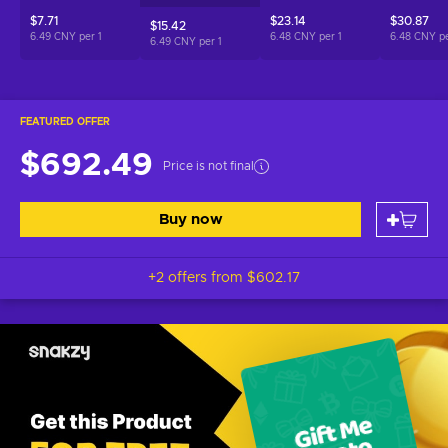
$7.71
$23.14
$30.87
$15.42
6.49 CNY per
1
6.48 CNY per
1
6.48 CNY p
6.49 CNY per
1
FEATURED OFFER
$692.49
Price is not final
Buy now
+2 offers from
$602.17