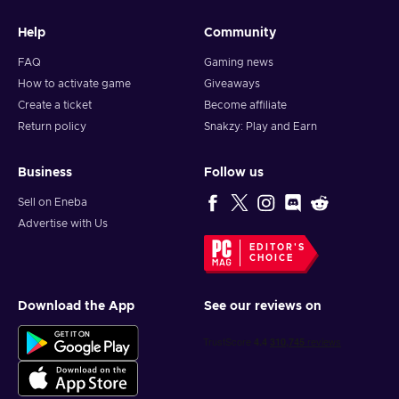
Help
Community
FAQ
Gaming news
How to activate game
Giveaways
Create a ticket
Become affiliate
Return policy
Snakzy: Play and Earn
Business
Follow us
Sell on Eneba
Advertise with Us
EDITOR'S
CHOICE
Download the App
See our reviews on