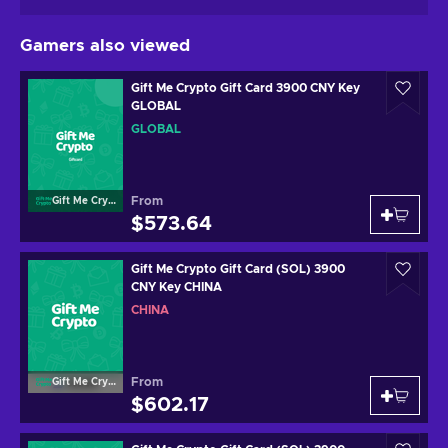
Gamers also viewed
Gift Me Crypto Gift Card 3900 CNY Key
GLOBAL
GLOBAL
From
Gift Me Crypto
$573.64
Gift Me Crypto Gift Card (SOL) 3900
CNY Key CHINA
CHINA
From
Gift Me Crypto
$602.17