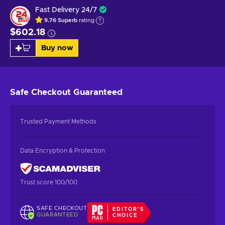
Fast Delivery 24/7
9.76
Superb
rating
$602.18
Buy now
Safe Checkout
Guaranteed
Trusted Payment Methods
Data Encryption & Protection
Trust score 100/100
SAFE CHECKOUT
EDITOR'S
GUARANTEED
CHOICE