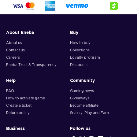
crypto,
5. Enter your wallet address and click on redeem,
6. You will have a summary of your transaction appearing
and your crypto will arrive soon in your wallet.
About Eneba
Buy
Note: You can choose one currency at a time and can only
redeem your whole voucher at once. Once you’ve done that,
About us
How to buy
you should give it up to 30 minutes for your cryptocurrency
Contact us
Collections
to arrive in your wallet. After that, you can use your new
Careers
Loyalty program
wallet balance as you like.
Eneba Trust & Transparency
Discounts
Help
Community
FAQ
Gaming news
How to activate game
Giveaways
Create a ticket
Become affiliate
Return policy
Snakzy: Play and Earn
Business
Follow us