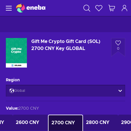
Gift Me Crypto Gift Card (SOL)
2700 CNY Key GLOBAL
0
Region
Global
Value
:
2700 CNY
NY
2600 CNY
2800 CNY
290
2700 CNY