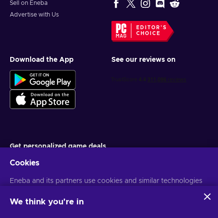
Sell on Eneba
Advertise with Us
EDITOR'S
CHOICE
Download the App
See our reviews on
Get personalized game deals
Cookies
Subscribe
Eneba and its partners use cookies and similar technologies
You can unsubscribe at any time. Visit
Privacy notice
for more
information
to collect and analyze information about users of this
website. We use this information to enhance content,
We think you're in
advertising, and other services on the site. Your personal data