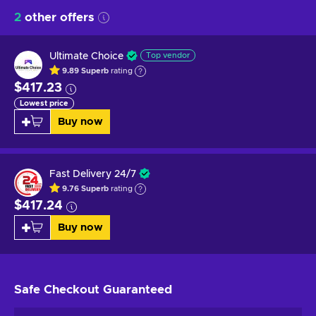
2
other offers
Ultimate Choice
Top vendor
9.89
Superb
rating
$417.23
Lowest price
Buy now
Fast Delivery 24/7
9.76
Superb
rating
$417.24
Buy now
Safe Checkout
Guaranteed