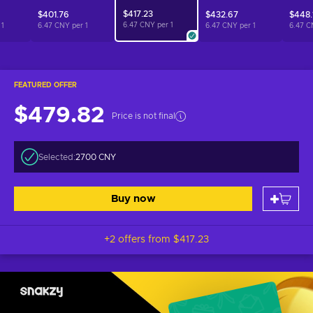
$417.23
$401.76
$432.67
$448.
6.47 CNY per
1
r
1
6.47 CNY per
1
6.47 CNY per
1
6.47 C
FEATURED OFFER
$479.82
Price is not final
Selected:
2700 CNY
Buy now
+2 offers from
$417.23