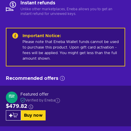
Instant refunds
Unlike other marketplaces, Eneba allows you to get an
instant refund for unviewed keys.
Important Notice
:
Please note that Eneba Wallet funds cannot be used 
to purchase this product. Upon gift card activation - 
fees will be applied. You might get less than the full 
amount shown.
Recommended offers
Featured offer
Verified by Eneba
$479.82
Buy now