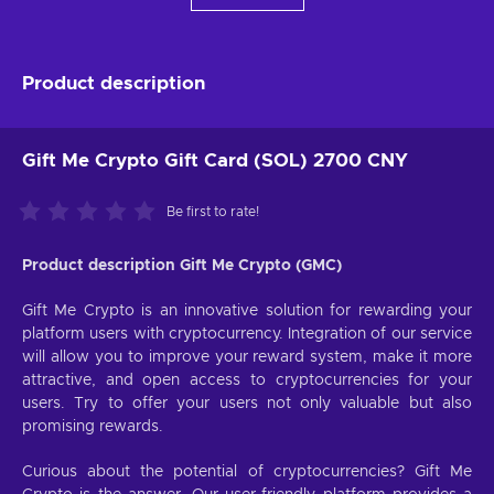
Product description
Gift Me Crypto Gift Card (SOL) 2700 CNY
Be first to rate!
Product description Gift Me Crypto (GMC)
Gift Me Crypto is an innovative solution for rewarding your
platform users with cryptocurrency. Integration of our service
will allow you to improve your reward system, make it more
attractive, and open access to cryptocurrencies for your
users. Try to offer your users not only valuable but also
promising rewards.
Curious about the potential of cryptocurrencies? Gift Me