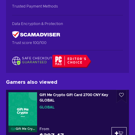
Trusted Payment Methods
Data Encryption & Protection
Trust score 100/100
SAFE CHECKOUT
EDITOR'S
GUARANTEED
CHOICE
Gamers also viewed
Gift Me Crypto Gift Card 2700 CNY Key
GLOBAL
GLOBAL
From
Gift Me Crypto