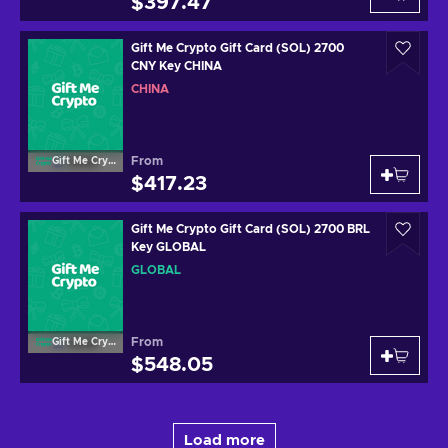
$397.47
Gift Me Crypto Gift Card (SOL) 2700
CNY Key CHINA
CHINA
From
Gift Me Crypto
$417.23
Gift Me Crypto Gift Card (SOL) 2700 BRL
Key GLOBAL
GLOBAL
From
Gift Me Crypto
$548.05
Load more