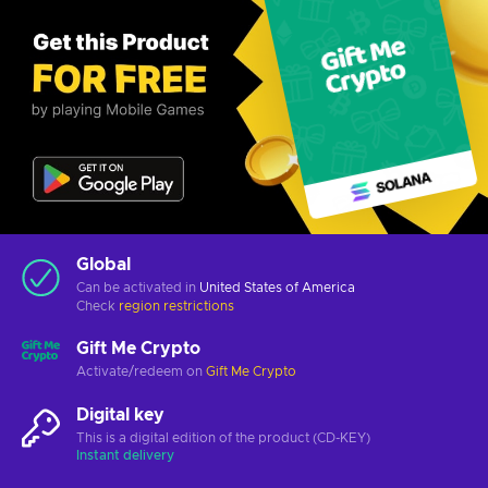
Global
Can be activated in
United States of America
Check
region restrictions
Gift Me Crypto
Activate/redeem on
Gift Me Crypto
Digital key
This is a digital edition of the product (CD-KEY)
Instant delivery