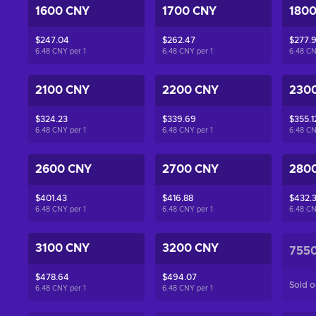
1600 CNY
1700 CNY
180
$247.04
$262.47
$277.
6.48 CNY per
1
6.48 CNY per
1
6.48 C
2100 CNY
2200 CNY
230
$324.23
$339.69
$355.1
6.48 CNY per
1
6.48 CNY per
1
6.48 C
2600 CNY
2700 CNY
280
$401.43
$416.88
$432.3
6.48 CNY per
1
6.48 CNY per
1
6.48 C
3100 CNY
3200 CNY
755
$478.64
$494.07
Sold o
6.48 CNY per
1
6.48 CNY per
1