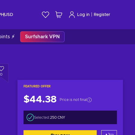
|
PH
USD
Log in
Register
ints ⚡
Surfshark VPN
0
FEATURED OFFER
$44.38
Price is not final
Selected:
250 CNY