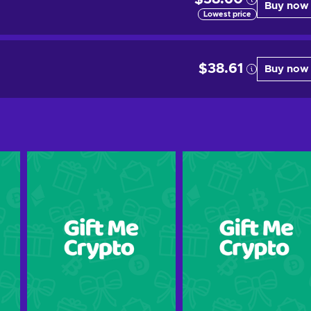
Buy now
Lowest price
$38.61
Buy now