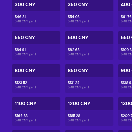
300 CNY
350 CNY
400
$46.31
$54.03
$61.76
6.48 CNY per
1
6.48 CNY per
1
6.48 C
550 CNY
600 CNY
650
$84.91
$92.63
$100.
6.48 CNY per
1
6.48 CNY per
1
6.48 C
800 CNY
850 CNY
900
$123.52
$131.24
$138.9
6.48 CNY per
1
6.48 CNY per
1
6.48 C
1100 CNY
1200 CNY
130
$169.83
$185.28
$200.7
6.48 CNY per
1
6.48 CNY per
1
6.48 C