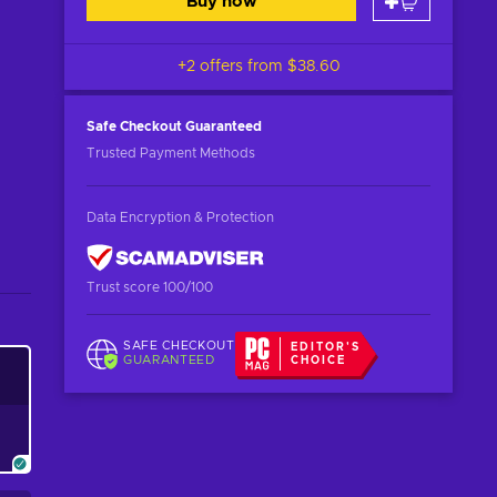
Buy now
+2 offers from
$38.60
Safe Checkout
Guaranteed
Trusted Payment Methods
Data Encryption & Protection
Trust score 100/100
SAFE CHECKOUT
EDITOR'S
GUARANTEED
CHOICE