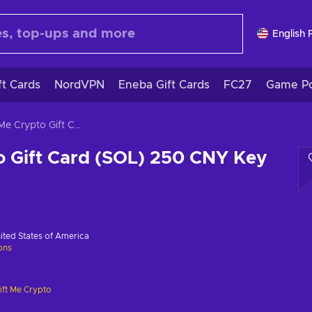
English 
ft Cards
NordVPN
Eneba Gift Cards
FC27
Game Po
Gift Me Crypto Gift Card (SOL) 250 CNY Key GLOBAL
o Gift Card (SOL) 250 CNY Key
ited States of America
ions
ift Me Crypto