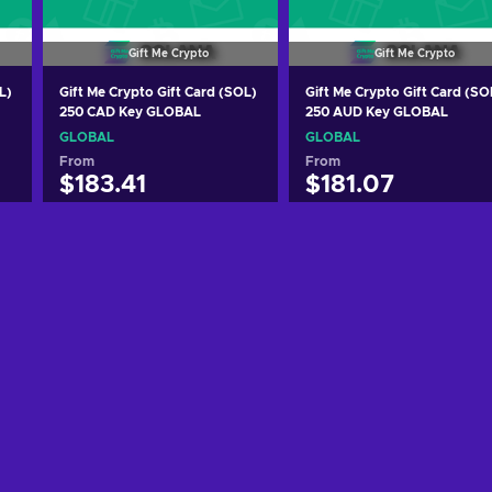
Gift Me Crypto
Gift Me Crypto
L)
Gift Me Crypto Gift Card (SOL)
Gift Me Crypto Gift Card (SO
250 CAD Key GLOBAL
250 AUD Key GLOBAL
GLOBAL
GLOBAL
From
From
$183.41
$181.07
Add to cart
Add to cart
View offers
View offers