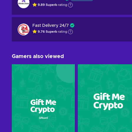
9.89
Superb
rating
Fast Delivery 24/7
9.76
Superb
rating
Gamers also viewed