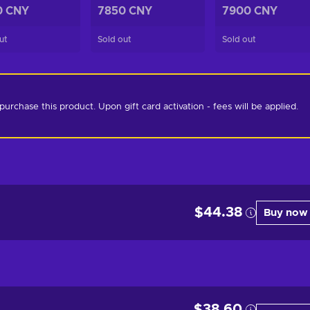
0 CNY
7850 CNY
7900 CNY
ut
Sold out
Sold out
chase this product. Upon gift card activation - fees will be applied. 
$44.38
Buy now
$38.60