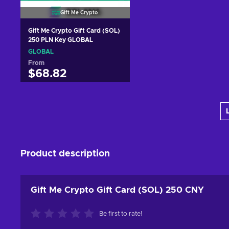
Gift Me Crypto
Gift Me Crypto Gift Card (SOL)
250 PLN Key GLOBAL
GLOBAL
From
$68.82
Add to cart
View offers
Product description
Gift Me Crypto Gift Card (SOL) 250 CNY
Be first to rate!