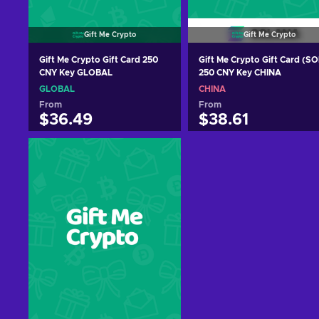
Gift Me Crypto
Gift Me Crypto
Gift Me Crypto Gift Card 250
Gift Me Crypto Gift Card (SO
CNY Key GLOBAL
250 CNY Key CHINA
GLOBAL
CHINA
From
From
$36.49
$38.61
Add to cart
Add to cart
View offers
View offers