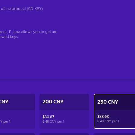
on of the product (CD-KEY)
aces, Eneba allows you to get an
iewed keys.
CNY
200 CNY
250 CNY
$38.60
$30.87
6.48 CNY per
1
NY per
1
6.48 CNY per
1