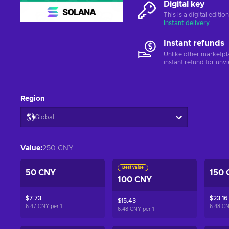
Digital key
This is a digital editi
Instant delivery
Instant refunds
Unlike other marketpl
instant refund for unv
Region
Global
Value
:
250 CNY
Best value
50 CNY
150 
100 CNY
$7.73
$23.16
$15.43
6.47 CNY per
1
6.48 C
6.48 CNY per
1