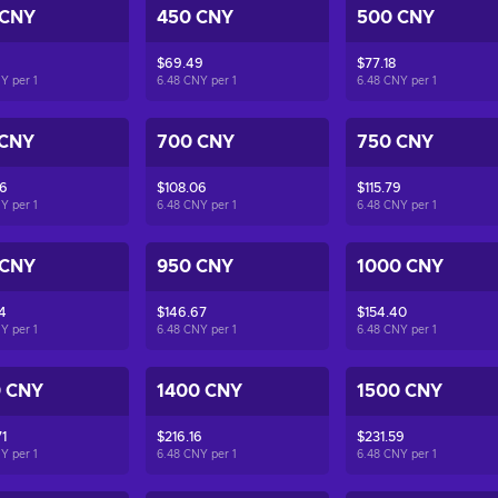
 CNY
450 CNY
500 CNY
$69.49
$77.18
NY per
1
6.48 CNY per
1
6.48 CNY per
1
 CNY
700 CNY
750 CNY
36
$108.06
$115.79
NY per
1
6.48 CNY per
1
6.48 CNY per
1
 CNY
950 CNY
1000 CNY
4
$146.67
$154.40
NY per
1
6.48 CNY per
1
6.48 CNY per
1
0 CNY
1400 CNY
1500 CNY
1
$216.16
$231.59
NY per
1
6.48 CNY per
1
6.48 CNY per
1