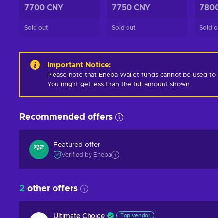
7700 CNY
7750 CNY
780
Sold out
Sold out
Sold o
Important Notice
:
Please note that Eneba Wallet funds cannot be used to pur
You might get less than the full amount shown.
Recommended offers
Featured offer
Verified by Eneba
2
other offers
Ultimate Choice
Top vendor