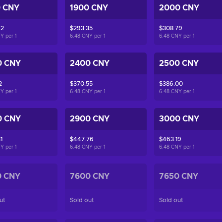
0 CNY
1900 CNY
2000 CNY
92
$293.35
$308.79
NY per
1
6.48 CNY per
1
6.48 CNY per
1
0 CNY
2400 CNY
2500 CNY
2
$370.55
$386.00
NY per
1
6.48 CNY per
1
6.48 CNY per
1
0 CNY
2900 CNY
3000 CNY
1
$447.76
$463.19
NY per
1
6.48 CNY per
1
6.48 CNY per
1
0 CNY
7600 CNY
7650 CNY
ut
Sold out
Sold out