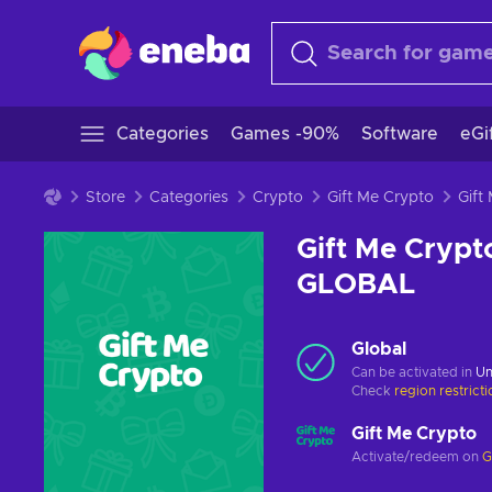
Categories
Games -90%
Software
eGi
Store
Categories
Crypto
Gift Me Crypto
Gift Me Crypt
GLOBAL
Global
Can be activated in
Un
Check
region restrict
Gift Me Crypto
Activate/redeem on
G