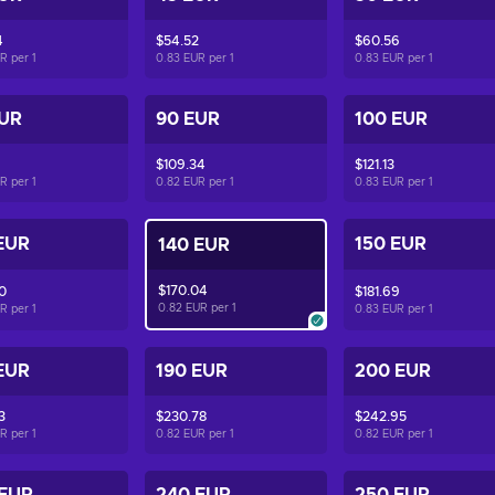
4
$54.52
$60.56
UR per
1
0.83 EUR per
1
0.83 EUR per
1
EUR
90 EUR
100 EUR
$109.34
$121.13
UR per
1
0.82 EUR per
1
0.83 EUR per
1
EUR
150 EUR
140 EUR
$170.04
0
$181.69
0.82 EUR per
1
UR per
1
0.83 EUR per
1
EUR
190 EUR
200 EUR
3
$230.78
$242.95
UR per
1
0.82 EUR per
1
0.82 EUR per
1