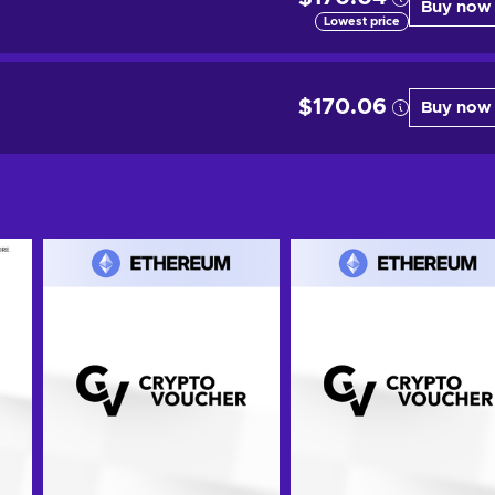
Buy now
Lowest price
$170.06
Buy now