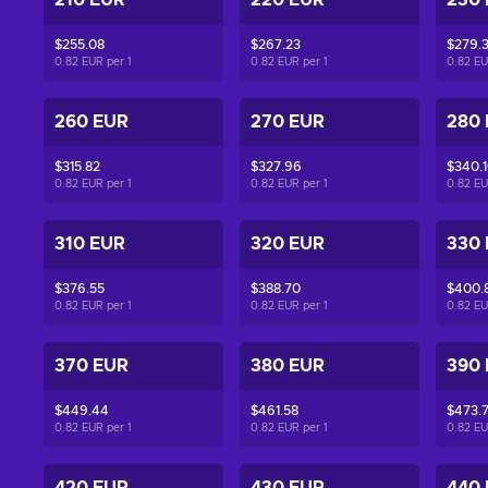
210 EUR
220 EUR
230
$255.08
$267.23
$279.
0.82 EUR per
1
0.82 EUR per
1
0.82 E
260 EUR
270 EUR
280
$315.82
$327.96
$340.
0.82 EUR per
1
0.82 EUR per
1
0.82 E
310 EUR
320 EUR
330
$376.55
$388.70
$400.
0.82 EUR per
1
0.82 EUR per
1
0.82 E
370 EUR
380 EUR
390
$449.44
$461.58
$473.
0.82 EUR per
1
0.82 EUR per
1
0.82 E