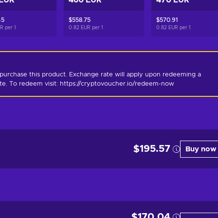
 EUR
460 EUR
470 EUR
45
$558.75
$570.91
UR per
1
0.82 EUR per
1
0.82 EUR per
1
purchase this product. Exchange rate will apply upon redeeming a 
ate. To redeem visit: https://cryptovoucher.io/redeem-now
$195.57
Buy now
$170.04