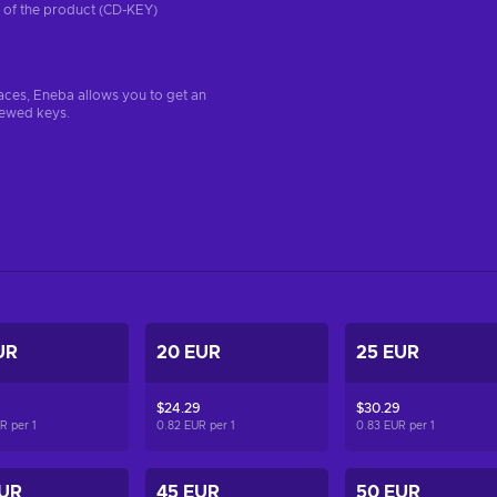
on of the product (CD-KEY)
aces, Eneba allows you to get an
iewed keys.
UR
20 EUR
25 EUR
$24.29
$30.29
UR per
1
0.82 EUR per
1
0.83 EUR per
1
EUR
45 EUR
50 EUR