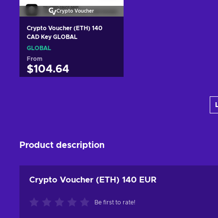
Crypto Voucher
Crypto Voucher (ETH) 140
CAD Key GLOBAL
GLOBAL
From
$104.64
Add to cart
View offers
Product description
Crypto Voucher (ETH) 140 EUR
Be first to rate!