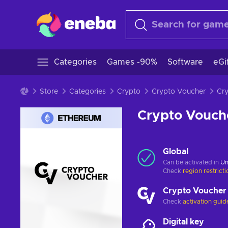
Categories
Games -90%
Software
eGi
Store
Categories
Crypto
Crypto Voucher
Crypto Vouch
Global
Can be activated in
Un
Check
region restrict
Crypto Voucher
Check
activation guid
Digital key