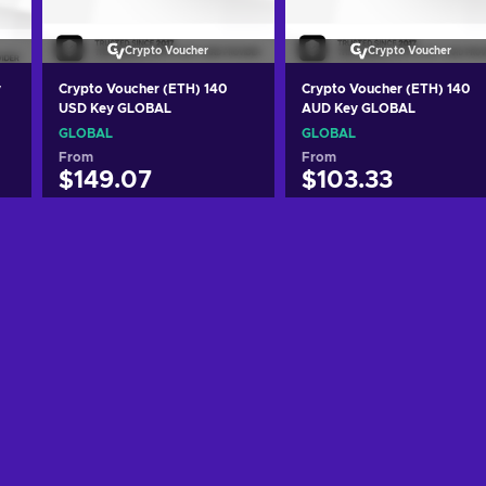
Crypto Voucher
Crypto Voucher
y
Crypto Voucher (ETH) 140
Crypto Voucher (ETH) 140
USD Key GLOBAL
AUD Key GLOBAL
GLOBAL
GLOBAL
From
From
$149.07
$103.33
Add to cart
Add to cart
View offers
View offers