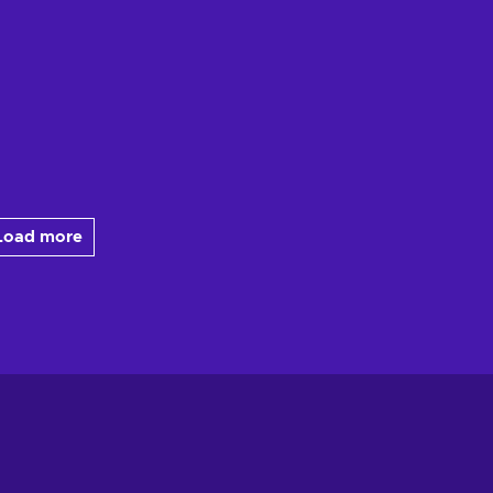
Load more