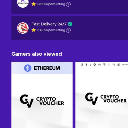
9.89
Superb
rating
Fast Delivery 24/7
9.76
Superb
rating
Gamers also viewed