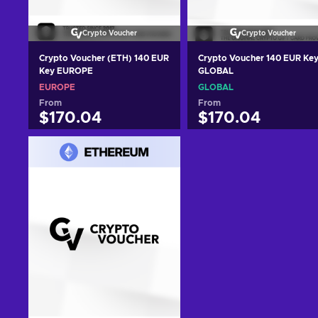
Crypto Voucher
Crypto Voucher
Crypto Voucher (ETH) 140 EUR
Crypto Voucher 140 EUR Ke
Key EUROPE
GLOBAL
EUROPE
GLOBAL
From
From
$170.04
$170.04
Add to cart
Add to cart
View offers
View offers