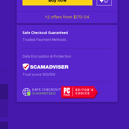
Buy now
+2 offers from
$170.04
Safe Checkout
Guaranteed
Trusted Payment Methods
Data Encryption & Protection
Trust score 100/100
SAFE CHECKOUT
EDITOR'S
GUARANTEED
CHOICE