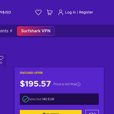
|
PH
USD
Log in
Register
ints ⚡
Surfshark VPN
0
FEATURED OFFER
$195.57
Price is not final
Selected:
140 EUR