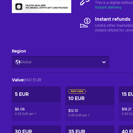
This is a digital editi
Instant delivery
Instant refunds
Unlike other marketpl
instant refund for unv
Region
Global
Value
:
140 EUR
Best value
5 EUR
15 E
10 EUR
$6.06
$18.21
$12.10
0.83 EUR per
1
0.82 E
0.83 EUR per
1
30 EUR
35 EUR
40 