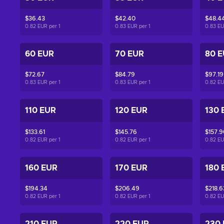
$36.43
$42.40
$48.4
0.82 EUR per
1
0.83 EUR per
1
0.83 E
60 EUR
70 EUR
80 
$72.67
$84.79
$97.19
0.83 EUR per
1
0.83 EUR per
1
0.82 E
110 EUR
120 EUR
130 
$133.61
$145.76
$157.9
0.82 EUR per
1
0.82 EUR per
1
0.82 E
160 EUR
170 EUR
180 
$194.34
$206.49
$218.6
0.82 EUR per
1
0.82 EUR per
1
0.82 E