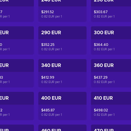
 EUR
240 EUR
250 EUR
37
$291.52
$303.67
UR per
1
0.82 EUR per
1
0.82 EUR per
1
 EUR
290 EUR
300 EUR
10
$352.25
$364.40
UR per
1
0.82 EUR per
1
0.82 EUR per
1
 EUR
340 EUR
360 EUR
83
$412.99
$437.29
UR per
1
0.82 EUR per
1
0.82 EUR per
1
 EUR
400 EUR
410 EUR
72
$485.87
$498.02
UR per
1
0.82 EUR per
1
0.82 EUR per
1