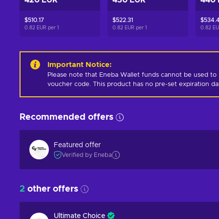
420 EUR
430 EUR
440
$510.17
$522.31
$534.
0.82 EUR per
1
0.82 EUR per
1
0.82 E
Important Notice
:
Please note that Eneba Wallet funds cannot be used to 
voucher code. This product has no pre-set expiration d
Recommended offers
Featured offer
Verified by Eneba
2
other offers
Ultimate Choice