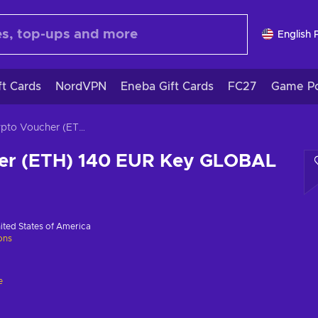
English 
ft Cards
NordVPN
Eneba Gift Cards
FC27
Game Po
Crypto Voucher (ETH) 140 EUR Key GLOBAL
er (ETH) 140 EUR Key GLOBAL
ited States of America
ions
e