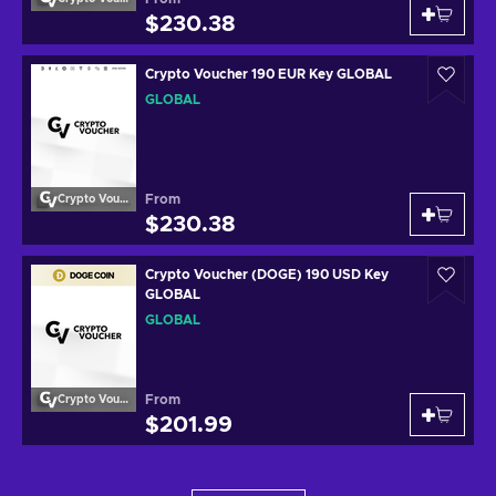
$230.38
Crypto Voucher 190 EUR Key GLOBAL
GLOBAL
From
Crypto Voucher
$230.38
Crypto Voucher (DOGE) 190 USD Key
GLOBAL
GLOBAL
From
Crypto Voucher
$201.99