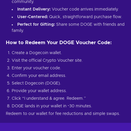
community.
Instant Delivery:
Voucher code arrives immediately.
User-Centered:
Quick, straightforward purchase flow.
Perfect for Gifting:
Share some DOGE with friends and
family.
How to Redeem Your DOGE Voucher Code:
Create a Dogecoin wallet.
Visit the official Crypto Voucher site.
Enter your voucher code.
Confirm your email address.
Select Dogecoin (DOGE).
Provide your wallet address.
Click “I understand & agree. Redeem.”
DOGE lands in your wallet in ~30 minutes.
Redeem to our wallet for fee reductions and simple swaps.