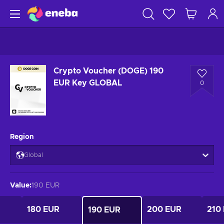
Crypto Voucher (DOGE) 190
EUR Key GLOBAL
0
Region
Global
Value
:
190 EUR
180 EUR
200 EUR
210
190 EUR