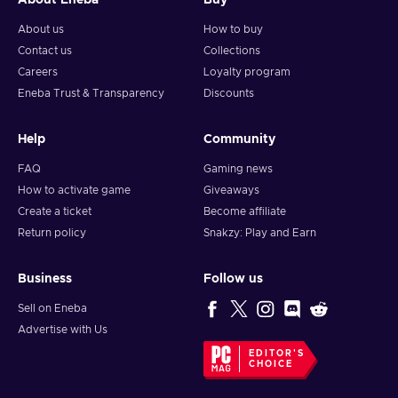
About Eneba
Buy
About us
How to buy
Contact us
Collections
Careers
Loyalty program
Eneba Trust & Transparency
Discounts
Help
Community
FAQ
Gaming news
How to activate game
Giveaways
Create a ticket
Become affiliate
Return policy
Snakzy: Play and Earn
Business
Follow us
Sell on Eneba
Advertise with Us
EDITOR'S
CHOICE