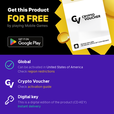
Global
Can be activated in
United States of America
Check
region restrictions
Crypto Voucher
Check
activation guide
Digital key
This is a digital edition of the product (CD-KEY)
Instant delivery