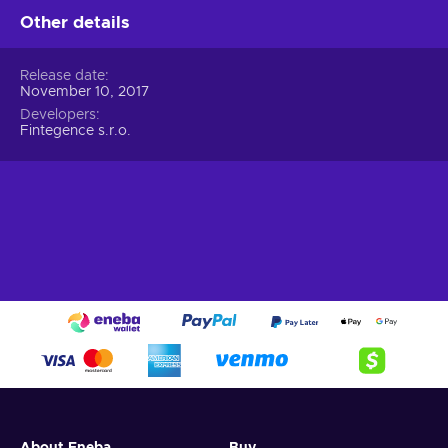
Other details
Release date
November 10, 2017
Developers
Fintegence s.r.o.