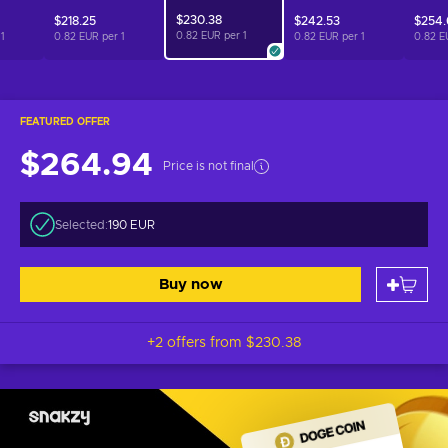
$230.38
$218.25
$242.53
$254.
0.82 EUR per
1
r
1
0.82 EUR per
1
0.82 EUR per
1
0.82 E
FEATURED OFFER
$264.94
Price is not final
Selected:
190 EUR
Buy now
+2 offers from
$230.38