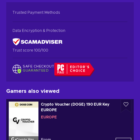
Trusted Payment Methods
Data Encryption & Protection
Trust score 100/100
SAFE CHECKOUT
EDITOR'S
GUARANTEED
CHOICE
Gamers also viewed
Crypto Voucher (DOGE) 190 EUR Key
EUROPE
EUROPE
From
Crypto Voucher