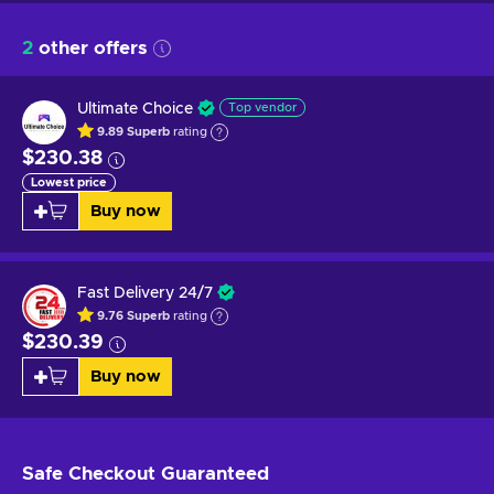
2
other offers
Ultimate Choice
Top vendor
9.89
Superb
rating
$230.38
Lowest price
Buy now
Fast Delivery 24/7
9.76
Superb
rating
$230.39
Buy now
Safe Checkout
Guaranteed