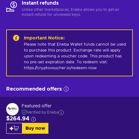
Instant refunds
Unlike other marketplaces, Eneba allows you to get an
instant refund for unviewed keys.
Important Notice
:
Please note that Eneba Wallet funds cannot be used 
to purchase this product. Exchange rate will apply 
upon redeeming a voucher code. This product has 
no pre-set expiration date. To redeem visit: 
https://cryptovoucher.io/redeem-now
Recommended offers
Featured offer
Verified by Eneba
$264.94
Buy now