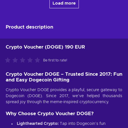
Load more
Product description
Crypto Voucher (DOGE) 190 EUR
Be first to rate!
Crypto Voucher DOGE – Trusted Since 2017: Fun
and Easy Dogecoin Gifting
Crypto Voucher DOGE provides a playful, secure gateway to
Dogecoin (DOGE). Since 2017, we’ve helped thousands
spread joy through the meme-inspired cryptocurrency.
Why Choose Crypto Voucher DOGE?
Lighthearted Crypto:
Tap into Dogecoin’s fun