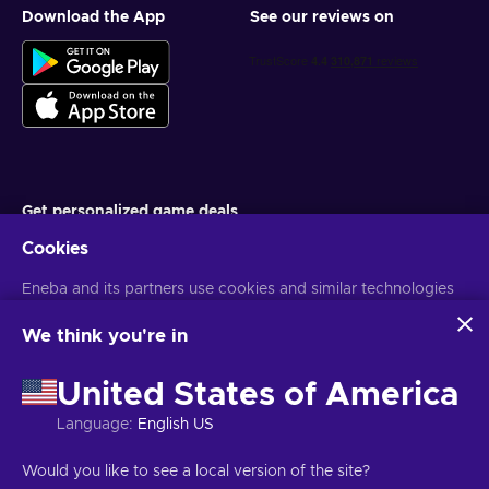
Download the App
See our reviews on
Get personalized game deals
Cookies
Subscribe
Eneba and its partners use cookies and similar technologies
You can unsubscribe at any time. Visit
Privacy notice
for more
information
to collect and analyze information about users of this
website. We use this information to enhance content,
We think you're in
advertising, and other services on the site. Your personal data
English PH
USD
may also be used for ads personalization.
United States of America
By clicking 'Accept all', you consent to the use of these
technologies by Eneba and its partners. You can adjust your
Language
:
English US
consent by clicking 'Customize'.
For more information on how Google uses your data, see
Copyright © 2026 Eneba. All Rights Reserved.
JSC “Helis play”, Gyneju
Would you like to see a local version of the site?
Google Business Safety & Privacy
.