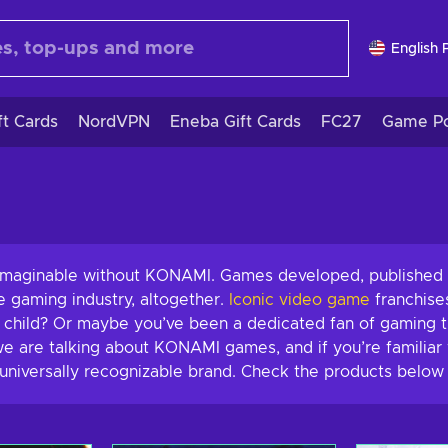
English 
ft Cards
NordVPN
Eneba Gift Cards
FC27
Game Po
nimaginable without KONAMI. Games developed, published 
re gaming industry, altogether.
Iconic video game
franchise
a child? Or maybe you’ve been a dedicated fan of gaming t
e are talking about KONAMI games, and if you’re familiar 
universally recognizable brand. Check the products below 