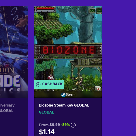
art
Add to cart
Ad
ers
View offers
Vi
CASHBACK
Steam
m
Biozone Steam Key GLOBAL
iversary
 GLOBAL
GLOBAL
From
$9.99
-89%
$1.14