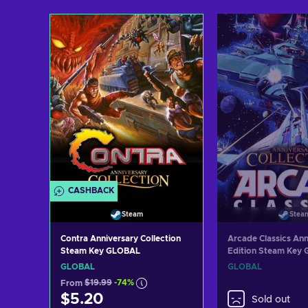
Add to cart
Add to c
View offers
View off
CASHBACK
Steam
Stea
Contra Anniversary Collection
Arcade Classics Ann
Steam Key GLOBAL
Edition Steam Key
GLOBAL
GLOBAL
From
$19.99
-74%
$5.20
Sold out