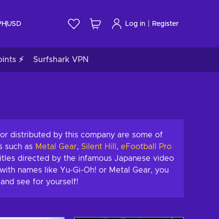
|
PH
USD
Log in
Register
ints ⚡
Surfshark VPN
or distributed by this company are some of
s such as
Metal Gear
,
Silent Hill
,
eFootball Pro
itles directed by the infamous Japanese video
with names like Yu-Gi-Oh! or Metal Gear, you
and see for yourself!