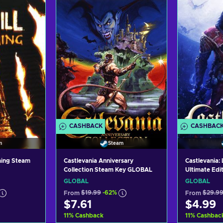
CASHBACK
CASHBAC
m
Steam
ming Steam
Castlevania Anniversary
Castlevania:
Collection Steam Key GLOBAL
Ultimate Edi
GLOBAL
GLOBAL
GLOBAL
From
$19.99
-62%
From
$29.9
$7.61
$4.99
11
%
Cashback
11
%
Cashbac