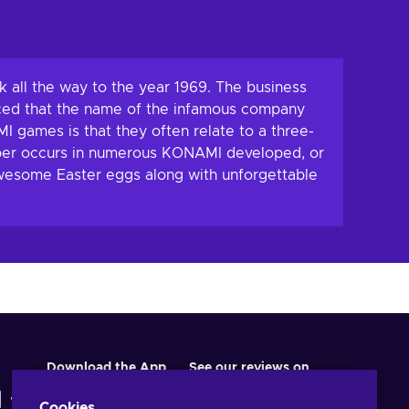
 all the way to the year 1969. The business
ced that the name of the infamous company
I games is that they often relate to a three-
umber occurs in numerous KONAMI developed, or
 awesome Easter eggs along with unforgettable
Download the App
See our reviews on
Cookies