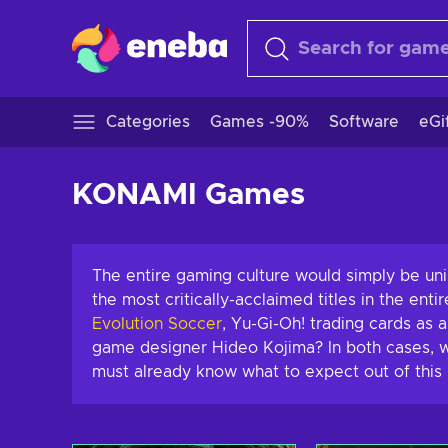
Categories
Games -90%
Software
eGi
KONAMI Games
The entire gaming culture would simply be u
the most critically-acclaimed titles in the enti
Evolution
Soccer
,
Yu-Gi-Oh! trading cards as 
game designer Hideo Kojima? In both cases, w
must already know what to expect out of this 