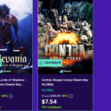
K
CASHBACK
Steam
Steam
 Lords of Shadow -
Contra: Rogue Corps Steam Key
tion Steam Key
GLOBAL
GLOBAL
9
-83%
From
$39.99
-81%
$7.54
k
11
%
Cashback