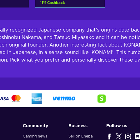
11
%
Cashback
Add to cart
View offers
ally recognized Japanese company that’s origins date back
oshinobu Nakama, and Tatsuo Miyasako and it can be noti
ach original founder. Another interesting fact about KONAM
nced in Japanese, in a sense sound like ‘KONAMI’. This n
tion. Pick what you prefer and personally discover these
Community
Business
Follow us
Gaming news
Sell on Eneba