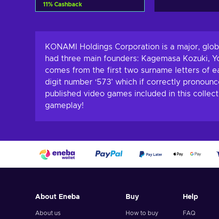
11
%
Cashback
Add to cart
View offers
KONAMI Holdings Corporation is a major, glob
had three main founders: Kagemasa Kozuki, Y
comes from the first two surname letters of e
digit number ‘573’ which if correctly pronou
published video games included in this collec
gameplay!
About Eneba
Buy
Help
About us
How to buy
FAQ