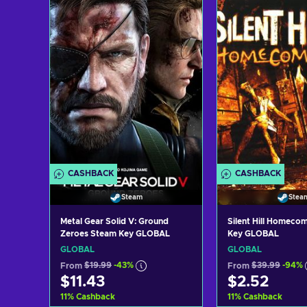
CASHBACK
CASHBACK
Steam
Stea
Metal Gear Solid V: Ground
Silent Hill Homeco
Zeroes Steam Key GLOBAL
Key GLOBAL
GLOBAL
GLOBAL
From
$19.99
-43%
From
$39.99
-94%
$11.43
$2.52
11
%
Cashback
11
%
Cashback