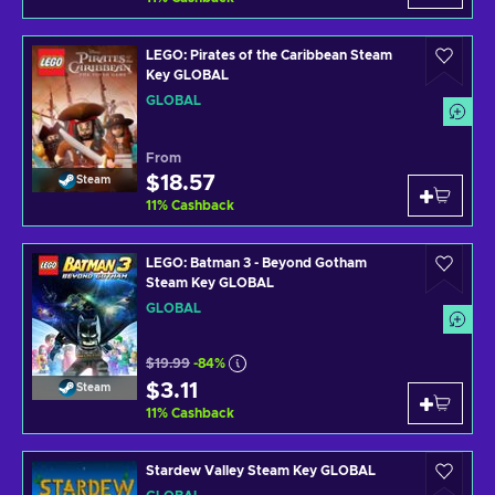
LEGO: Pirates of the Caribbean Steam
Key GLOBAL
GLOBAL
From
$18.57
Steam
11
%
Cashback
LEGO: Batman 3 - Beyond Gotham
Steam Key GLOBAL
GLOBAL
$19.99
-84%
$3.11
Steam
11
%
Cashback
Stardew Valley Steam Key GLOBAL