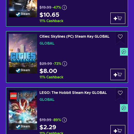
$19.99
-47%
$10.65
Steam
11
%
Cashback
Cities: Skylines (PC) Steam Key GLOBAL
GLOBAL
$29.99
-73%
$8.00
Steam
11
%
Cashback
LEGO: The Hobbit Steam Key GLOBAL
GLOBAL
$19.99
-89%
$2.29
Steam
11
%
Cashback