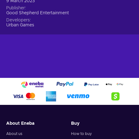
9 March 2023
Publisher
Good Shepherd Entertainment
Developers
Urban Games
About Eneba
Buy
About us
How to buy