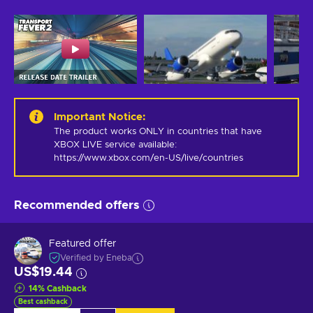
Important Notice
:
The product works ONLY in countries that have 
XBOX LIVE service available: 
https://www.xbox.com/en-US/live/countries
Recommended offers
Featured offer
Verified by Eneba
US$19.44
14
%
Cashback
Best cashback