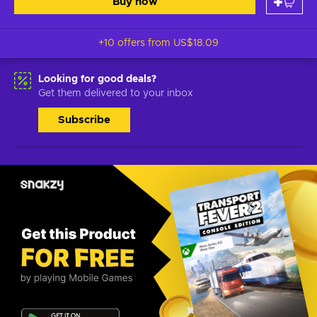
Buy now
+10 offers from
US$18.09
Looking for good deals?
Get them delivered to your inbox
Subscribe