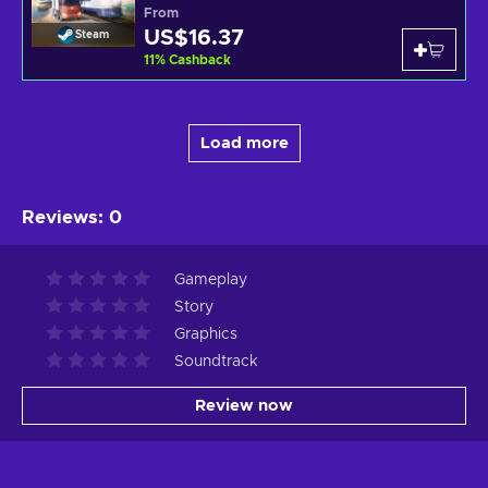
From
US$16.37
Steam
11
%
Cashback
Load more
Reviews
:
0
Gameplay
Story
Graphics
Soundtrack
Review now