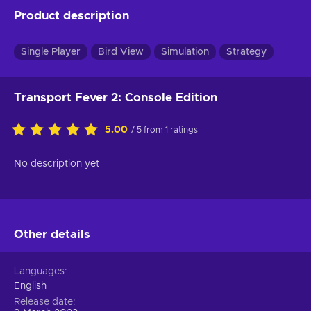
Product description
Single Player
Bird View
Simulation
Strategy
Transport Fever 2: Console Edition
5.00
/ 5 from 1 ratings
No description yet
Other details
Languages
English
Release date