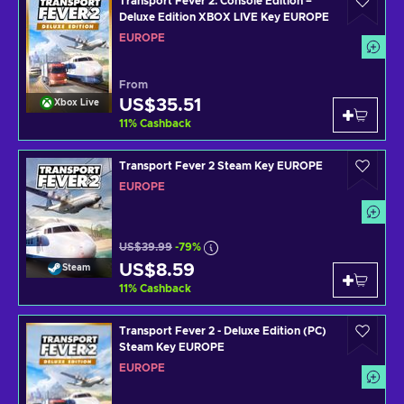
Transport Fever 2: Console Edition –
Deluxe Edition XBOX LIVE Key EUROPE
EUROPE
From
US$35.51
Xbox Live
11
%
Cashback
Transport Fever 2 Steam Key EUROPE
EUROPE
US$39.99
-79%
US$8.59
Steam
11
%
Cashback
Transport Fever 2 - Deluxe Edition (PC)
Steam Key EUROPE
EUROPE