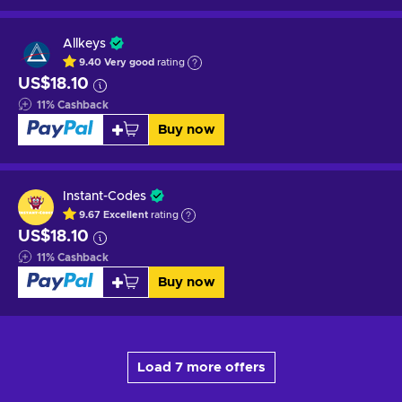
Allkeys
9.40
Very good
rating
US$18.10
11
%
Cashback
Buy now
Instant-Codes
9.67
Excellent
rating
US$18.10
11
%
Cashback
Buy now
Load 7 more offers