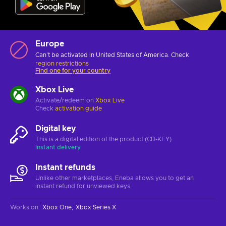
Europe
Can't be activated in United States of America. Check
region restrictions
Find one for your country
Xbox Live
Activate/redeem on
Xbox Live
Check
activation guide
Digital key
This is a digital edition of the product (CD-KEY)
Instant delivery
Instant refunds
Unlike other marketplaces, Eneba allows you to get an
instant refund for unviewed keys.
Works on
:
Xbox One
Xbox Series X