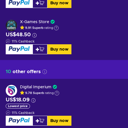
Buy now
X-Games Store
9.91
Superb
rating
US$48.50
11
%
Cashback
Buy now
10
other offers
Digital Imperium
9.78
Superb
rating
US$18.09
Lowest price
11
%
Cashback
Buy now