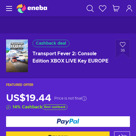
Cashback deal
36
Transport Fever 2: Console
Edition XBOX LIVE Key EUROPE
FEATURED OFFER
US$19.44
Price is not final
14
%
Cashback
Best cashback