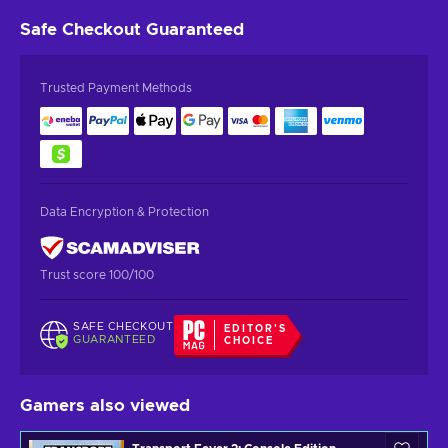
Safe Checkout
Guaranteed
Trusted Payment Methods
Data Encryption & Protection
Trust score 100/100
SAFE CHECKOUT
EDITOR'S
GUARANTEED
CHOICE
Gamers also viewed