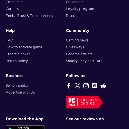
Contact us
Collections
Careers
Loyalty program
Eneba Trust & Transparency
Discounts
Help
Community
FAQ
Gaming news
How to activate game
Giveaways
Create a ticket
Become affiliate
Return policy
Snakzy: Play and Earn
Business
Follow us
Sell on Eneba
Advertise with Us
EDITOR'S
CHOICE
Download the App
See our reviews on