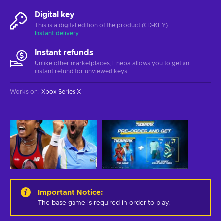
Digital key
This is a digital edition of the product (CD-KEY)
Instant delivery
Instant refunds
Unlike other marketplaces, Eneba allows you to get an
instant refund for unviewed keys.
Works on
:
Xbox Series X
Important Notice
:
The base game is required in order to play.