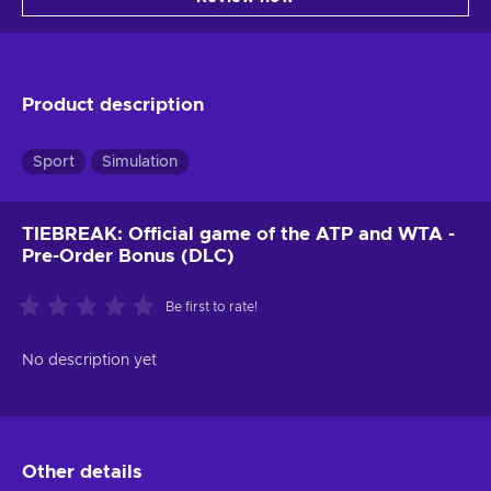
Product description
Sport
Simulation
TIEBREAK: Official game of the ATP and WTA -
Pre-Order Bonus (DLC)
Be first to rate!
No description yet
Other details