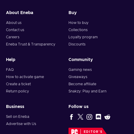
About Eneba
Buy
About us
How to buy
Contact us
Collections
Careers
Loyalty program
Eneba Trust & Transparency
Discounts
Help
Community
FAQ
Gaming news
How to activate game
Giveaways
Create a ticket
Become affiliate
Return policy
Snakzy: Play and Earn
Business
Follow us
Sell on Eneba
Advertise with Us
EDITOR'S