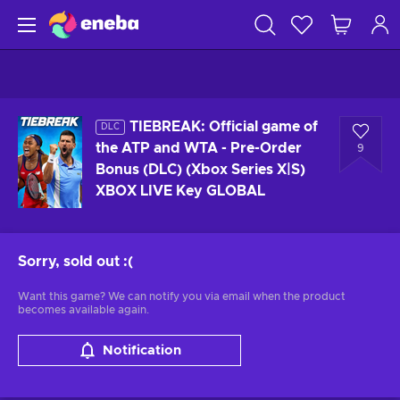
TIEBREAK: Official game of
DLC
the ATP and WTA - Pre-Order
9
Bonus (DLC) (Xbox Series X|S)
XBOX LIVE Key GLOBAL
Sorry, sold out
:(
Want this game? We can notify you via email when the product
becomes available again.
Notification