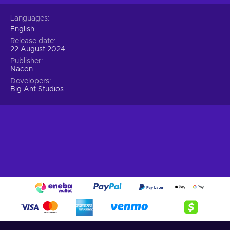
Languages
English
Release date
22 August 2024
Publisher
Nacon
Developers
Big Ant Studios