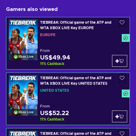
Gamers also viewed
TIEBREAK: Official game of the ATP and
WTA XBOX LIVE Key EUROPE
EUROPE
From
US$49.94
Xbox Live
11
%
Cashback
TIEBREAK: Official game of the ATP and
WTA XBOX LIVE Key UNITED STATES
UNITED STATES
From
US$52.22
Xbox Live
11
%
Cashback
TIEBREAK: Official game of the ATP and