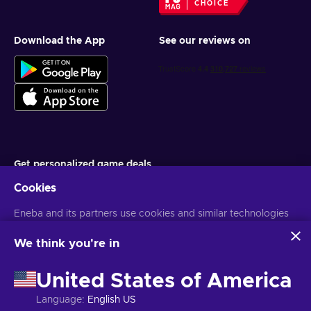
CHOICE
Download the App
See our reviews on
Get personalized game deals
Cookies
Subscribe
Eneba and its partners use cookies and similar technologies
You can unsubscribe at any time. Visit
Privacy notice
for more
information
to collect and analyze information about users of this
website. We use this information to enhance content,
We think you're in
advertising, and other services on the site. Your personal data
English MY
USD
may also be used for ads personalization.
United States of America
By clicking 'Accept all', you consent to the use of these
technologies by Eneba and its partners. You can adjust your
Language
:
English US