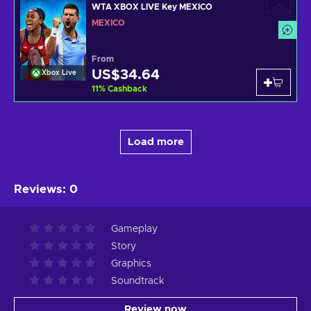
WTA XBOX LIVE Key MEXICO
MEXICO
From
US$34.64
Xbox Live
11
%
Cashback
Load more
Reviews
:
0
Gameplay
Story
Graphics
Soundtrack
Review now