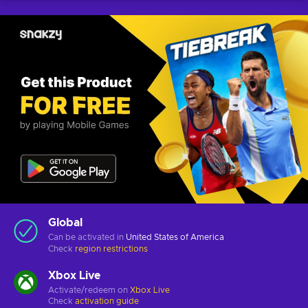
Global
Can be activated in
United States of America
Check
region restrictions
Xbox Live
Activate/redeem on
Xbox Live
Check
activation guide