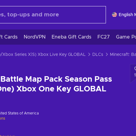
English
ft Cards
NordVPN
Eneba Gift Cards
FC27
Game Po
e/Xbox Series X|S) Xbox Live Key GLOBAL
DLCs
 Battle Map Pack Season Pass
One) Xbox One Key GLOBAL
ited States of America
ions