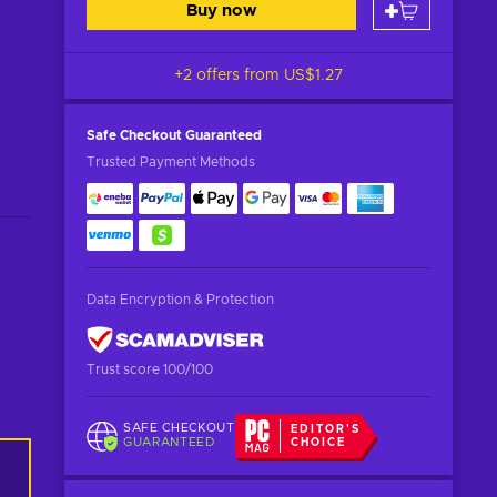
Buy now
+2 offers from
US$1.27
Safe Checkout
Guaranteed
Trusted Payment Methods
Data Encryption & Protection
Trust score 100/100
SAFE CHECKOUT
EDITOR'S
GUARANTEED
CHOICE