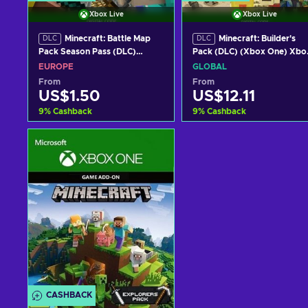
Xbox Live
Xbox Live
Minecraft: Battle Map
Minecraft: Builder's
DLC
DLC
Pack Season Pass (DLC)
Pack (DLC) (Xbox One) Xbo
(Xbox One) Xbox One Key
One Key GLOBAL
EUROPE
GLOBAL
EUROPE
From
From
US$1.50
US$12.11
9
%
Cashback
9
%
Cashback
Add to cart
Add to cart
View offers
View offers
CASHBACK