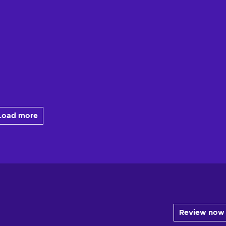
Load more
Review now