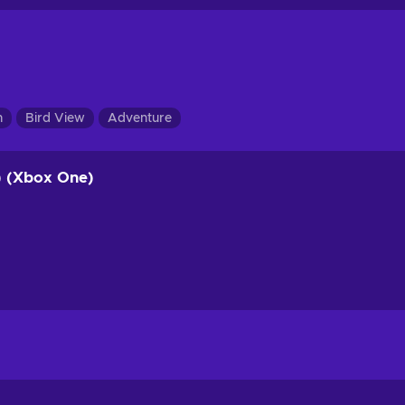
n
Bird View
Adventure
) (Xbox One)