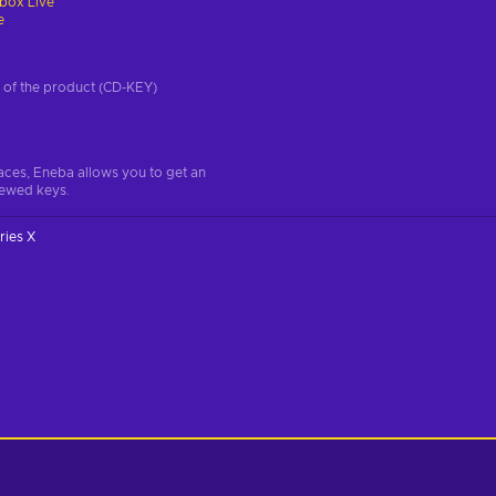
box Live
e
on of the product (CD-KEY)
aces, Eneba allows you to get an
iewed keys.
ries X