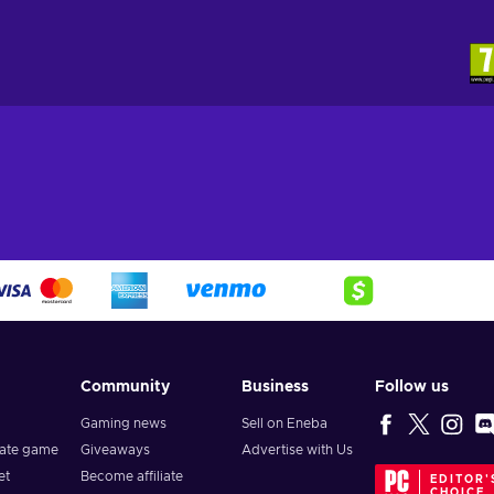
Community
Business
Follow us
Gaming news
Sell on Eneba
vate game
Giveaways
Advertise with Us
et
Become affiliate
EDITOR'
CHOICE