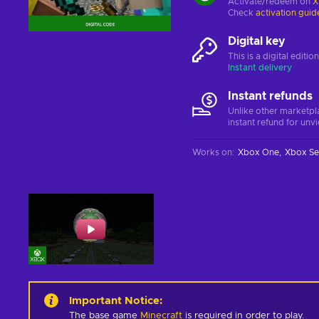
Activate/redeem on
X
Check
activation guid
Digital key
This is a digital editi
Instant delivery
Instant refunds
Unlike other marketpl
instant refund for unv
Works on
:
Xbox One
Xbox Se
Important Notice
:
The base game
Minecraft
is required in order to play.