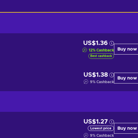
US$1.36
Buy now
12
%
Cashback
Best cashback
US$1.38
Buy now
9
%
Cashback
US$1.27
Buy now
Lowest price
9
%
Cashback