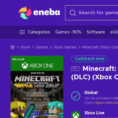
Categories
Games -90%
Software
eGi
Store
Games
Xbox Games
Minecraft (Xbox On
Cashback deal
Minecraft:
DLC
(DLC) (Xbox 
Global
Can be activated in
Un
Check
region restrict
Xbox Live