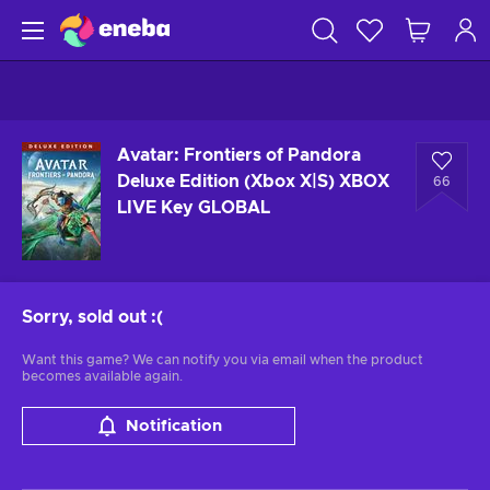
Avatar: Frontiers of Pandora
Deluxe Edition (Xbox X|S) XBOX
66
LIVE Key GLOBAL
Sorry, sold out
:(
Want this game? We can notify you via email when the product
becomes available again.
Notification