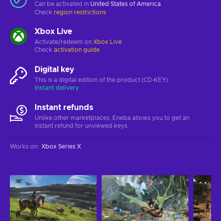
Can be activated in
United States of America
Check
region restrictions
Xbox Live
Activate/redeem on
Xbox Live
Check
activation guide
Digital key
This is a digital edition of the product (CD-KEY)
Instant delivery
Instant refunds
Unlike other marketplaces, Eneba allows you to get an
instant refund for unviewed keys.
Works on
:
Xbox Series X