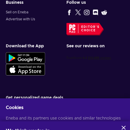
Business
Follow us
Sell on Eneba
Advertise with Us
EDITOR'S
CHOICE
Download the App
See our reviews on
Get personalized game deals
Cookies
Subscribe
Eneba and its partners use cookies and similar technologies
You can unsubscribe at any time. Visit
Privacy notice
for more
information
to collect and analyze information about users of this