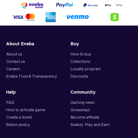
About Eneba
Buy
About us
How to buy
Contact us
Collections
Careers
Loyalty program
Eneba Trust & Transparency
Discounts
Help
Community
FAQ
Gaming news
How to activate game
Giveaways
Create a ticket
Become affiliate
Return policy
Snakzy: Play and Earn