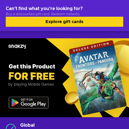
Can't find what you're looking for?
Buy a discounted gift card. Redeem instantly.
Explore gift cards
Global