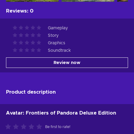
Reviews
:
0
Gameplay
Story
Graphics
Soundtrack
Review now
Product description
Avatar: Frontiers of Pandora Deluxe Edition
Be first to rate!