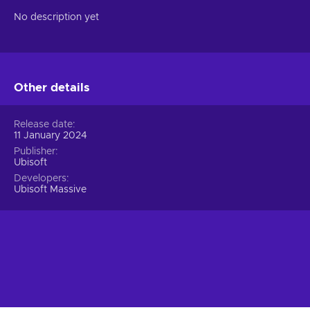
No description yet
Other details
Release date
11 January 2024
Publisher
Ubisoft
Developers
Ubisoft Massive