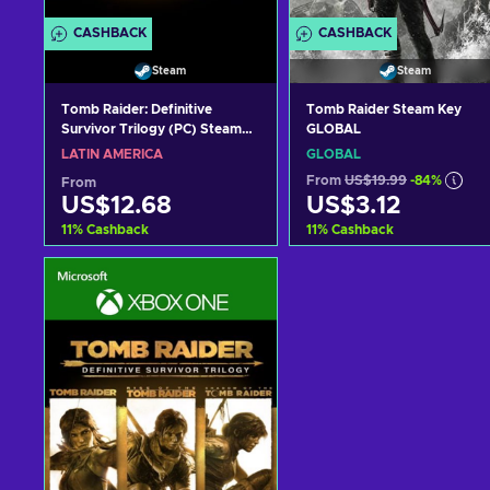
CASHBACK
CASHBACK
Steam
Steam
Tomb Raider: Definitive
Tomb Raider Steam Key
Survivor Trilogy (PC) Steam
GLOBAL
Key LATAM
LATIN AMERICA
GLOBAL
From
US$19.99
-84%
From
US$12.68
US$3.12
11
%
Cashback
11
%
Cashback
Add to cart
Add to cart
View offers
View offers