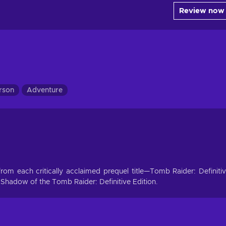
Review now
erson
Adventure
t from each critically acclaimed prequel title—Tomb Raider: Definiti
 Shadow of the Tomb Raider: Definitive Edition.