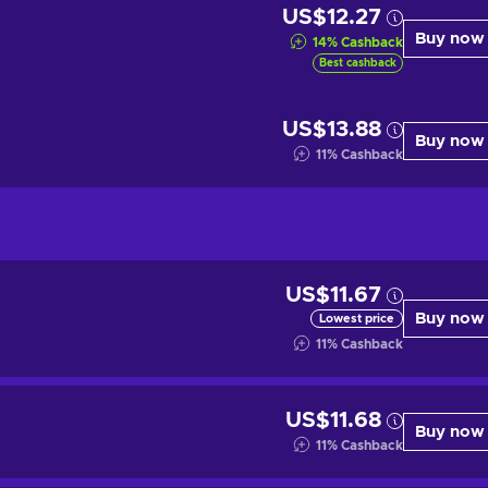
US$12.27
Buy now
14
%
Cashback
Best cashback
US$13.88
Buy now
11
%
Cashback
US$11.67
Buy now
Lowest price
11
%
Cashback
US$11.68
Buy now
11
%
Cashback