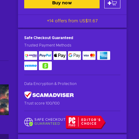
Buy now
+14 offers from
US$11.67
Safe Checkout
Guaranteed
Trusted Payment Methods
Data Encryption & Protection
Trust score 100/100
SAFE CHECKOUT
EDITOR'S
GUARANTEED
CHOICE