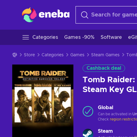
Categories
Games -90%
Software
eGi
Store
Categories
Games
Steam Games
Cashback deal
Tomb Raider: 
Steam Key G
Global
Can be activated in
Un
Check
region restrict
Steam