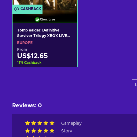
CASHBACK
Xbox Live
Tomb Raider: Definitive
Survivor Trilogy XBOX LIVE
Key EUROPE
EUROPE
From
US$12.65
11
%
Cashback
Add to cart
View offers
Reviews
:
0
Gameplay
Story