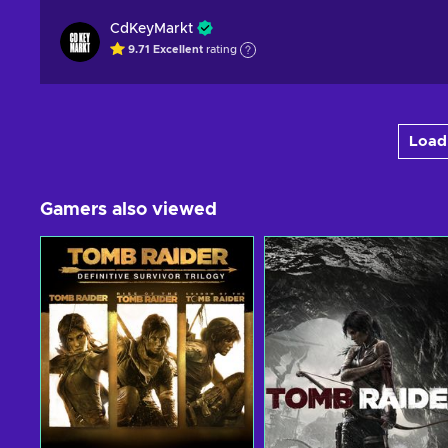
CdKeyMarkt
9.71
Excellent
rating
Load 
Gamers also viewed