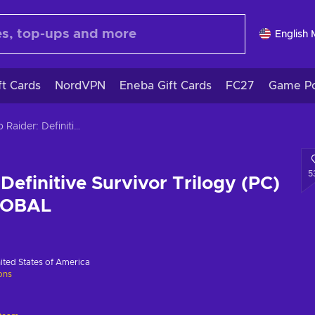
English
ft Cards
NordVPN
Eneba Gift Cards
FC27
Game Po
Tomb Raider: Definitive Survivor Trilogy (PC) Steam Key GLOBAL
5
Definitive Survivor Trilogy (PC)
LOBAL
ited States of America
ions