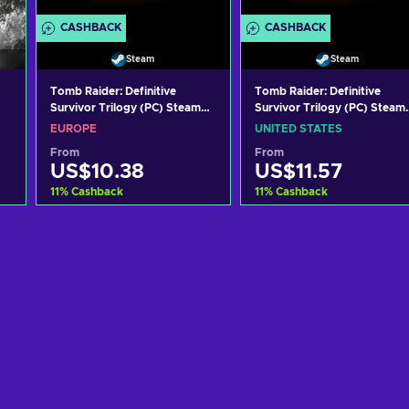
CASHBACK
CASHBACK
Steam
Steam
Tomb Raider: Definitive
Tomb Raider: Definitive
Survivor Trilogy (PC) Steam
Survivor Trilogy (PC) Steam
Key EUROPE
Key UNITED STATES
EUROPE
UNITED STATES
From
From
US$10.38
US$11.57
11
%
Cashback
11
%
Cashback
Add to cart
Add to cart
View offers
View offers