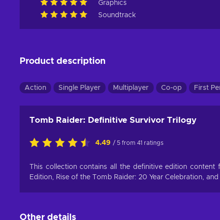
Graphics
Soundtrack
Product description
Action
Single Player
Multiplayer
Co-op
First P
Tomb Raider: Definitive Survivor Trilogy
4.49
/ 5 from 41 ratings
This collection contains all the definitive edition conten
Edition, Rise of the Tomb Raider: 20 Year Celebration, and
Other details