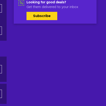
Looking for good deals?
Get them delivered to your inbox
Subscribe