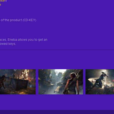
team
e
on of the product (CD-KEY)
aces, Eneba allows you to get an
iewed keys.