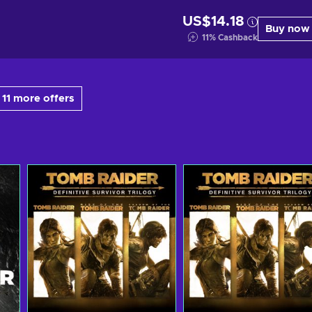
US$14.18
Buy now
11
%
Cashback
11 more offers