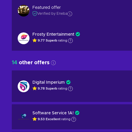
Featured offer
Verified by Eneba
Frosty Entertainment
9.77
Superb
rating
14
other offers
Digital Imperium
9.78
Superb
rating
Software Service 1A!
9.53
Excellent
rating