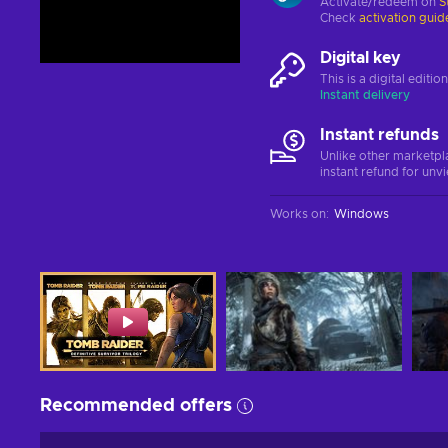
Activate/redeem on
S
Check
activation guid
Digital key
This is a digital editi
Instant delivery
Instant refunds
Unlike other marketpl
instant refund for unv
Works on
:
Windows
Recommended offers