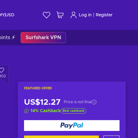
|
 MY
USD
Log in
Register
ints ⚡
Surfshark VPN
302
FEATURED OFFER
US$12.27
Price is not final
14
%
Cashback
Best cashback