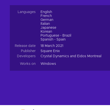
Languages
English
French
German
Italian
Japanese
Korean
Portuguese - Brazil
Spanish - Spain
Release date
18 March 2021
Publisher
Square Enix
Developers
Crystal Dynamics and Eidos Montreal
Works on
Windows