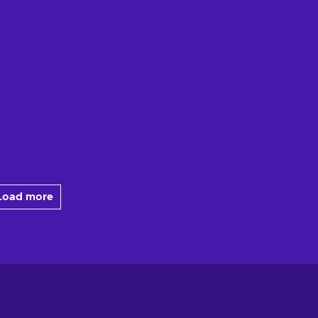
Load more