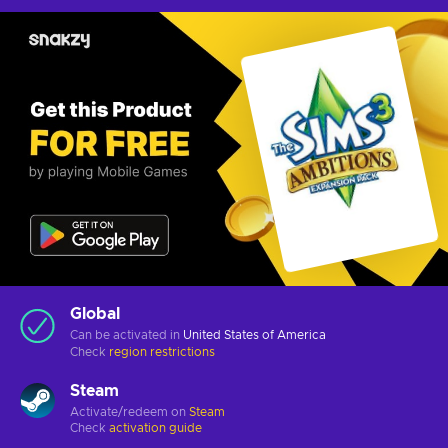
Global
Can be activated in
United States of America
Check
region restrictions
Steam
Activate/redeem on
Steam
Check
activation guide