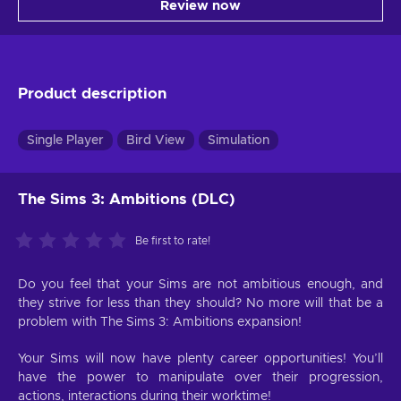
Review now
Product description
Single Player
Bird View
Simulation
The Sims 3: Ambitions (DLC)
Be first to rate!
Do you feel that your Sims are not ambitious enough, and
they strive for less than they should? No more will that be a
problem with The Sims 3: Ambitions expansion!
Your Sims will now have plenty career opportunities! You’ll
have the power to manipulate over their progression,
actions, interactions during their worktime!