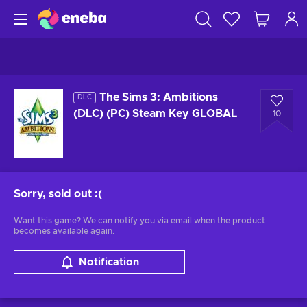
The Sims 3: Ambitions
DLC
(DLC) (PC) Steam Key GLOBAL
10
Sorry, sold out
:(
Want this game? We can notify you via email when the product
becomes available again.
Notification