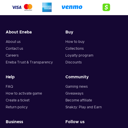
About Eneba
Buy
About us
How to buy
Contact us
Collections
Careers
Loyalty program
Eneba Trust & Transparency
Discounts
Help
Community
FAQ
Gaming news
How to activate game
Giveaways
Create a ticket
Become affiliate
Return policy
Snakzy: Play and Earn
Business
Follow us