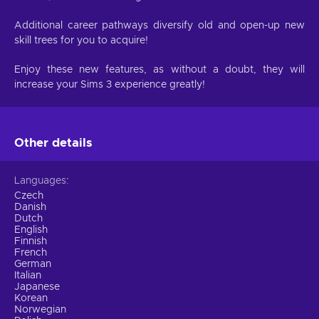
Additional career pathways diversify old and open-up new
skill trees for you to acquire!
Enjoy these new features, as without a doubt, they will
increase your Sims 3 experience greatly!
Other details
Languages
Czech
Danish
Dutch
English
Finnish
French
German
Italian
Japanese
Korean
Norwegian