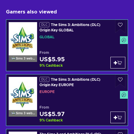
Gamers also viewed
The Sims 3: Ambitions (DLC)
DLC
Origin Key GLOBAL
GLOBAL
From
US$5.95
Sims 3 website
9
%
Cashback
The Sims 3: Ambitions (DLC)
DLC
Origin Key EUROPE
EUROPE
From
US$5.97
Sims 3 website
9
%
Cashback