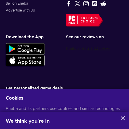
Sell on Eneba
Advertise with Us
EDITOR'S
CHOICE
Download the App
See our reviews on
Get personalized game deals
Cookies
Subscribe
Eneba and its partners use cookies and similar technologies
You can unsubscribe at any time. Visit
Privacy notice
for more
information
to collect and analyze information about users of this
website. We use this information to enhance content,
We think you're in
advertising, and other services on the site. Your personal data