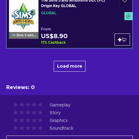
The Sims 3 and Ambitions DLC (PC)
Origin Key GLOBAL
GLOBAL
From
US$8.90
Sims 3 website
11
%
Cashback
Load more
Reviews
:
0
Gameplay
Story
Graphics
Soundtrack