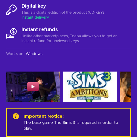
Digital key
This is a digital edition of the product (CD-KEY)
Instant delivery
Instant refunds
Unlike other marketplaces, Eneba allows you to get an
instant refund for unviewed keys.
Works on
:
Windows
Important Notice
:
The base game The Sims 3 is required in order to 
play.