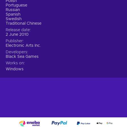
Polish
Portuguese
Russian
Spanish
Swedish
Traditional Chinese
Release date
2 June 2010
Publisher
Electronic Arts Inc.
Developers
Black Sea Games
Works on
Windows