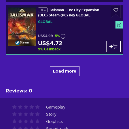
Talisman - The City Expansion
DLC
(DLC) Steam (PC) Key GLOBAL
GLOBAL
US$4.99
-5%
US$4.72
Steam
9
%
Cashback
Load more
Reviews
:
0
Gameplay
Story
Graphics
Soundtrack