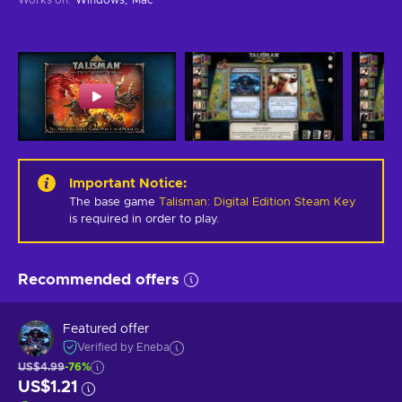
Important Notice
:
The base game
Talisman: Digital Edition Steam Key
is required in order to play.
Recommended offers
Featured offer
Verified by Eneba
US$4.99
-76%
US$1.21