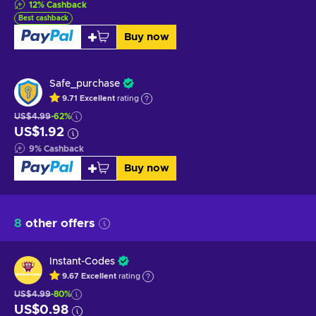
12
%
Cashback
Best cashback
Buy now
Safe_purchase
9.71
Excellent
rating
US$4.99
-62%
US$1.92
9
%
Cashback
Buy now
8
other offers
Instant-Codes
9.67
Excellent
rating
US$4.99
-80%
US$0.98