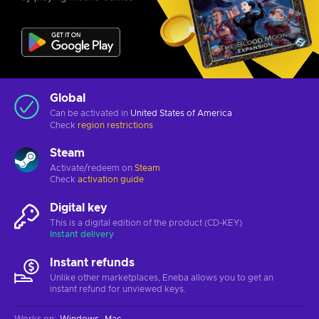
Global
Can be activated in
United States of America
Check
region restrictions
Steam
Activate/redeem on
Steam
Check
activation guide
Digital key
This is a digital edition of the product (CD-KEY)
Instant delivery
Instant refunds
Unlike other marketplaces, Eneba allows you to get an
instant refund for unviewed keys.
Works on
:
Windows
Mac