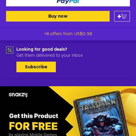
Buy now
+8 offers from
US$0.98
Looking for good deals?
Get them delivered to your inbox
Subscribe