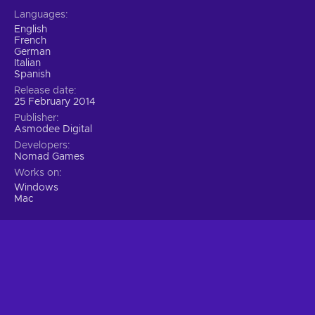
Languages
English
French
German
Italian
Spanish
Release date
25 February 2014
Publisher
Asmodee Digital
Developers
Nomad Games
Works on
Windows
Mac