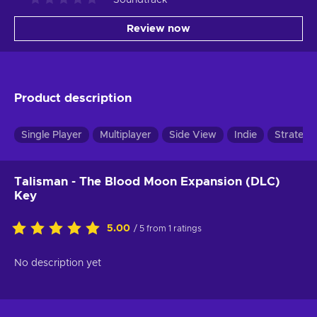
Review now
Product description
Single Player
Multiplayer
Side View
Indie
Strategy
Talisman - The Blood Moon Expansion (DLC)
Key
5.00
/ 5 from 1 ratings
No description yet