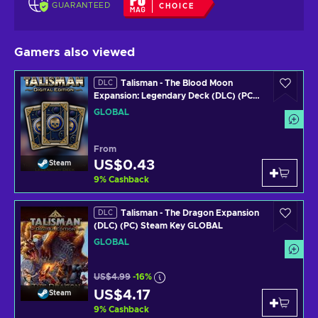
GUARANTEED
CHOICE
Gamers also viewed
Talisman - The Blood Moon
DLC
Expansion: Legendary Deck (DLC) (PC)
Steam Key GLOBAL
GLOBAL
From
US$0.43
Steam
9
%
Cashback
Talisman - The Dragon Expansion
DLC
(DLC) (PC) Steam Key GLOBAL
GLOBAL
US$4.99
-16%
US$4.17
Steam
9
%
Cashback