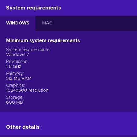
System requirements
WINDOWS
MAC
Minimum system requirements
System requirements
Windows 7
Processor
1.6 GHz
Memory
512 MB RAM
Graphics
1024x600 resolution
Storage
600 MB
Other details