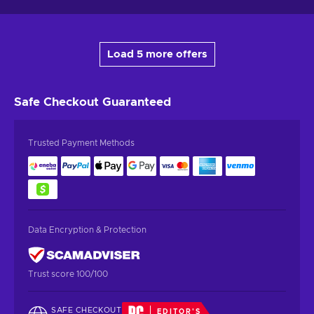
Load 5 more offers
Safe Checkout
Guaranteed
Trusted Payment Methods
Data Encryption & Protection
Trust score 100/100
SAFE CHECKOUT
EDITOR'S