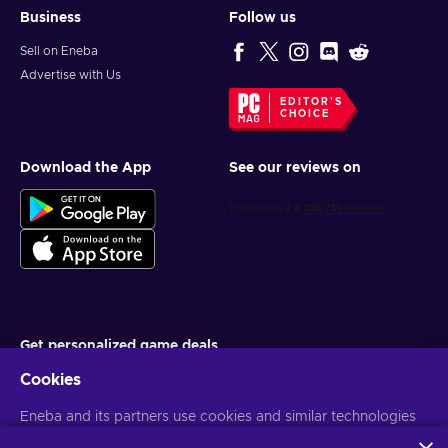
Business
Follow us
Sell on Eneba
Advertise with Us
EDITOR'S
CHOICE
Download the App
See our reviews on
Get personalized game deals
Cookies
Subscribe
Eneba and its partners use cookies and similar technologies
You can unsubscribe at any time. Visit
Privacy notice
for more
information
to collect and analyze information about users of this