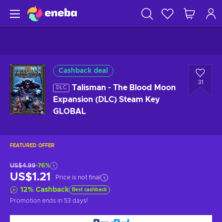
Cashback deal
31
Talisman - The Blood Moon
DLC
Expansion (DLC) Steam Key
GLOBAL
FEATURED OFFER
US$4.99
-76%
US$1.21
Price is not final
12
%
Cashback
Best cashback
Promotion ends
in 53 days
!