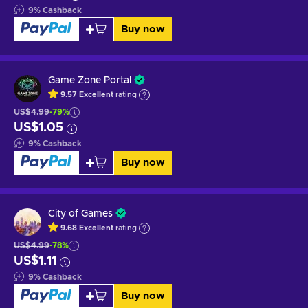
9
%
Cashback
Buy now
Game Zone Portal
9.57
Excellent
rating
US$4.99
-79%
US$1.05
9
%
Cashback
Buy now
City of Games
9.68
Excellent
rating
US$4.99
-78%
US$1.11
9
%
Cashback
Buy now