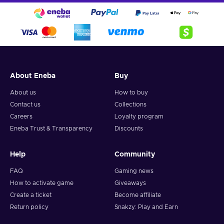
About Eneba
Buy
About us
How to buy
Contact us
Collections
Careers
Loyalty program
Eneba Trust & Transparency
Discounts
Help
Community
FAQ
Gaming news
How to activate game
Giveaways
Create a ticket
Become affiliate
Return policy
Snakzy: Play and Earn