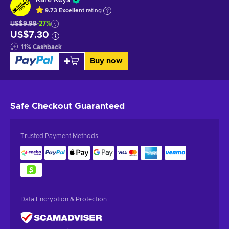
9.73
Excellent
rating
US$9.99
-27%
US$7.30
11
%
Cashback
Buy now
Safe Checkout
Guaranteed
Trusted Payment Methods
Data Encryption & Protection