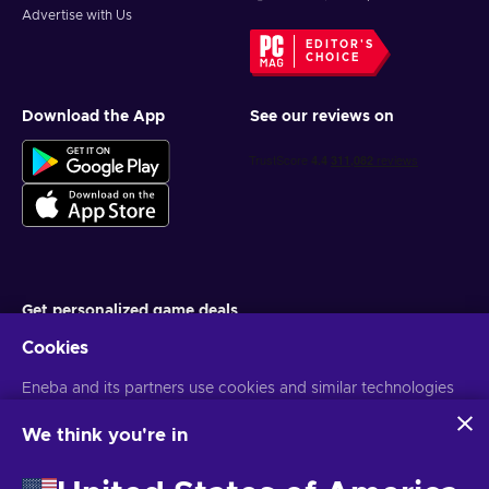
Advertise with Us
EDITOR'S
CHOICE
Download the App
See our reviews on
Get personalized game deals
Cookies
Subscribe
Eneba and its partners use cookies and similar technologies
You can unsubscribe at any time. Visit
Privacy notice
for more
information
to collect and analyze information about users of this
website. We use this information to enhance content,
We think you're in
advertising, and other services on the site. Your personal data
English MY
USD
may also be used for ads personalization.