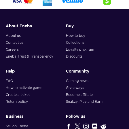
About Eneba
Buy
About us
How to buy
Contact us
Collections
Careers
Loyalty program
Eneba Trust & Transparency
Discounts
Help
Community
FAQ
Gaming news
How to activate game
Giveaways
Create a ticket
Become affiliate
Return policy
Snakzy: Play and Earn
Business
Follow us
Sell on Eneba