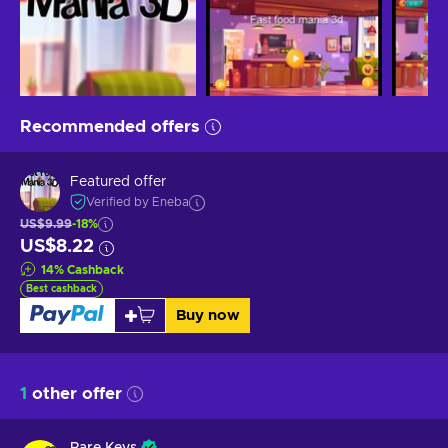
Recommended offers
Featured offer
Verified by Eneba
US$9.99
-18%
US$8.22
14
%
Cashback
Best cashback
Buy now
1
other offer
Rare Keys