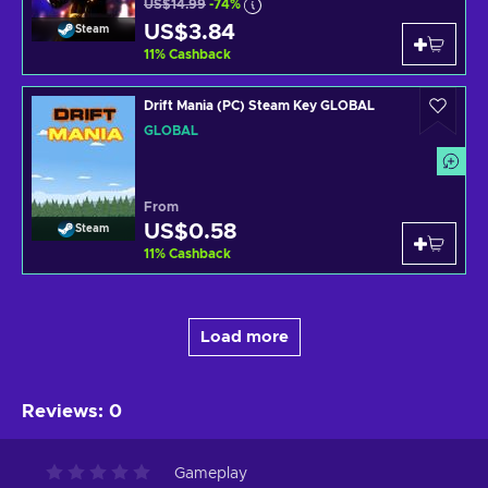
US$14.99
-74%
US$3.84
Steam
11
%
Cashback
Drift Mania (PC) Steam Key GLOBAL
GLOBAL
From
US$0.58
Steam
11
%
Cashback
Load more
Reviews
:
0
Gameplay