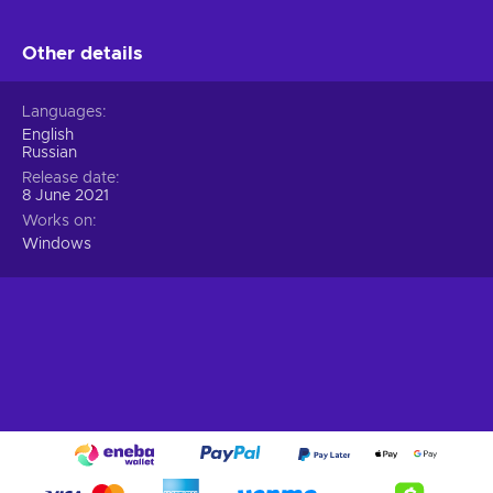
Other details
Languages
English
Russian
Release date
8 June 2021
Works on
Windows