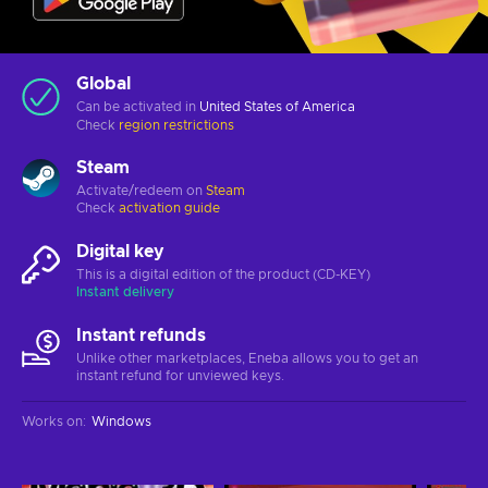
Global
Can be activated in
United States of America
Check
region restrictions
Steam
Activate/redeem on
Steam
Check
activation guide
Digital key
This is a digital edition of the product (CD-KEY)
Instant delivery
Instant refunds
Unlike other marketplaces, Eneba allows you to get an
instant refund for unviewed keys.
Works on
:
Windows