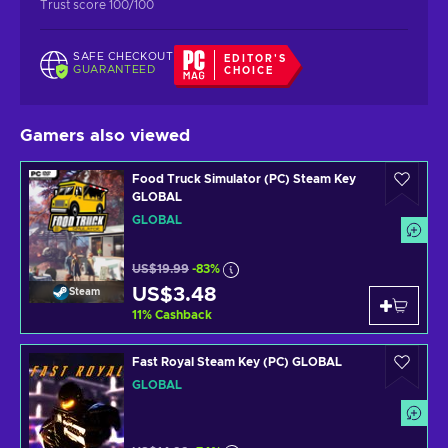
Trust score 100/100
SAFE CHECKOUT
EDITOR'S
GUARANTEED
CHOICE
Gamers also viewed
Food Truck Simulator (PC) Steam Key
GLOBAL
GLOBAL
US$19.99
-83%
US$3.48
Steam
11
%
Cashback
Fast Royal Steam Key (PC) GLOBAL
GLOBAL