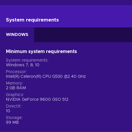
System requirements
WINDOWS
Minimum system requirements
System requirements
Windows 7; 8; 10
Processor
Intel(R) Celeron(R) CPU G530 @2.40 GHz
Memory
2 GB RAM
Graphics
NVIDIA GeForce 9600 GSO 512
DirectX
10
Storage
99 MB