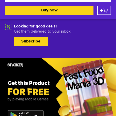
Buy now
Looking for good deals?
Get them delivered to your inbox
Subscribe