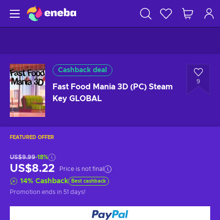
Cashback deal
9
Fast Food Mania 3D (PC) Steam
Key GLOBAL
FEATURED OFFER
US$9.99
-18%
US$8.22
Price is not final
14
%
Cashback
Best cashback
Promotion ends
in 51 days
!