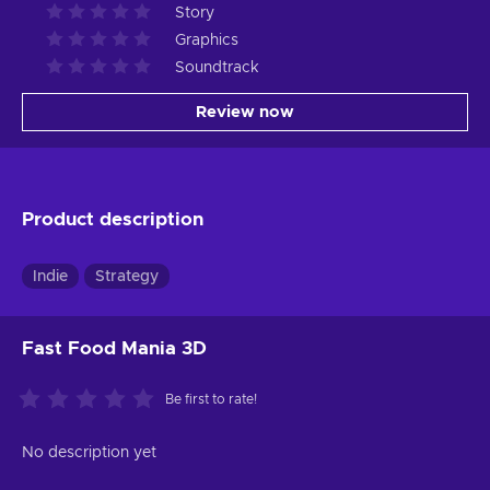
Story
Graphics
Soundtrack
Review now
Product description
Indie
Strategy
Fast Food Mania 3D
Be first to rate!
No description yet