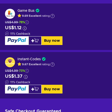
Game Bus
9.69
Excellent
rating
US$4.99
-78%
US$1.12
11
%
Cashback
Buy now
Instant-Codes
9.67
Excellent
rating
US$4.99
-73%
US$1.37
11
%
Cashback
Buy now
Safe Checkout
Guaranteed