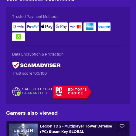
Trusted Payment Methods
Data Encryption & Protection
Trust score 100/100
SAFE CHECKOUT
EDITOR'S
GUARANTEED
CHOICE
Gamers also viewed
Legion TD 2 - Multiplayer Tower Defense
(PC) Steam Key GLOBAL