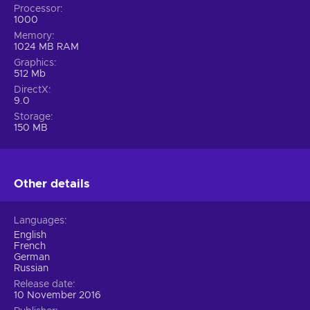
Processor
1000
Memory
1024 MB RAM
Graphics
512 Mb
DirectX
9.0
Storage
150 MB
Other details
Languages
English
French
German
Russian
Release date
10 November 2016