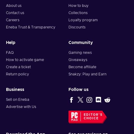
About us
How to buy
Contact us
Collections
Careers
Loyalty program
Eneba Trust & Transparency
Discounts
Help
Community
FAQ
Gaming news
How to activate game
Giveaways
Create a ticket
Become affiliate
Return policy
Snakzy: Play and Earn
Business
Follow us
Sell on Eneba
Advertise with Us
EDITOR'S
CHOICE