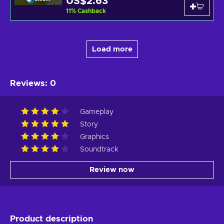
US$2.63
11
%
Cashback
Load more
Reviews
:
0
Gameplay
Story
Graphics
Soundtrack
Review now
Product description