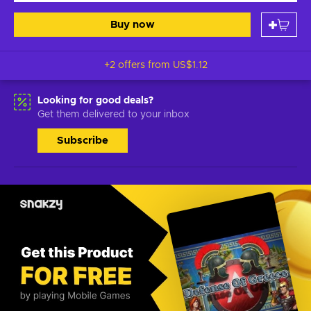
Buy now
+2 offers from
US$1.12
Looking for good deals?
Get them delivered to your inbox
Subscribe