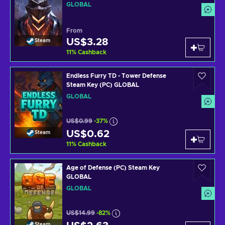
GLOBAL
From
US$3.28
Steam
11
%
Cashback
Endless Furry TD - Tower Defense
Steam Key (PC) GLOBAL
GLOBAL
US$0.99
-37%
US$0.62
Steam
11
%
Cashback
Age of Defense (PC) Steam Key
GLOBAL
GLOBAL
US$14.99
-82%
Steam