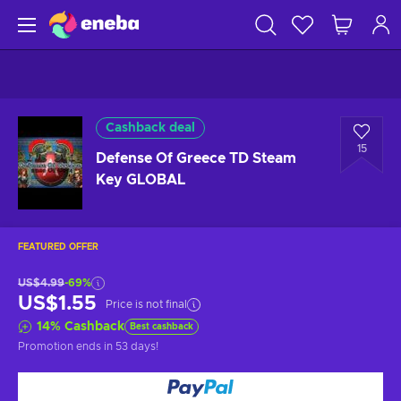
Cashback deal
15
Defense Of Greece TD Steam
Key GLOBAL
FEATURED OFFER
US$4.99
-69%
US$1.55
Price is not final
14
%
Cashback
Best cashback
Promotion ends
in 53 days
!