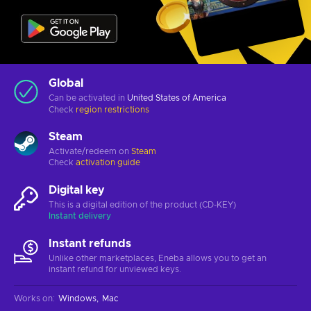
Global
Can be activated in
United States of America
Check
region restrictions
Steam
Activate/redeem on
Steam
Check
activation guide
Digital key
This is a digital edition of the product (CD-KEY)
Instant delivery
Instant refunds
Unlike other marketplaces, Eneba allows you to get an
instant refund for unviewed keys.
Works on
:
Windows
Mac