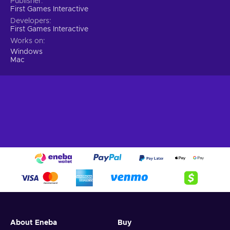
Publisher
First Games Interactive
Developers
First Games Interactive
Works on
Windows
Mac
About Eneba
Buy