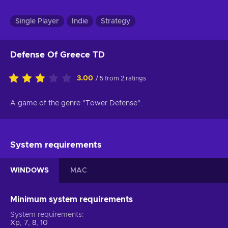
Single Player
Indie
Strategy
Defense Of Greece TD
3.00
/ 5 from 2 ratings
A game of the genre "Tower Defense".
System requirements
WINDOWS
MAC
Minimum system requirements
System requirements
Xp, 7, 8, 10