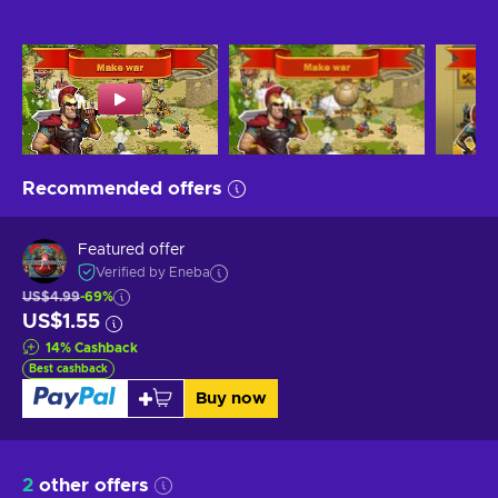
Recommended offers
Featured offer
Verified by Eneba
US$4.99
-69%
US$1.55
14
%
Cashback
Best cashback
Buy now
2
other offers