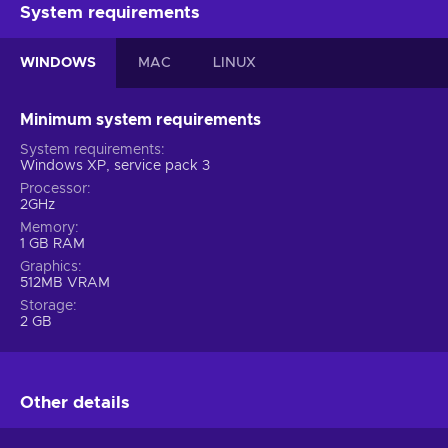
System requirements
WINDOWS
MAC
LINUX
Minimum system requirements
System requirements
Windows XP, service pack 3
Processor
2GHz
Memory
1 GB RAM
Graphics
512MB VRAM
Storage
2 GB
Other details