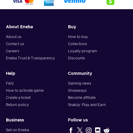
About Eneba
Buy
About us
How to buy
Contact us
Collections
Careers
Loyalty program
Eneba Trust & Transparency
Discounts
Help
Community
FAQ
Gaming news
How to activate game
Giveaways
Create a ticket
Become affiliate
Return policy
Snakzy: Play and Earn
Business
Follow us
Sell on Eneba