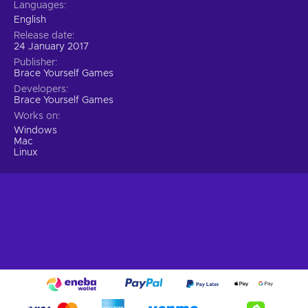
Languages
English
Release date
24 January 2017
Publisher
Brace Yourself Games
Developers
Brace Yourself Games
Works on
Windows
Mac
Linux