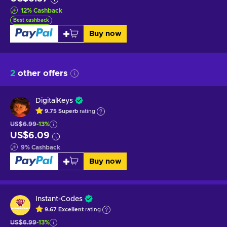
12
%
Cashback
Best cashback
Buy now
2
other offers
DigitalKeys
9.75
Superb
rating
US$6.99
-13%
US$6.09
9
%
Cashback
Buy now
Instant-Codes
9.67
Excellent
rating
US$6.99
-13%