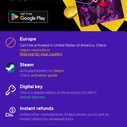
Europe
Can't be activated in United States of America. Check
region restrictions
Find one for your country
Steam
Activate/redeem on
Steam
Check
activation guide
Digital key
This is a digital edition of the product (CD-KEY)
Instant delivery
Instant refunds
Unlike other marketplaces, Eneba allows you to get an
instant refund for unviewed keys.