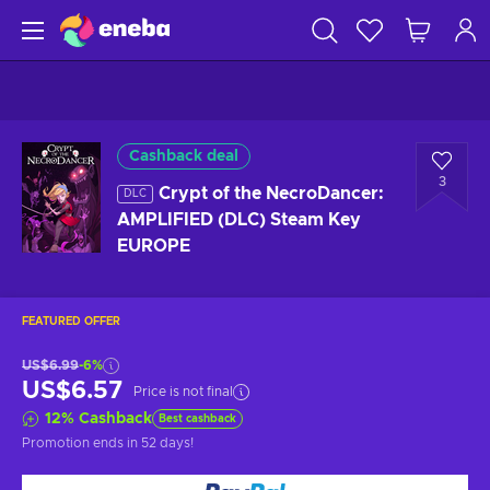
Cashback deal
3
Crypt of the NecroDancer:
DLC
AMPLIFIED (DLC) Steam Key
EUROPE
FEATURED OFFER
US$6.99
-6%
US$6.57
Price is not final
12
%
Cashback
Best cashback
Promotion ends
in 52 days
!