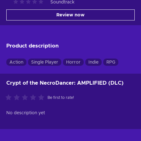
Soundtrack
Review now
Product description
Action
Single Player
Horror
Indie
RPG
Crypt of the NecroDancer: AMPLIFIED (DLC)
Be first to rate!
No description yet