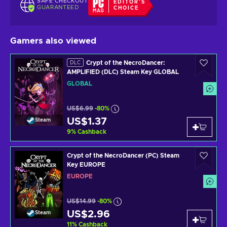
SAFE CHECKOUT
EDITOR'S
GUARANTEED
CHOICE
Gamers also viewed
Crypt of the NecroDancer:
DLC
AMPLIFIED (DLC) Steam Key GLOBAL
GLOBAL
US$6.99
-80%
US$1.37
Steam
9
%
Cashback
Crypt of the NecroDancer (PC) Steam
Key EUROPE
EUROPE
US$14.99
-80%
US$2.96
Steam
11
%
Cashback