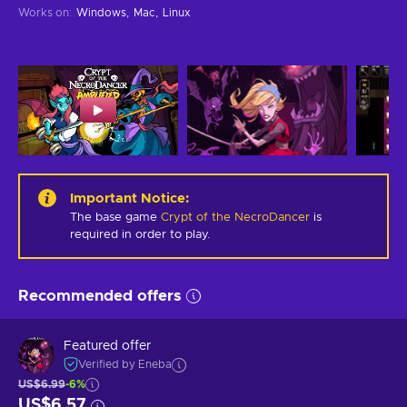
Works on
:
Windows
Mac
Linux
Important Notice
:
The base game
Crypt of the NecroDancer
is
required in order to play.
Recommended offers
Featured offer
Verified by Eneba
US$6.99
-6%
US$6.57