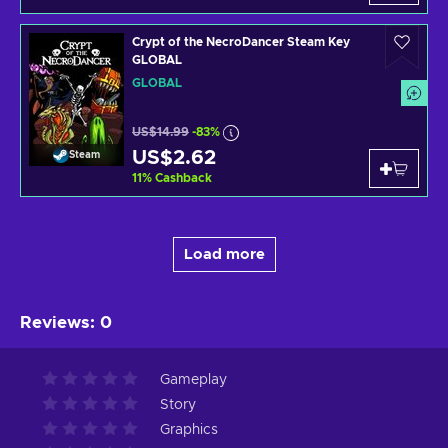
Crypt of the NecroDancer Steam Key
GLOBAL
GLOBAL
US$14.99
-83%
US$2.62
Steam
11
%
Cashback
Load more
Reviews
:
0
Gameplay
Story
Graphics