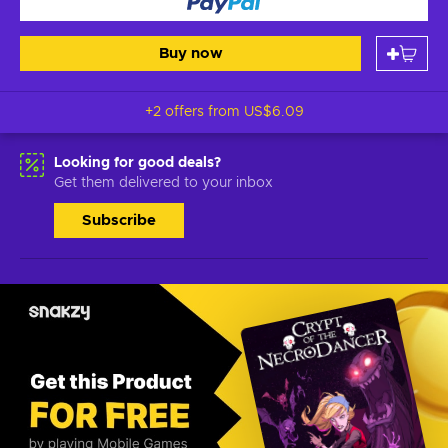
Buy now
+2 offers from
US$6.09
Looking for good deals?
Get them delivered to your inbox
Subscribe