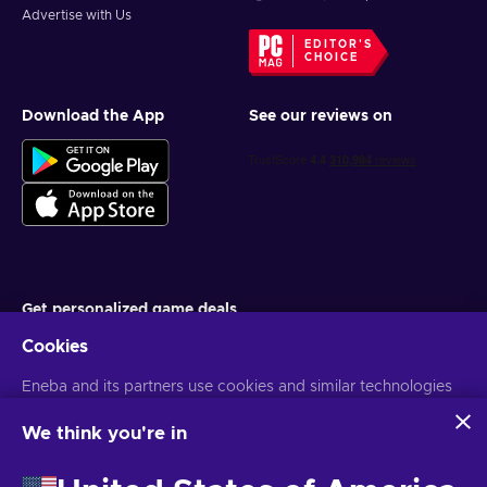
Advertise with Us
EDITOR'S
CHOICE
Download the App
See our reviews on
Get personalized game deals
Cookies
Subscribe
Eneba and its partners use cookies and similar technologies
You can unsubscribe at any time. Visit
Privacy notice
for more
information
to collect and analyze information about users of this
website. We use this information to enhance content,
We think you're in
advertising, and other services on the site. Your personal data
English MY
USD
may also be used for ads personalization.