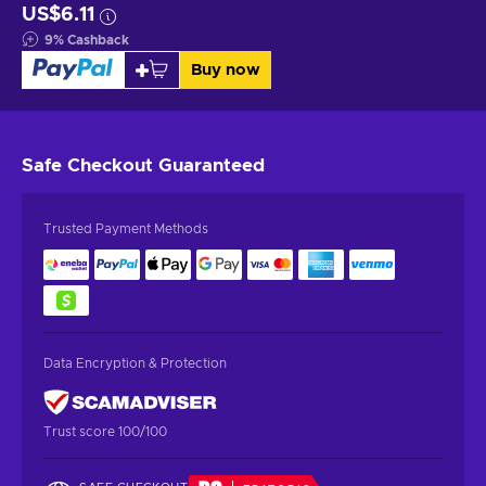
US$6.11
9
%
Cashback
Buy now
Safe Checkout
Guaranteed
Trusted Payment Methods
Data Encryption & Protection
Trust score 100/100