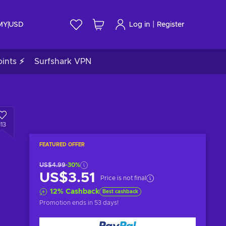
|
 MY
USD
Log in
Register
ints ⚡
Surfshark VPN
113
FEATURED OFFER
US$4.99
-30%
US$3.51
Price is not final
12
%
Cashback
Best cashback
Promotion ends
in 53 days
!