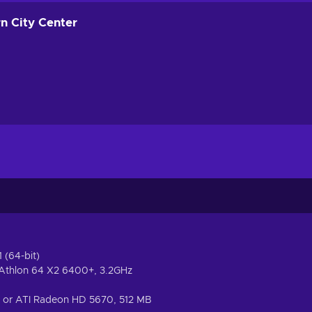
rn City Center
 (64-bit)
 Athlon 64 X2 6400+, 3.2GHz
 or ATI Radeon HD 5670, 512 MB