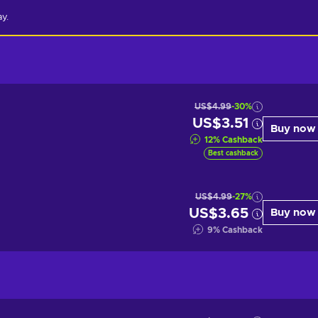
ay.
US$4.99
-30%
US$3.51
Buy now
12
%
Cashback
Best cashback
US$4.99
-27%
US$3.65
Buy now
9
%
Cashback