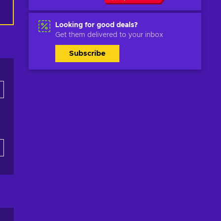
Looking for good deals?
Get them delivered to your inbox
Subscribe