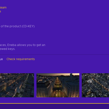
team
e
on of the product (CD-KEY)
aces, Eneba allows you to get an
iewed keys.
ux
Check requirements