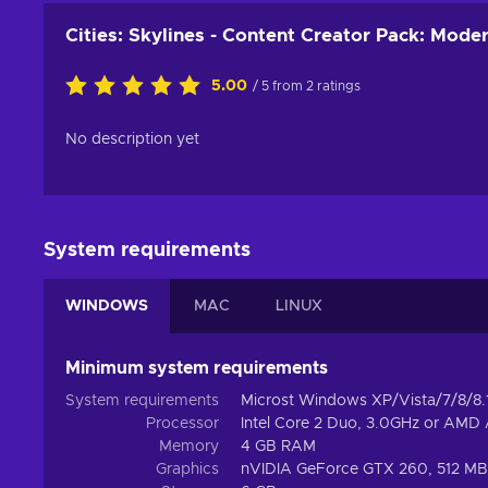
Cities: Skylines - Content Creator Pack: Mode
5.00
/ 5 from 2 ratings
No description yet
System requirements
WINDOWS
MAC
LINUX
Minimum system requirements
System requirements
Microst Windows XP/Vista/7/8/8.1
Processor
Intel Core 2 Duo, 3.0GHz or AMD
Memory
4 GB RAM
Graphics
nVIDIA GeForce GTX 260, 512 MB