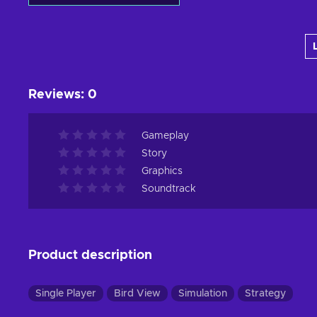
Add to cart
View offers
Reviews
:
0
Gameplay
Story
Graphics
Soundtrack
Product description
Single Player
Bird View
Simulation
Strategy