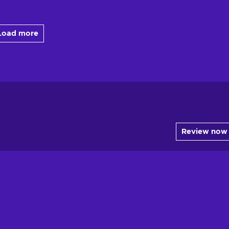
Load more
Review now