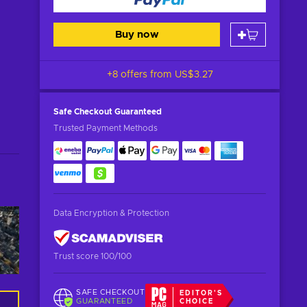
Buy now
+8 offers from
US$3.27
Safe Checkout
Guaranteed
Trusted Payment Methods
Data Encryption & Protection
Trust score 100/100
SAFE CHECKOUT
EDITOR'S
GUARANTEED
CHOICE