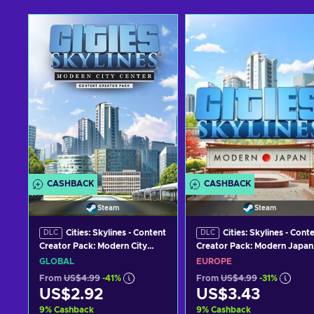
CASHBACK
CASHBACK
Steam
Steam
Cities: Skylines - Content
Cities: Skylines - Cont
DLC
DLC
Creator Pack: Modern City
Creator Pack: Modern Japan
Center (DLC) Steam Key
(DLC) Steam Key EUROPE
GLOBAL
EUROPE
GLOBAL
From
US$4.99
-41%
From
US$4.99
-31%
US$2.92
US$3.43
9
%
Cashback
9
%
Cashback