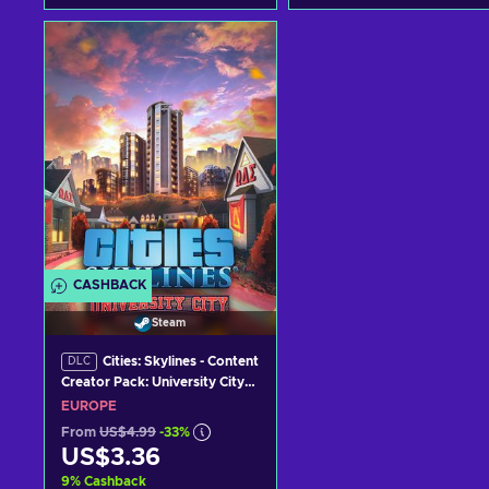
Add to cart
Add to cart
View offers
View offers
CASHBACK
Steam
Cities: Skylines - Content
DLC
Creator Pack: University City
(DLC) (PC) Steam Key
EUROPE
EUROPE
From
US$4.99
-33%
US$3.36
9
%
Cashback