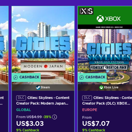
CASHBACK
CASHBACK
Steam
Xbox Live
ent
Cities: Skylines - Content
Cities: Skylines - Cont
DLC
DLC
Creator Pack: Modern Japan
Creator Pack (DLC) XBOX
(DLC) Steam Key GLOBAL
LIVE Key EUROPE
GLOBAL
EUROPE
From
US$4.99
-39%
From
US$3.03
US$7.07
9
%
Cashback
9
%
Cashback