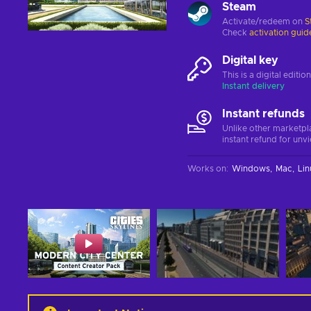
Steam
Activate/redeem on
S
Check
activation guid
Digital key
This is a digital editi
Instant delivery
Instant refunds
Unlike other marketpl
instant refund for unv
Works on
:
Windows
Mac
Lin