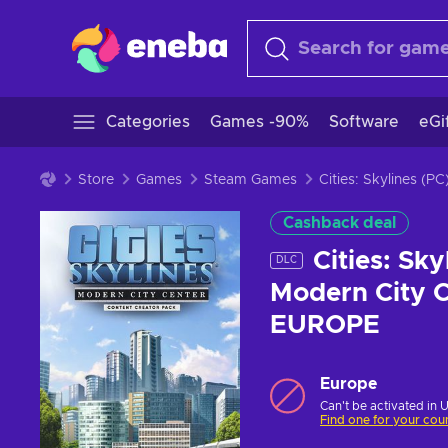
Categories
Games -90%
Software
eGi
Store
Games
Steam Games
Cities: Skylines (
Cashback deal
Cities: Sk
DLC
Modern City C
EUROPE
Europe
Can't be activated in 
Find one for your cou