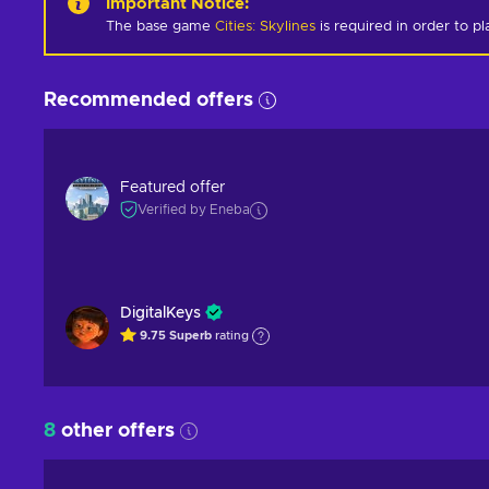
Important Notice
:
The base game
Cities: Skylines
is required in order to pl
Recommended offers
Featured offer
Verified by Eneba
DigitalKeys
9.75
Superb
rating
8
other offers