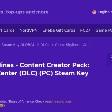
English
ft Cards
NordVPN
Eneba Gift Cards
FC27
Game Po
PC) Steam Key GLOBAL
DLCs
Cities: Skylines - Content Creator Pack: Modern City Center (DLC) (PC) Steam Key EUROPE
ylines - Content Creator Pack:
enter (DLC) (PC) Steam Key
United States of America. Check
region restrictions
ntry