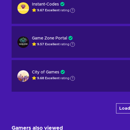
Instant-Codes
9.67
Excellent
rating
Game Zone Portal
9.57
Excellent
rating
City of Games
9.68
Excellent
rating
Load
Gamers also viewed