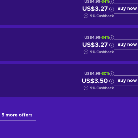
US$4.99
-34%
US$3.27
Buy now
9
%
Cashback
US$4.99
-34%
US$3.27
Buy now
9
%
Cashback
US$4.99
-30%
US$3.50
Buy now
9
%
Cashback
 5 more offers