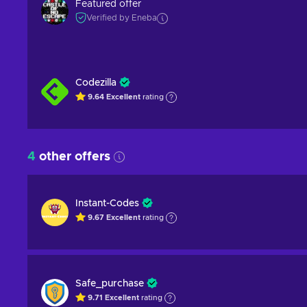
Featured offer
Verified by Eneba
Codezilla
9.64
Excellent
rating
4
other offers
Instant-Codes
9.67
Excellent
rating
Safe_purchase
9.71
Excellent
rating