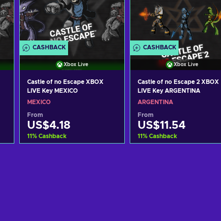
CASHBACK
CASHBACK
Xbox Live
Xbox Live
Castle of no Escape XBOX
Castle of no Escape 2 XBOX
LIVE Key MEXICO
LIVE Key ARGENTINA
MEXICO
ARGENTINA
From
From
US$4.18
US$11.54
11
%
Cashback
11
%
Cashback
Add to cart
Add to cart
View offers
View offers