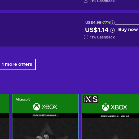
11
%
Cashback
US$4.99
-77%
US$1.14
Buy now
11
%
Cashback
 1 more offers