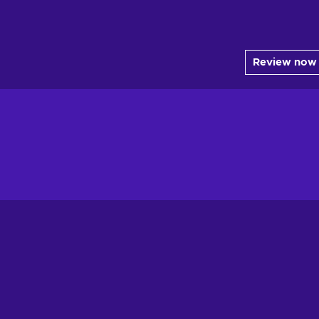
Review now