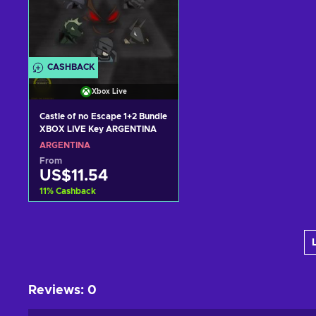
CASHBACK
Xbox Live
Castle of no Escape 1+2 Bundle
XBOX LIVE Key ARGENTINA
ARGENTINA
From
US$11.54
11
%
Cashback
Add to cart
View offers
Reviews
:
0