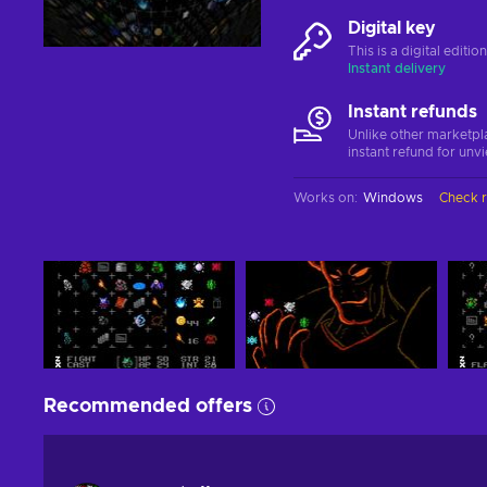
Digital key
This is a digital editi
Instant delivery
Instant refunds
Unlike other marketpl
instant refund for unv
Works on
:
Windows
Check 
Recommended offers