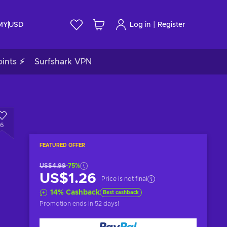
|
 MY
USD
Log in
Register
ints ⚡
Surfshark VPN
6
FEATURED OFFER
US$4.99
-75%
US$1.26
Price is not final
14
%
Cashback
Best cashback
Promotion ends
in 52 days
!