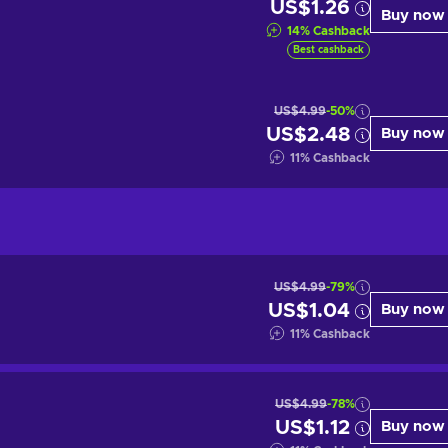
US$1.26
Buy now
14
%
Cashback
Best cashback
US$4.99
-50%
US$2.48
Buy now
11
%
Cashback
US$4.99
-79%
US$1.04
Buy now
11
%
Cashback
US$4.99
-78%
US$1.12
Buy now