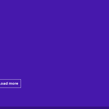
Load more