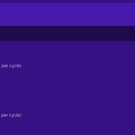
per cycle)
per cycle)