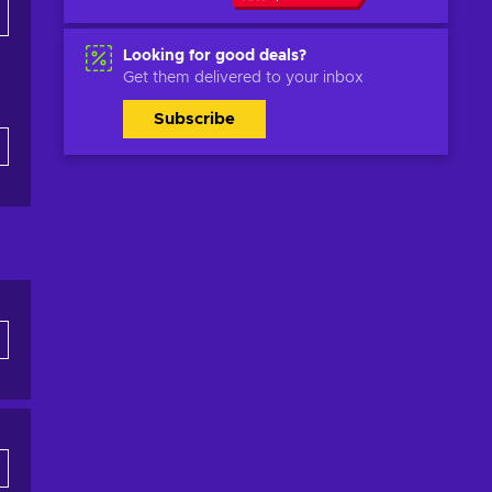
Looking for good deals?
Get them delivered to your inbox
Subscribe