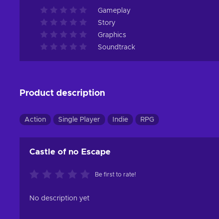
Gameplay
Story
Graphics
Soundtrack
Product description
Action
Single Player
Indie
RPG
Castle of no Escape
Be first to rate!
No description yet