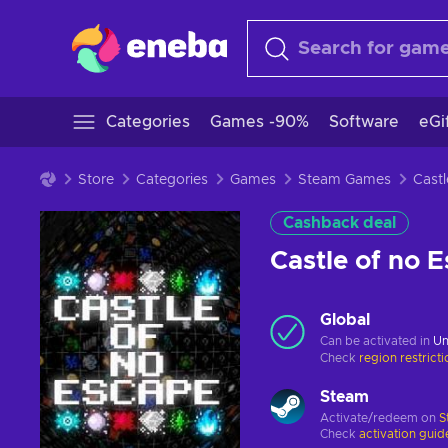
Categories
Games -90%
Software
eGi
Store
Categories
Games
Steam Games
Cashback deal
Castle of no
Global
Can be activated in
Un
Check
region restrict
Steam
Activate/redeem on
S
Check
activation guid