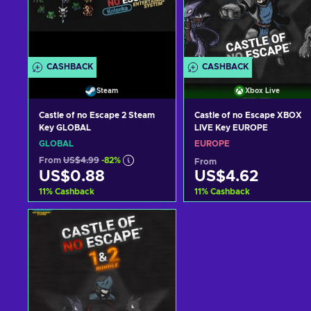
CASHBACK
CASHBACK
Steam
Xbox Live
Castle of no Escape 2 Steam
Castle of no Escape XBOX
Key GLOBAL
LIVE Key EUROPE
GLOBAL
EUROPE
From
US$4.99
-82%
From
US$0.88
US$4.62
11
%
Cashback
11
%
Cashback
Add to cart
Add to cart
View offers
View offers