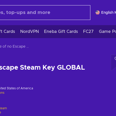
English
ft Cards
NordVPN
Eneba Gift Cards
FC27
Game Po
Castle of no Escape Steam Key GLOBAL
 Escape Steam Key GLOBAL
ited States of America
ions
team
e