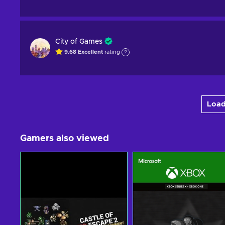
City of Games
9.68
Excellent
rating
Load
Gamers also viewed