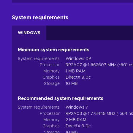
System requirements
WINDOWS
Minimum system requirements
System requirements
Windows XP
Processor
RP2A07 @ 1.662607 MHz (~601 ns 
Memory
1 MB RAM
Graphics
DirectX 9.0c
Storage
10 MB
Recommended system requirements
System requirements
Windows 7
Processor
RP2A03 @ 1.773448 MHz (~564 ns 
Memory
2 MB RAM
Graphics
DirectX 9.0c
Storage
10 MB