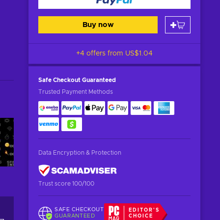
Buy now
+4 offers from
US$1.04
Safe Checkout
Guaranteed
Trusted Payment Methods
Data Encryption & Protection
Trust score 100/100
SAFE CHECKOUT
EDITOR'S
GUARANTEED
CHOICE