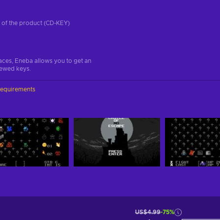
on of the product (CD-KEY)
aces, Eneba allows you to get an
iewed keys.
requirements
US$4.99
-75%