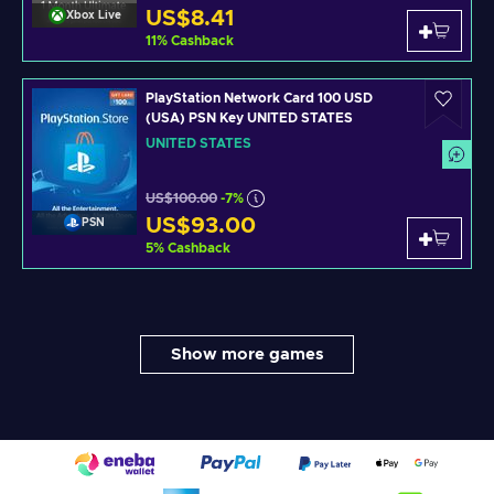
US$8.41
Xbox Live
11
%
Cashback
PlayStation Network Card 100 USD
(USA) PSN Key UNITED STATES
UNITED STATES
US$100.00
-7%
US$93.00
PSN
5
%
Cashback
Show more games