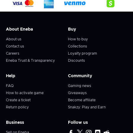
About Eneba
Buy
About us
How to buy
Contact us
Collections
Careers
Loyalty program
Eneba Trust & Transparency
Discounts
Help
Community
FAQ
Gaming news
How to activate game
Giveaways
Create a ticket
Become affiliate
Return policy
Snakzy: Play and Earn
Business
Follow us
Sell on Eneba