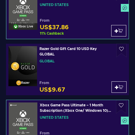
Xbox Live Key UNITED STATES
UNITED STATES
From
US$37.86
Xbox Live
11
%
Cashback
Razer Gold Gift Card 10 USD Key
GLOBAL
GLOBAL
From
Razer
US$9.67
Xbox Game Pass Ultimate – 1 Month
Subscription (Xbox One/ Windows 10)
non-stackable Xbox Live Key UNITED
UNITED STATES
STATES
From