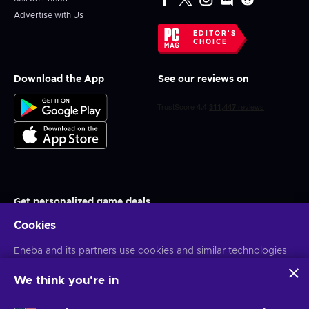
Advertise with Us
EDITOR'S
CHOICE
Download the App
See our reviews on
Get personalized game deals
Cookies
Subscribe
You can unsubscribe at any time. Visit
Eneba and its partners use cookies and similar technologies
Privacy notice
for more
information
to collect and analyze information about users of this
website. We use this information to enhance content,
We think you're in
advertising, and other services on the site. Your personal data
English MY
USD
may also be used for ads personalization.