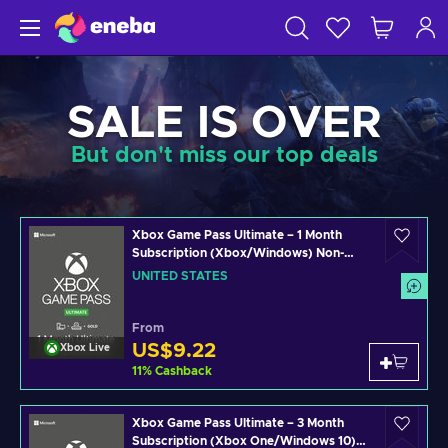
SALE IS OVER
But don't miss our top deals
Xbox Game Pass Ultimate – 1 Month
Subscription (Xbox/Windows) Non-
stackable Key UNITED STATES
UNITED STATES
From
US$9.22
Xbox Live
11
%
Cashback
Xbox Game Pass Ultimate – 3 Month
Subscription (Xbox One/Windows 10)