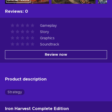
Reviews
:
0
Gameplay
Story
Graphics
Soundtrack
Review now
Product description
Strategy
Iron Harvest Complete Edition