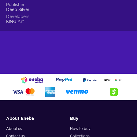
Publisher
Deep Silver
Developers
KING Art
About Eneba
Buy
About us
How to buy
Contact us
Collections