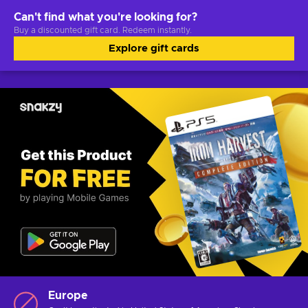
Can't find what you're looking for?
Buy a discounted gift card. Redeem instantly.
Explore gift cards
Europe