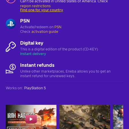
Can't be activated in United States of America. Check
region restrictions
Find one for your country
PSN
Activate/redeem on
PSN
Check
activation guide
Digital key
This is a digital edition of the product (CD-KEY)
Instant delivery
Instant refunds
Unlike other marketplaces, Eneba allows you to get an
instant refund for unviewed keys.
Works on
:
PlayStation 5