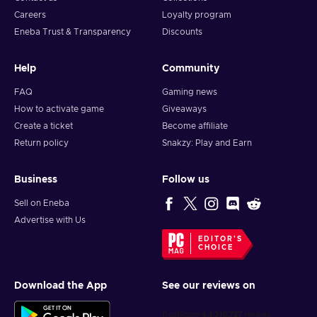
Careers
Loyalty program
Eneba Trust & Transparency
Discounts
Help
Community
FAQ
Gaming news
How to activate game
Giveaways
Create a ticket
Become affiliate
Return policy
Snakzy: Play and Earn
Business
Follow us
Sell on Eneba
Advertise with Us
EDITOR'S
CHOICE
Download the App
See our reviews on