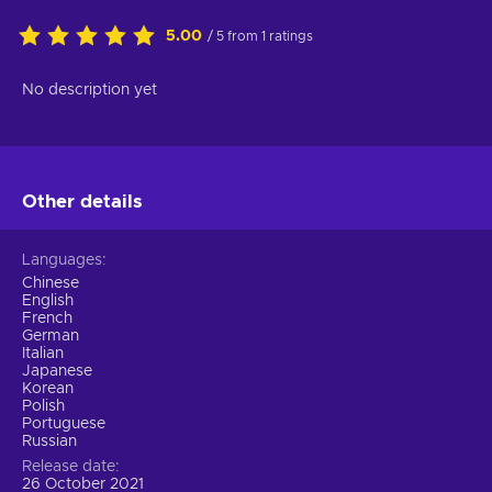
5.00
/ 5 from 1 ratings
No description yet
Other details
Languages
Chinese
English
French
German
Italian
Japanese
Korean
Polish
Portuguese
Russian
Release date
26 October 2021