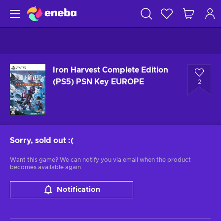
Iron Harvest Complete Edition
(PS5) PSN Key EUROPE
2
Sorry, sold out
:(
Want this game? We can notify you via email when the product
becomes available again.
Notification