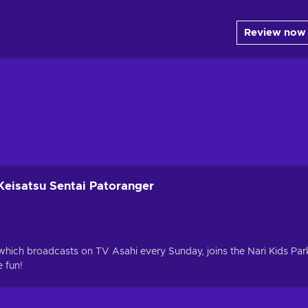
Review now
Keisatsu Sentai Patoranger
which broadcasts on TV Asahi every Sunday, joins the Nari Kids Par
 fun!