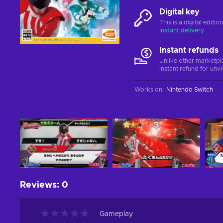
Digital key
This is a digital editi
Instant delivery
Instant refunds
Unlike other marketpl
instant refund for unv
Works on
:
Nintendo Switch
Reviews
:
0
Gameplay