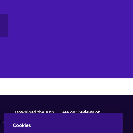
Download the App
See our reviews on
Cookies