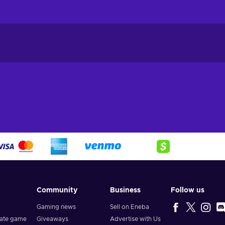
Community
Business
Follow us
Gaming news
Sell on Eneba
vate game
Giveaways
Advertise with Us