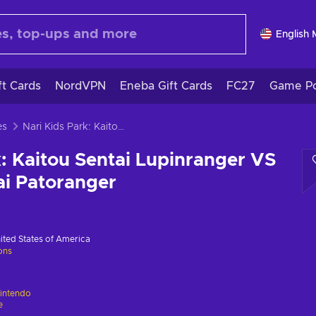
English
ft Cards
NordVPN
Eneba Gift Cards
FC27
Game Po
es
Nari Kids Park: Kaitou Sentai Lupinranger VS Keisatsu Sentai Patoranger
k: Kaitou Sentai Lupinranger VS
ai Patoranger
ited States of America
ions
intendo
e