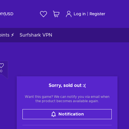
|
 MY
USD
Log in
Register
ints ⚡
Surfshark VPN
0
Sorry, sold out
:(
Want this game? We can notify you via email when
the product becomes available again.
Notification