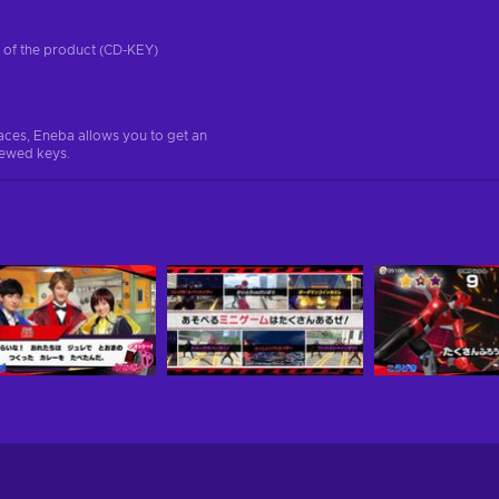
on of the product (CD-KEY)
aces, Eneba allows you to get an
iewed keys.