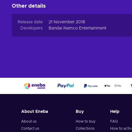
Other details
Release date
21 November 2018
Developers
Bandai Namco Entertainment
About Eneba
Buy
Help
About us
How to buy
FAQ
Contact us
Collections
How to acti