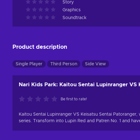
Story
Graphics
Soundtrack
Product description
Single Player
Third Person
Side View
Nari Kids Park: Kaitou Sentai Lupinranger VS 
Be first to rate!
Kaitou Sentai Lupinranger VS Keisatsu Sentai Patoranger, 
series. Transform into Lupin Red and Patren No. 1 and have