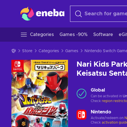
Categories
Games -90%
Software
eGi
Store
Categories
Games
Nintendo Switch Gam
Nari Kids Par
Keisatsu Sent
Global
Can be activated in
Un
Check
region restrict
Nintendo
Activate/redeem on
N
Check
activation guid