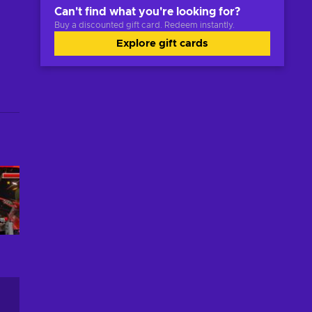
Can't find what you're looking for?
Buy a discounted gift card. Redeem instantly.
Explore gift cards