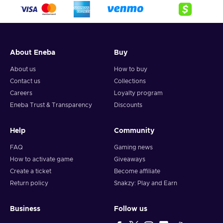
crypto,
5. Enter your wallet address and click on redeem,
6. You will have a summary of your transaction appearing
and your crypto will arrive soon in your wallet.
About Eneba
Buy
Note: You can choose one currency at a time and can only
redeem your whole voucher at once. Once you’ve done that,
About us
How to buy
you should give it up to 30 minutes for your cryptocurrency
Contact us
Collections
to arrive in your wallet. After that, you can use your new
Careers
Loyalty program
wallet balance as you like.
Eneba Trust & Transparency
Discounts
Help
Community
FAQ
Gaming news
How to activate game
Giveaways
Create a ticket
Become affiliate
Return policy
Snakzy: Play and Earn
Business
Follow us