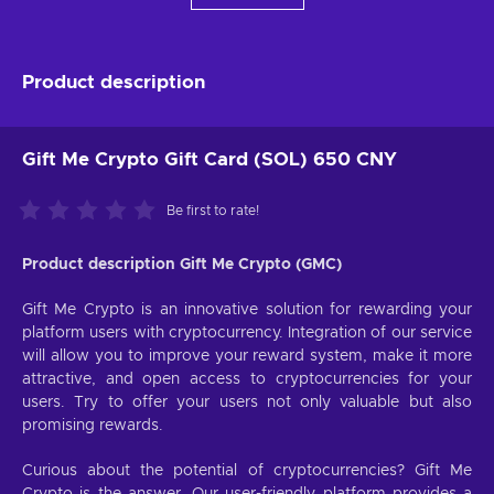
Product description
Gift Me Crypto Gift Card (SOL) 650 CNY
Be first to rate!
Product description Gift Me Crypto (GMC)
Gift Me Crypto is an innovative solution for rewarding your
platform users with cryptocurrency. Integration of our service
will allow you to improve your reward system, make it more
attractive, and open access to cryptocurrencies for your
users. Try to offer your users not only valuable but also
promising rewards.
Curious about the potential of cryptocurrencies? Gift Me
Crypto is the answer. Our user-friendly platform provides a