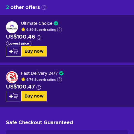
2
other offers
Ultimate Choice
9.89
Superb
rating
US$100.46
Lowest price
Buy now
Fast Delivery 24/7
9.76
Superb
rating
US$100.47
Buy now
Safe Checkout
Guaranteed