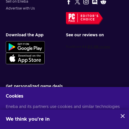
Sell on Eneba
Advertise with Us
EDITOR'S
CHOICE
Download the App
See our reviews on
Get personalized game deals
Cookies
Subscribe
Eneba and its partners use cookies and similar technologies
You can unsubscribe at any time. Visit
Privacy notice
for more
information
to collect and analyze information about users of this
website. We use this information to enhance content,
We think you're in
advertising, and other services on the site. Your personal data