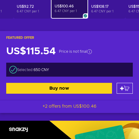
US$100.46
US$92.72
US$108.17
US$11
6.47 CNY per
1
r
1
6.47 CNY per
1
6.47 CNY per
1
6.47 C
FEATURED OFFER
US$115.54
Price is not final
Selected:
650 CNY
Buy now
+2 offers from
US$100.46