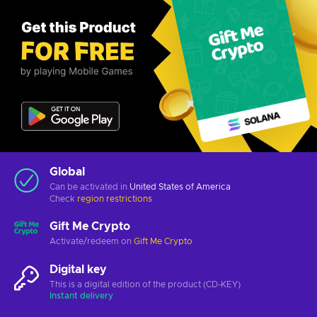
Global
Can be activated in
United States of America
Check
region restrictions
Gift Me Crypto
Activate/redeem on
Gift Me Crypto
Digital key
This is a digital edition of the product (CD-KEY)
Instant delivery