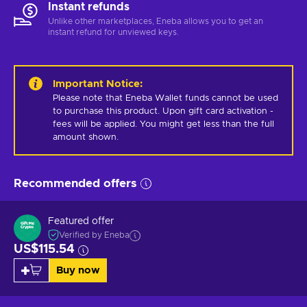
Instant refunds
Unlike other marketplaces, Eneba allows you to get an
instant refund for unviewed keys.
Important Notice
:
Please note that Eneba Wallet funds cannot be used 
to purchase this product. Upon gift card activation - 
fees will be applied. You might get less than the full 
amount shown.
Recommended offers
Featured offer
Verified by Eneba
US$115.54
Buy now