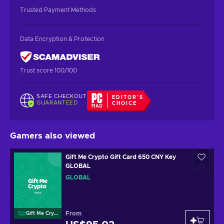
Trusted Payment Methods
Data Encryption & Protection
Trust score 100/100
SAFE CHECKOUT
EDITOR'S
GUARANTEED
CHOICE
Gamers also viewed
Gift Me Crypto Gift Card 650 CNY Key
GLOBAL
GLOBAL
From
Gift Me Crypto