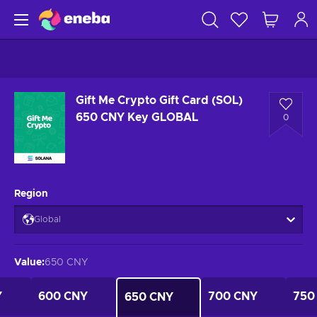
Gift Me Crypto Gift Card (SOL)
650 CNY Key GLOBAL
0
Region
Global
Value
:
650 CNY
Y
600 CNY
700 CNY
750
650 CNY