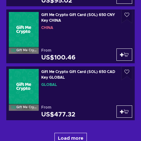
US$95.02
Gift Me Crypto Gift Card (SOL) 650 CNY
Key CHINA
CHINA
From
Gift Me Crypto
US$100.46
Gift Me Crypto Gift Card (SOL) 650 CAD
Key GLOBAL
GLOBAL
From
Gift Me Crypto
US$477.32
Load more