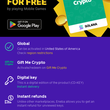
Global
Can be activated in
United States of America
Check
region restrictions
Gift Me Crypto
Activate/redeem on
Gift Me Crypto
Digital key
This is a digital edition of the product (CD-KEY)
Instant delivery
Instant refunds
Unlike other marketplaces, Eneba allows you to get an
instant refund for unviewed keys.