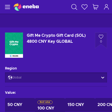
Gift Me Crypto Gift Card (SOL)
4800 CNY Key GLOBAL
0
Region
Global
Value
:
Best value
50 CNY
150 CNY
200 C
100 CNY