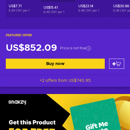
US$7.71
US$23.14
US$30.86
US$15.41
6.49 CNY per
1
6.48 CNY per
1
6.48 CNY p
6.49 CNY per
1
FEATURED OFFER
US$852.09
Price is not final
Buy now
+2 offers from
US$740.95