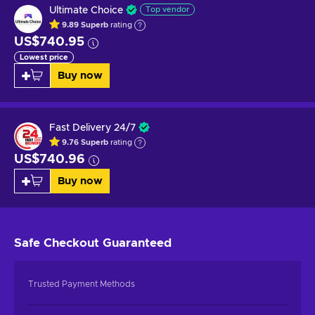
Ultimate Choice
Top vendor
9.89
Superb
rating
US$740.95
Lowest price
Buy now
Fast Delivery 24/7
9.76
Superb
rating
US$740.96
Buy now
Safe Checkout
Guaranteed
Trusted Payment Methods