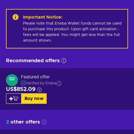
Important Notice
:
Please note that Eneba Wallet funds cannot be used 
to purchase this product. Upon gift card activation - 
fees will be applied. You might get less than the full 
amount shown.
Recommended offers
Featured offer
Verified by Eneba
US$852.09
Buy now
2
other offers