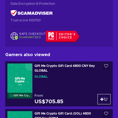
Data Encryption & Protection
Trust score 100/100
SAFE CHECKOUT
EDITOR'S
GUARANTEED
CHOICE
Gamers also viewed
Gift Me Crypto Gift Card 4800 CNY Key
GLOBAL
GLOBAL
From
Gift Me Crypto
US$705.85
Gift Me Crypto Gift Card (SOL) 4800