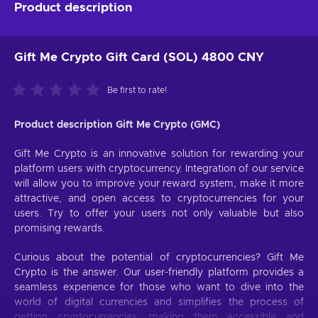
Product description
Gift Me Crypto Gift Card (SOL) 4800 CNY
Be first to rate!
Product description Gift Me Crypto (GMC)
Gift Me Crypto is an innovative solution for rewarding your
platform users with cryptocurrency. Integration of our service
will allow you to improve your reward system, make it more
attractive, and open access to cryptocurrencies for your
users. Try to offer your users not only valuable but also
promising rewards.
Curious about the potential of cryptocurrencies? Gift Me
Crypto is the answer. Our user-friendly platform provides a
seamless experience for those who want to dive into the
world of digital currencies and simplifies the process of
getting cryptocurrencies, making them accessible and