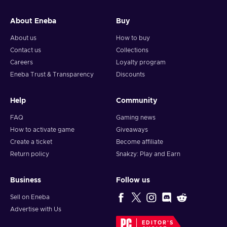
and your crypto will arrive soon in your wallet.
About Eneba
Buy
Note: You can choose one currency at a time and can only
redeem your whole voucher at once. Once you’ve done that,
About us
How to buy
you should give it up to 30 minutes for your cryptocurrency
Contact us
Collections
to arrive in your wallet. After that, you can use your new
Careers
Loyalty program
wallet balance as you like.
Eneba Trust & Transparency
Discounts
Help
Community
FAQ
Gaming news
How to activate game
Giveaways
Create a ticket
Become affiliate
Return policy
Snakzy: Play and Earn
Business
Follow us
Sell on Eneba
Advertise with Us
EDITOR'S