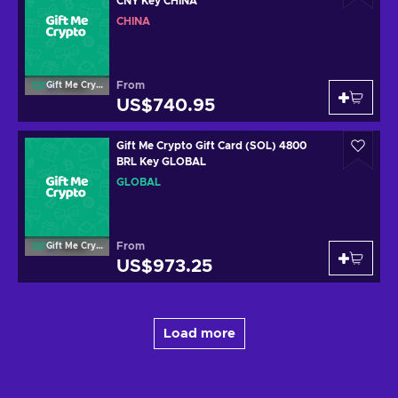
CNY Key CHINA
CHINA
From
Gift Me Crypto
US$740.95
Gift Me Crypto Gift Card (SOL) 4800
BRL Key GLOBAL
GLOBAL
From
Gift Me Crypto
US$973.25
Load more