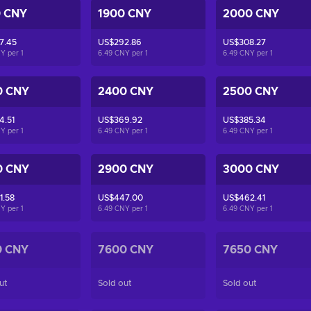
0 CNY
1900 CNY
2000 CNY
7.45
US$292.86
US$308.27
NY per
1
6.49 CNY per
1
6.49 CNY per
1
0 CNY
2400 CNY
2500 CNY
4.51
US$369.92
US$385.34
NY per
1
6.49 CNY per
1
6.49 CNY per
1
0 CNY
2900 CNY
3000 CNY
1.58
US$447.00
US$462.41
NY per
1
6.49 CNY per
1
6.49 CNY per
1
0 CNY
7600 CNY
7650 CNY
ut
Sold out
Sold out