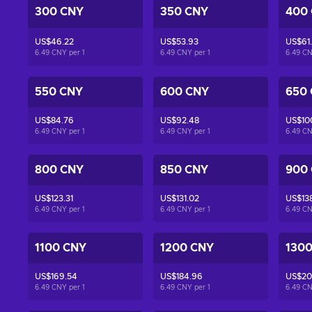
300 CNY
350 CNY
400
US$46.22
US$53.93
US$61
6.49 CNY per
1
6.49 CNY per
1
6.49 C
550 CNY
600 CNY
650
US$84.76
US$92.48
US$10
6.49 CNY per
1
6.49 CNY per
1
6.49 C
800 CNY
850 CNY
900
US$123.31
US$131.02
US$138
6.49 CNY per
1
6.49 CNY per
1
6.49 C
1100 CNY
1200 CNY
130
US$169.54
US$184.96
US$20
6.49 CNY per
1
6.49 CNY per
1
6.49 C