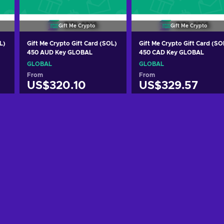
Gift Me Crypto
Gift Me Crypto
L)
Gift Me Crypto Gift Card (SOL)
Gift Me Crypto Gift Card (SO
450 AUD Key GLOBAL
450 CAD Key GLOBAL
GLOBAL
GLOBAL
From
From
US$320.10
US$329.57
Add to cart
Add to cart
View offers
View offers