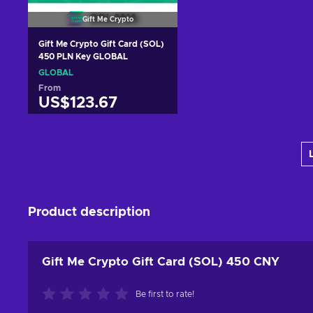
Gift Me Crypto
Gift Me Crypto Gift Card (SOL)
450 PLN Key GLOBAL
GLOBAL
From
US$123.67
Add to cart
View offers
Product description
Gift Me Crypto Gift Card (SOL) 450 CNY
Be first to rate!