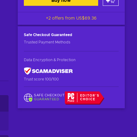
Buy now
+2 offers from
US$69.36
Safe Checkout
Guaranteed
Trusted Payment Methods
Data Encryption & Protection
Trust score 100/100
SAFE CHECKOUT
EDITOR'S
GUARANTEED
CHOICE