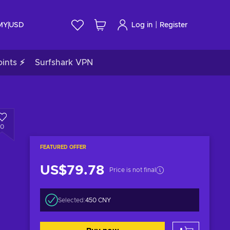
|
 MY
USD
Log in
Register
ints ⚡
Surfshark VPN
0
FEATURED OFFER
US$79.78
Price is not final
Selected:
450 CNY