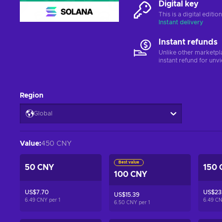
Digital key
This is a digital editi
Instant delivery
Instant refunds
Unlike other marketpl
instant refund for unv
Region
Global
Value
:
450 CNY
Best value
50 CNY
150 
100 CNY
US$7.70
US$23
US$15.39
6.49 CNY per
1
6.49 C
6.50 CNY per
1