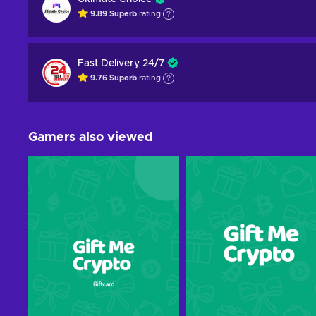
9.89
Superb
rating
Fast Delivery 24/7
9.76
Superb
rating
Gamers also viewed