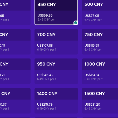
 CNY
500 CNY
450 CNY
US$69.36
.65
US$77.05
6.49 CNY per
1
NY per
1
6.49 CNY per
1
 CNY
700 CNY
750 CNY
0.19
US$107.88
US$115.59
NY per
1
6.49 CNY per
1
6.49 CNY per
1
 CNY
950 CNY
1000 CNY
.71
US$146.42
US$154.14
NY per
1
6.49 CNY per
1
6.49 CNY per
1
0 CNY
1400 CNY
1500 CNY
0.37
US$215.79
US$231.20
NY per
1
6.49 CNY per
1
6.49 CNY per
1