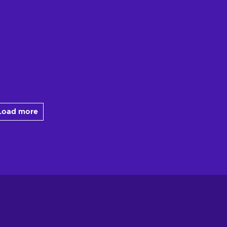
Load more