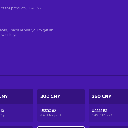
on of the product (CD-KEY)
aces, Eneba allows you to get an
iewed keys.
CNY
200 CNY
250 CNY
.10
US$30.82
US$38.53
NY per
1
6.49 CNY per
1
6.49 CNY per
1