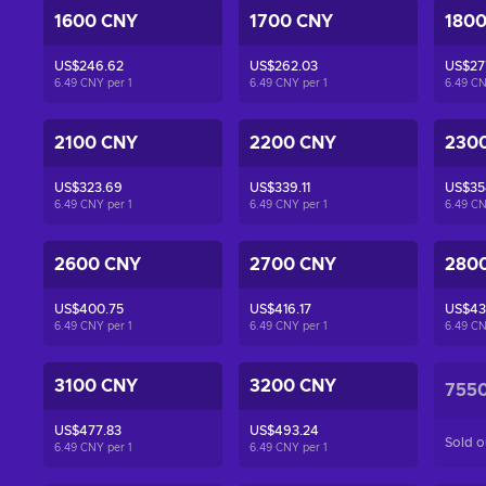
1600 CNY
1700 CNY
180
US$246.62
US$262.03
US$27
6.49 CNY per
1
6.49 CNY per
1
6.49 C
2100 CNY
2200 CNY
230
US$323.69
US$339.11
US$35
6.49 CNY per
1
6.49 CNY per
1
6.49 C
2600 CNY
2700 CNY
280
US$400.75
US$416.17
US$43
6.49 CNY per
1
6.49 CNY per
1
6.49 C
3100 CNY
3200 CNY
755
US$477.83
US$493.24
Sold o
6.49 CNY per
1
6.49 CNY per
1