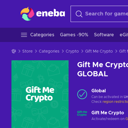
Categories
Games -90%
Software
eGi
Store
Categories
Crypto
Gift Me Crypto
Gift Me Crypt
GLOBAL
Global
Can be activated in
Un
Check
region restrict
Gift Me Crypto
Activate/redeem on
G