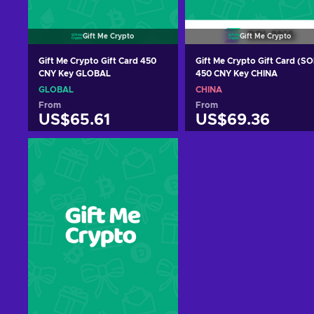
Gift Me Crypto
Gift Me Crypto
Gift Me Crypto Gift Card 450
Gift Me Crypto Gift Card (SO
CNY Key GLOBAL
450 CNY Key CHINA
GLOBAL
CHINA
From
From
US$65.61
US$69.36
Add to cart
Add to cart
View offers
View offers