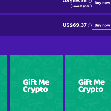
US$69.36
Buy now
Lowest price
US$69.37
Buy now