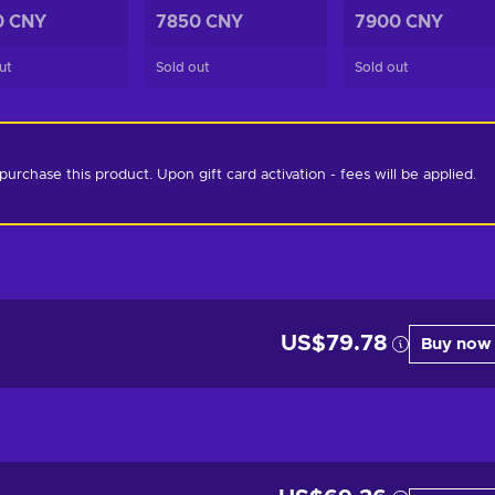
0 CNY
7850 CNY
7900 CNY
ut
Sold out
Sold out
chase this product. Upon gift card activation - fees will be applied. 
US$79.78
Buy now