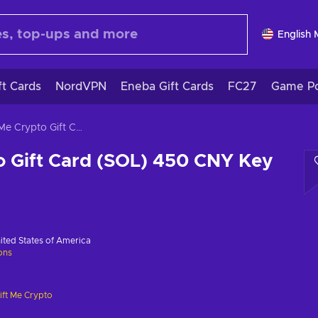
English
ft Cards
NordVPN
Eneba Gift Cards
FC27
Game Po
Gift Me Crypto Gift Card (SOL) 450 CNY Key GLOBAL
o Gift Card (SOL) 450 CNY Key
ited States of America
ions
ift Me Crypto