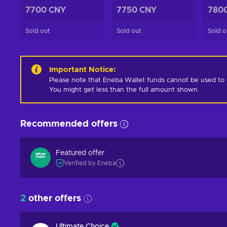
7700 CNY
7750 CNY
780
Sold out
Sold out
Sold o
Important Notice
:
Please note that Eneba Wallet funds cannot be used to pur
You might get less than the full amount shown.
Recommended offers
Featured offer
Verified by Eneba
2
other offers
Ultimate Choice