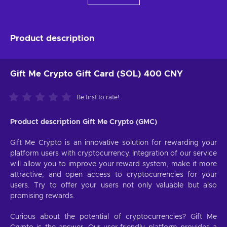
Product description
Gift Me Crypto Gift Card (SOL) 400 CNY
Be first to rate!
Product description Gift Me Crypto (GMC)
Gift Me Crypto is an innovative solution for rewarding your
platform users with cryptocurrency. Integration of our service
will allow you to improve your reward system, make it more
attractive, and open access to cryptocurrencies for your
users. Try to offer your users not only valuable but also
promising rewards.
Curious about the potential of cryptocurrencies? Gift Me