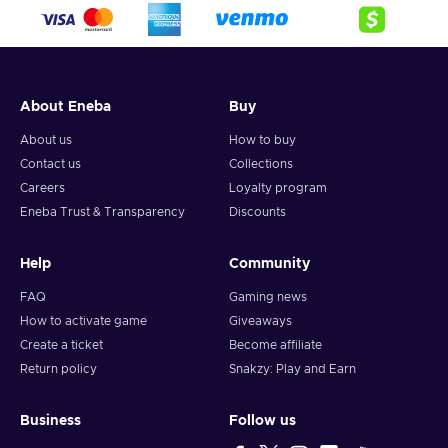
crypto,
5. Enter your wallet address and click on redeem,
6. You will have a summary of your transaction appearing
and your crypto will arrive soon in your wallet.
About Eneba
Buy
Note: You can choose one currency at a time and can only
redeem your whole voucher at once. Once you’ve done that,
About us
How to buy
you should give it up to 30 minutes for your cryptocurrency
Contact us
Collections
to arrive in your wallet. After that, you can use your new
Careers
Loyalty program
wallet balance as you like.
Eneba Trust & Transparency
Discounts
Help
Community
FAQ
Gaming news
How to activate game
Giveaways
Create a ticket
Become affiliate
Return policy
Snakzy: Play and Earn
Business
Follow us