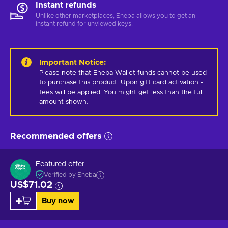
Instant refunds
Unlike other marketplaces, Eneba allows you to get an
instant refund for unviewed keys.
Important Notice
:
Please note that Eneba Wallet funds cannot be used 
to purchase this product. Upon gift card activation - 
fees will be applied. You might get less than the full 
amount shown.
Recommended offers
Featured offer
Verified by Eneba
US$71.02
Buy now