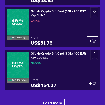
US$58.85
Gift Me Crypto Gift Card (SOL) 400 CNY
Key CHINA
CHINA
From
Gift Me Crypto
US$61.76
Gift Me Crypto Gift Card (SOL) 400 EUR
Key GLOBAL
GLOBAL
From
Gift Me Crypto
US$454.37
Load more