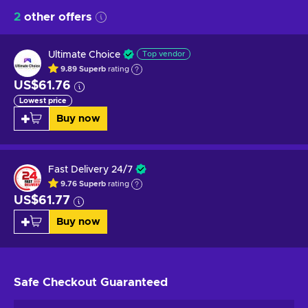
2
other offers
Ultimate Choice
Top vendor
9.89
Superb
rating
US$61.76
Lowest price
Buy now
Fast Delivery 24/7
9.76
Superb
rating
US$61.77
Buy now
Safe Checkout
Guaranteed