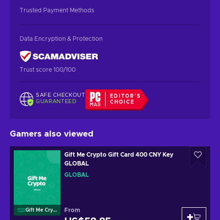
Trusted Payment Methods
Data Encryption & Protection
Trust score 100/100
SAFE CHECKOUT
EDITOR'S
GUARANTEED
CHOICE
Gamers also viewed
Gift Me Crypto Gift Card 400 CNY Key
GLOBAL
GLOBAL
From
Gift Me Crypto