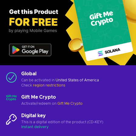
Global
Can be activated in
United States of America
Check
region restrictions
Gift Me Crypto
Activate/redeem on
Gift Me Crypto
Digital key
This is a digital edition of the product (CD-KEY)
Instant delivery