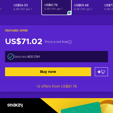
US$61.76
US$54.03
US$69.48
US$77
6.48 CNY per
1
r
1
6.48 CNY per
1
6.48 CNY per
1
6.48 C
FEATURED OFFER
US$71.02
Price is not final
Selected:
400 CNY
Buy now
+2 offers from
US$61.76