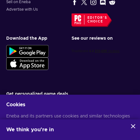
Sell on Eneba
Advertise with Us
EDITOR'S
CHOICE
Download the App
See our reviews on
Get personalized game deals
Cookies
Subscribe
Eneba and its partners use cookies and similar technologies
You can unsubscribe at any time. Visit
Privacy notice
for more
information
to collect and analyze information about users of this
website. We use this information to enhance content,
We think you're in
advertising, and other services on the site. Your personal data