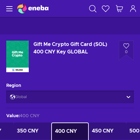
Gift Me Crypto Gift Card (SOL)
400 CNY Key GLOBAL
0
Region
Global
Value
:
400 CNY
Y
350 CNY
450 CNY
500
400 CNY