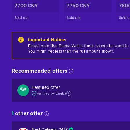
7700 CNY
7750 CNY
780
Sold out
Sold out
Sold o
Important Notice
:
Please note that Eneba Wallet funds cannot be used to pur
You might get less than the full amount shown.
Recommended offers
Featured offer
Verified by Eneba
1
other offer
Fast Delivery 24/7