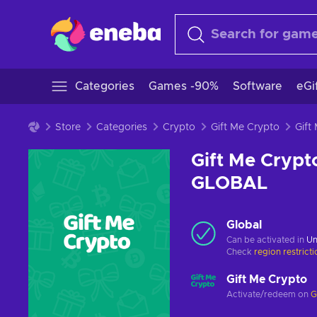
Categories
Games -90%
Software
eGi
Store
Categories
Crypto
Gift Me Crypto
Gift Me Crypt
GLOBAL
Global
Can be activated in
Un
Check
region restrict
Gift Me Crypto
Activate/redeem on
G