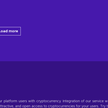
Load more
r platform users with cryptocurrency. Integration of our service wi
ractive, and open access to cryptocurrencies for your users. Try 