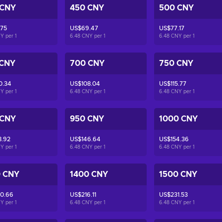
 CNY
450 CNY
500 CNY
.75
US$69.47
US$77.17
NY per
1
6.48 CNY per
1
6.48 CNY per
1
 CNY
700 CNY
750 CNY
0.34
US$108.04
US$115.77
NY per
1
6.48 CNY per
1
6.48 CNY per
1
 CNY
950 CNY
1000 CNY
8.92
US$146.64
US$154.36
NY per
1
6.48 CNY per
1
6.48 CNY per
1
0 CNY
1400 CNY
1500 CNY
0.66
US$216.11
US$231.53
NY per
1
6.48 CNY per
1
6.48 CNY per
1