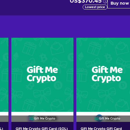
US$370.45
Buy now
Lowest price
Gift Me Crypto
Gift Me Crypto
L)
Gift Me Crypto Gift Card (SOL)
Gift Me Crypto Gift Card