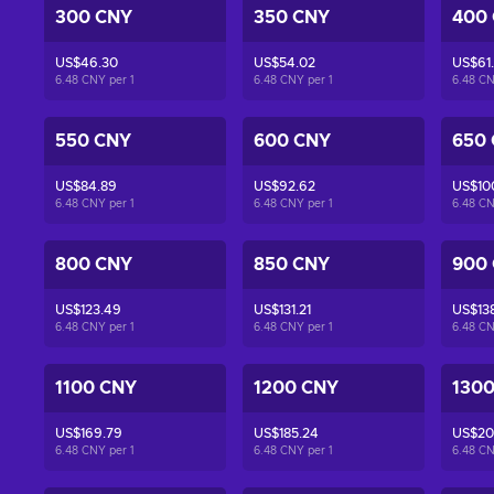
300 CNY
350 CNY
400
US$46.30
US$54.02
US$61
6.48 CNY per
1
6.48 CNY per
1
6.48 C
550 CNY
600 CNY
650
US$84.89
US$92.62
US$10
6.48 CNY per
1
6.48 CNY per
1
6.48 C
800 CNY
850 CNY
900
US$123.49
US$131.21
US$13
6.48 CNY per
1
6.48 CNY per
1
6.48 C
1100 CNY
1200 CNY
130
US$169.79
US$185.24
US$20
6.48 CNY per
1
6.48 CNY per
1
6.48 C