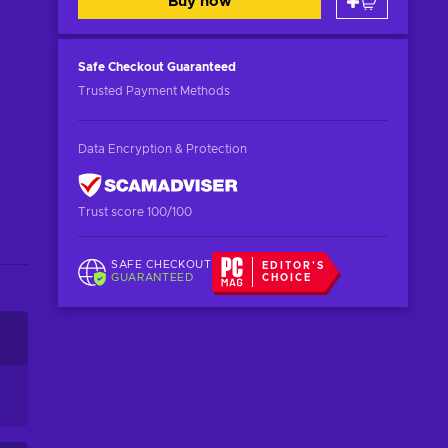
Buy now
Safe Checkout
Guaranteed
Trusted Payment Methods
Data Encryption & Protection
Trust score 100/100
SAFE CHECKOUT
EDITOR'S
GUARANTEED
CHOICE