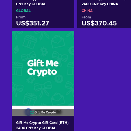
CNY Key GLOBAL
2400 CNY Key CHINA
GLOBAL
CHINA
From
From
US$351.27
US$370.45
Add to cart
Add to cart
View offers
View offers
Gift Me Crypto
Gift Me Crypto Gift Card (ETH)
2400 CNY Key GLOBAL