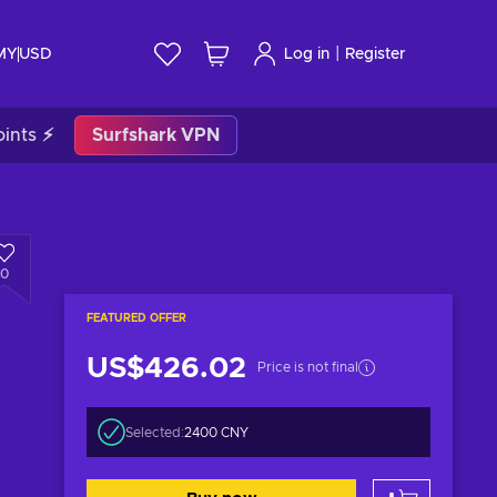
|
 MY
USD
Log in
Register
ints ⚡
Surfshark VPN
0
FEATURED OFFER
US$426.02
Price is not final
Selected:
2400 CNY