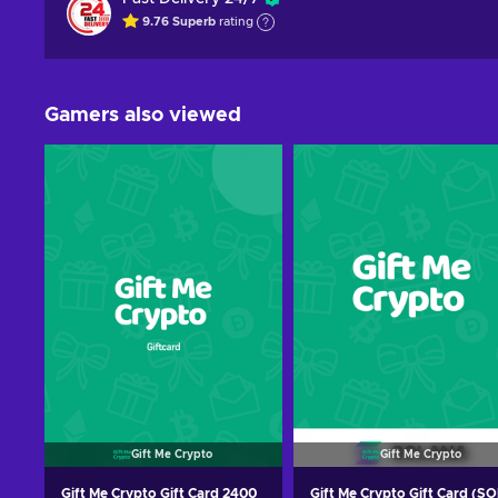
9.76
Superb
rating
Gamers also viewed
Gift Me Crypto
Gift Me Crypto
Gift Me Crypto Gift Card 2400
Gift Me Crypto Gift Card (SO