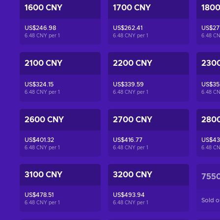
1600 CNY
1700 CNY
180
US$246.98
US$262.41
US$27
6.48 CNY per
1
6.48 CNY per
1
6.48 C
2100 CNY
2200 CNY
230
US$324.15
US$339.59
US$35
6.48 CNY per
1
6.48 CNY per
1
6.48 C
2600 CNY
2700 CNY
280
US$401.32
US$416.77
US$43
6.48 CNY per
1
6.48 CNY per
1
6.48 C
3100 CNY
3200 CNY
755
US$478.51
US$493.94
Sold o
6.48 CNY per
1
6.48 CNY per
1