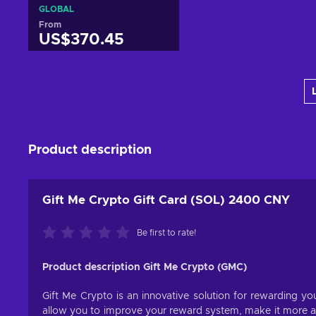
GLOBAL
From
US$370.45
Add to cart
View offers
Product description
Gift Me Crypto Gift Card (SOL) 2400 CNY
Be first to rate!
Product description Gift Me Crypto (GMC)
Gift Me Crypto is an innovative solution for rewarding you
allow you to improve your reward system, make it more att