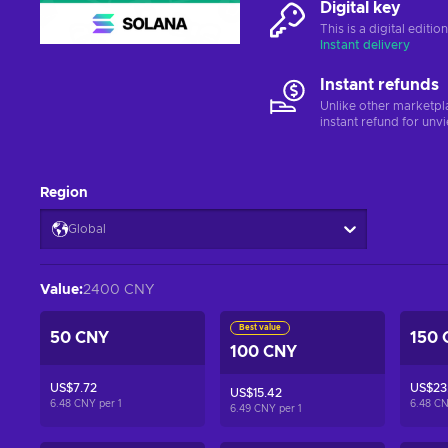
Digital key
This is a digital editi
Instant delivery
Instant refunds
Unlike other marketpl
instant refund for unv
Region
Global
Value
:
2400 CNY
Best value
50 CNY
150 
100 CNY
US$7.72
US$23.
US$15.42
6.48 CNY per
1
6.48 C
6.49 CNY per
1