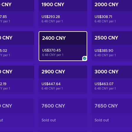
0 CNY
1900 CNY
2000 CNY
7.85
US$293.28
US$308.71
NY per
1
6.48 CNY per
1
6.48 CNY per
1
0 CNY
2500 CNY
2400 CNY
US$370.45
5.02
US$385.90
6.48 CNY per
1
NY per
1
6.48 CNY per
1
0 CNY
2900 CNY
3000 CNY
2.19
US$447.64
US$463.07
NY per
1
6.48 CNY per
1
6.48 CNY per
1
0 CNY
7600 CNY
7650 CNY
ut
Sold out
Sold out