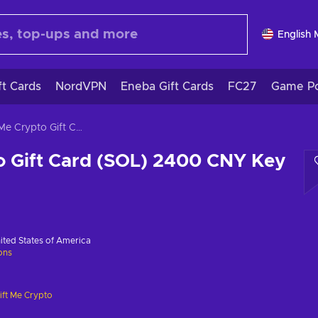
English
ft Cards
NordVPN
Eneba Gift Cards
FC27
Game Po
Gift Me Crypto Gift Card (SOL) 2400 CNY Key GLOBAL
o Gift Card (SOL) 2400 CNY Key
ited States of America
ions
ift Me Crypto