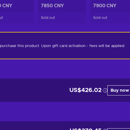
0 CNY
7850 CNY
7900 CNY
ut
Sold out
Sold out
chase this product. Upon gift card activation - fees will be applied. 
US$426.02
Buy now