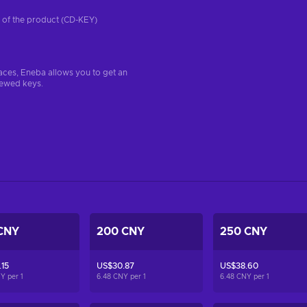
on of the product (CD-KEY)
aces, Eneba allows you to get an
iewed keys.
CNY
200 CNY
250 CNY
15
US$30.87
US$38.60
NY per
1
6.48 CNY per
1
6.48 CNY per
1