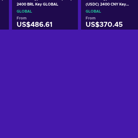
2400 BRL Key GLOBAL
(USDC) 2400 CNY Key
GLOBAL
GLOBAL
GLOBAL
From
From
US$486.61
US$370.45
Add to cart
Add to cart
View offers
View offers