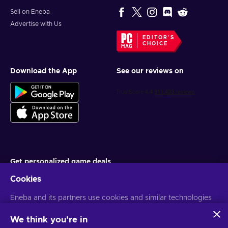
Sell on Eneba
Advertise with Us
EDITOR'S
CHOICE
Download the App
See our reviews on
Get personalized game deals
Cookies
Subscribe
Eneba and its partners use cookies and similar technologies
You can unsubscribe at any time. Visit
Privacy notice
for more
information
to collect and analyze information about users of this
website. We use this information to enhance content,
We think you're in