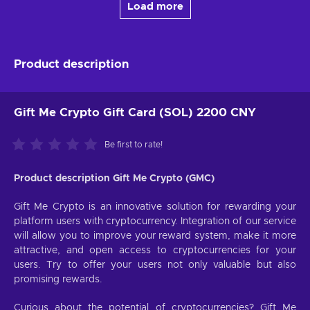
Load more
Product description
Gift Me Crypto Gift Card (SOL) 2200 CNY
Be first to rate!
Product description Gift Me Crypto (GMC)
Gift Me Crypto is an innovative solution for rewarding your
platform users with cryptocurrency. Integration of our service
will allow you to improve your reward system, make it more
attractive, and open access to cryptocurrencies for your
users. Try to offer your users not only valuable but also
promising rewards.
Curious about the potential of cryptocurrencies? Gift Me