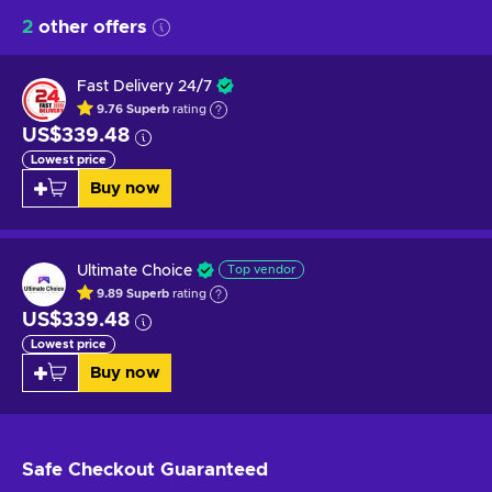
2
other offers
Fast Delivery 24/7
9.76
Superb
rating
US$339.48
Lowest price
Buy now
Ultimate Choice
Top vendor
9.89
Superb
rating
US$339.48
Lowest price
Buy now
Safe Checkout
Guaranteed