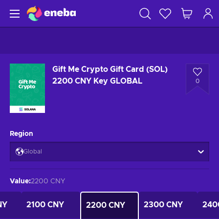
Gift Me Crypto Gift Card (SOL)
2200 CNY Key GLOBAL
0
Region
Global
Value
:
2200 CNY
NY
2100 CNY
2300 CNY
240
2200 CNY