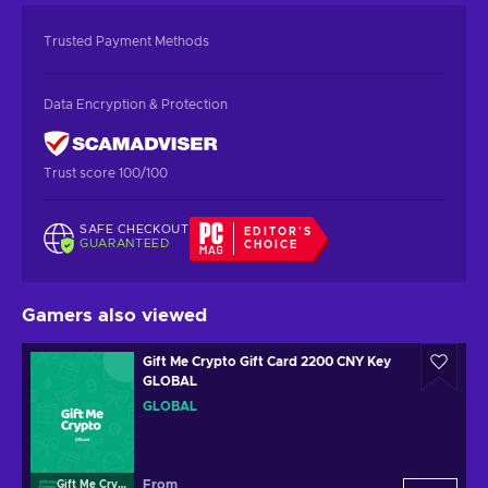
Trusted Payment Methods
Data Encryption & Protection
Trust score 100/100
SAFE CHECKOUT
EDITOR'S
GUARANTEED
CHOICE
Gamers also viewed
Gift Me Crypto Gift Card 2200 CNY Key
GLOBAL
GLOBAL
From
Gift Me Crypto