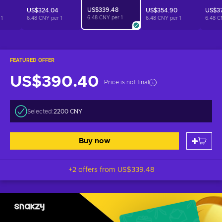
US$339.48
US$324.04
US$354.90
US$3
6.48 CNY per
1
r
1
6.48 CNY per
1
6.48 CNY per
1
6.48 C
FEATURED OFFER
US$390.40
Price is not final
Selected:
2200 CNY
Buy now
+2 offers from
US$339.48