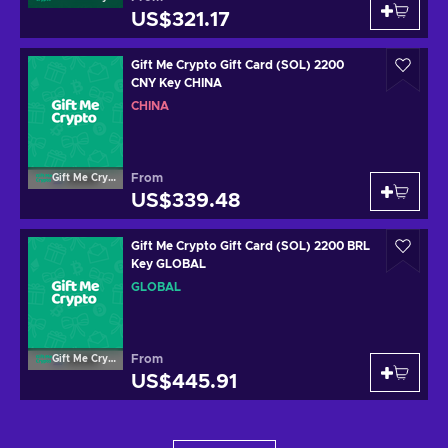
US$321.17
Gift Me Crypto Gift Card (SOL) 2200
CNY Key CHINA
CHINA
From
Gift Me Crypto
US$339.48
Gift Me Crypto Gift Card (SOL) 2200 BRL
Key GLOBAL
GLOBAL
From
Gift Me Crypto
US$445.91