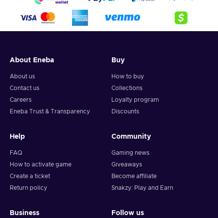
4. Pick the desired crypto between 8 of the most popular
crypto,
5. Enter your wallet address and click on redeem,
6. You will have a summary of your transaction appearing
and your crypto will arrive soon in your wallet.
About Eneba
Buy
Note: You can choose one currency at a time and can only
redeem your whole voucher at once. Once you’ve done that,
About us
How to buy
you should give it up to 30 minutes for your cryptocurrency
Contact us
Collections
to arrive in your wallet. After that, you can use your new
Careers
Loyalty program
wallet balance as you like.
Eneba Trust & Transparency
Discounts
Help
Community
FAQ
Gaming news
How to activate game
Giveaways
Create a ticket
Become affiliate
Return policy
Snakzy: Play and Earn
Business
Follow us