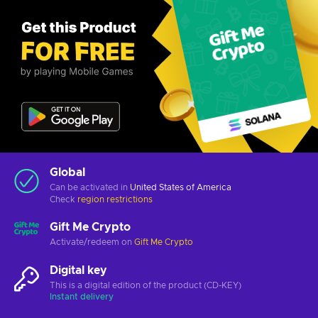
Global
Can be activated in
United States of America
Check
region restrictions
Gift Me Crypto
Activate/redeem on
Gift Me Crypto
Digital key
This is a digital edition of the product (CD-KEY)
Instant delivery