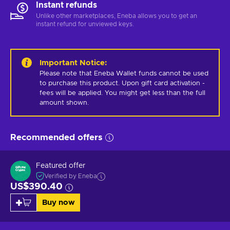
Instant refunds
Unlike other marketplaces, Eneba allows you to get an
instant refund for unviewed keys.
Important Notice
:
Please note that Eneba Wallet funds cannot be used 
to purchase this product. Upon gift card activation - 
fees will be applied. You might get less than the full 
amount shown.
Recommended offers
Featured offer
Verified by Eneba
US$390.40
Buy now