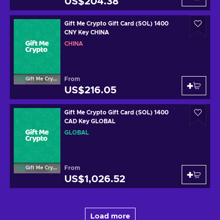
US$204.38
Gift Me Crypto Gift Card (SOL) 1400
CNY Key CHINA
CHINA
From
Gift Me Crypto
US$216.05
Gift Me Crypto Gift Card (SOL) 1400
CAD Key GLOBAL
GLOBAL
From
Gift Me Crypto
US$1,026.52
Load more