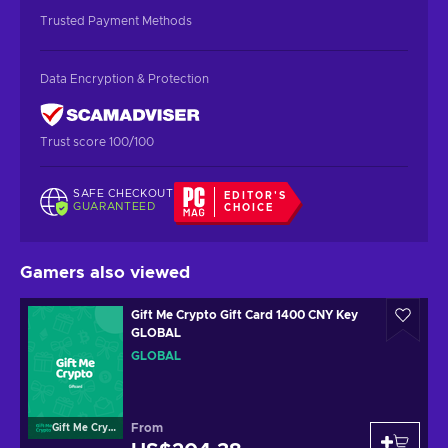
Trusted Payment Methods
Data Encryption & Protection
Trust score 100/100
SAFE CHECKOUT
EDITOR'S
GUARANTEED
CHOICE
Gamers also viewed
Gift Me Crypto Gift Card 1400 CNY Key
GLOBAL
GLOBAL
From
Gift Me Crypto