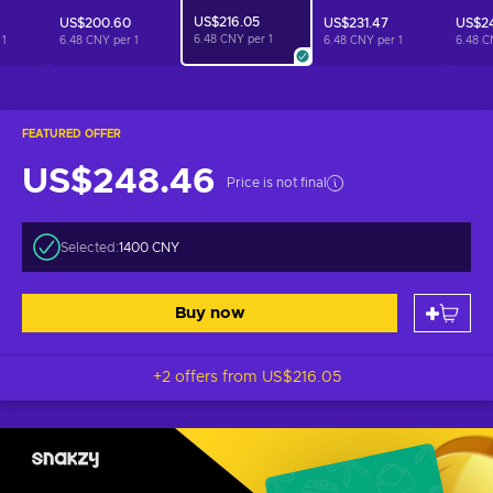
US$216.05
US$200.60
US$231.47
US$24
6.48 CNY per
1
r
1
6.48 CNY per
1
6.48 CNY per
1
6.48 C
FEATURED OFFER
US$248.46
Price is not final
Selected:
1400 CNY
Buy now
+2 offers from
US$216.05