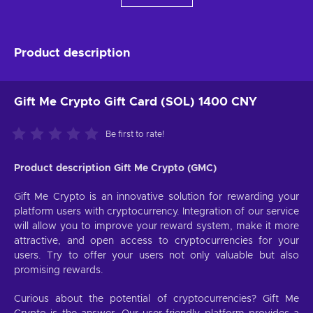
Product description
Gift Me Crypto Gift Card (SOL) 1400 CNY
Be first to rate!
Product description Gift Me Crypto (GMC)
Gift Me Crypto is an innovative solution for rewarding your
platform users with cryptocurrency. Integration of our service
will allow you to improve your reward system, make it more
attractive, and open access to cryptocurrencies for your
users. Try to offer your users not only valuable but also
promising rewards.
Curious about the potential of cryptocurrencies? Gift Me