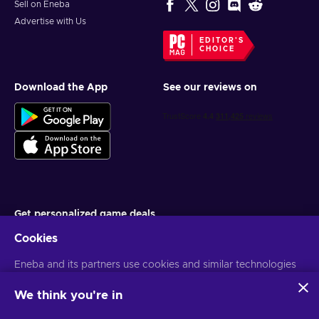
Sell on Eneba
Advertise with Us
EDITOR'S
CHOICE
Download the App
See our reviews on
Get personalized game deals
Cookies
Subscribe
Eneba and its partners use cookies and similar technologies
You can unsubscribe at any time. Visit
Privacy notice
for more
information
to collect and analyze information about users of this
website. We use this information to enhance content,
We think you're in
advertising, and other services on the site. Your personal data