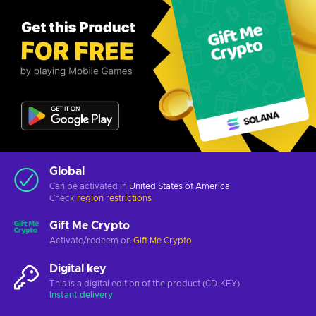
Global
Can be activated in
United States of America
Check
region restrictions
Gift Me Crypto
Activate/redeem on
Gift Me Crypto
Digital key
This is a digital edition of the product (CD-KEY)
Instant delivery