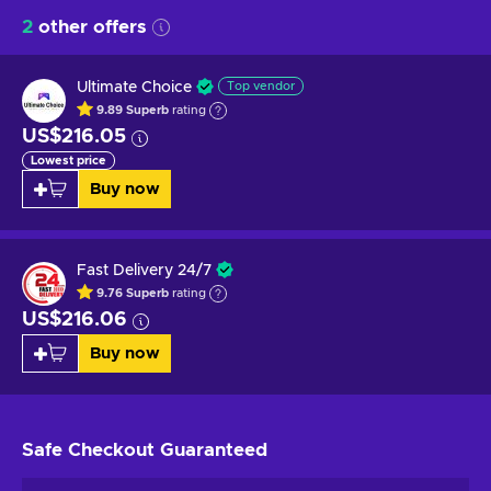
2
other offers
Ultimate Choice
Top vendor
9.89
Superb
rating
US$216.05
Lowest price
Buy now
Fast Delivery 24/7
9.76
Superb
rating
US$216.06
Buy now
Safe Checkout
Guaranteed