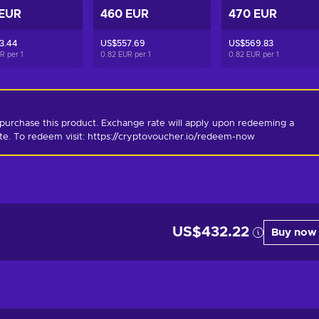
 EUR
460 EUR
470 EUR
3.44
US$557.69
US$569.83
UR per
1
0.82 EUR per
1
0.82 EUR per
1
purchase this product. Exchange rate will apply upon redeeming a 
ate. To redeem visit: https://cryptovoucher.io/redeem-now
US$432.22
Buy now