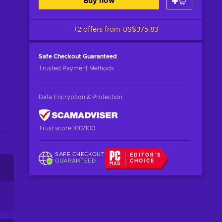
Buy now
+2 offers from
US$375.83
Safe Checkout
Guaranteed
Trusted Payment Methods
Data Encryption & Protection
Trust score 100/100
SAFE CHECKOUT
EDITOR'S
GUARANTEED
CHOICE