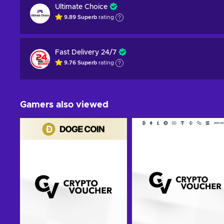
Ultimate Choice
9.89
Superb
rating
Fast Delivery 24/7
9.76
Superb
rating
Gamers also viewed