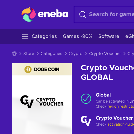
Categories
Games -90%
Software
eGi
Store
Categories
Crypto
Crypto Voucher
Crypto Vouch
GLOBAL
Global
Can be activated in
Un
Check
region restrict
Crypto Voucher
Check
activation guid