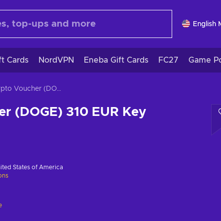
English
ft Cards
NordVPN
Eneba Gift Cards
FC27
Game Po
Crypto Voucher (DOGE) 310 EUR Key GLOBAL
er (DOGE) 310 EUR Key
ited States of America
ions
e