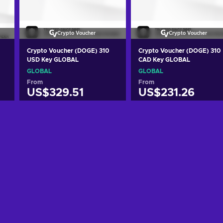
Crypto Voucher
Crypto Voucher
Crypto Voucher (DOGE) 310
Crypto Voucher (DOGE) 310
USD Key GLOBAL
CAD Key GLOBAL
GLOBAL
GLOBAL
From
From
US$329.51
US$231.26
Add to cart
Add to cart
View offers
View offers