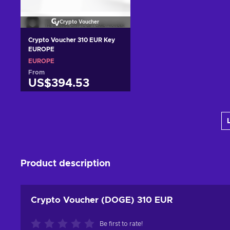
Crypto Voucher
Crypto Voucher 310 EUR Key
EUROPE
EUROPE
From
US$394.53
Add to cart
View offers
Product description
Crypto Voucher (DOGE) 310 EUR
Be first to rate!