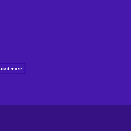
Load more