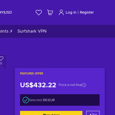
|
 MY
USD
Log in
Register
ints ⚡
Surfshark VPN
0
FEATURED OFFER
US$432.22
Price is not final
Selected:
310 EUR