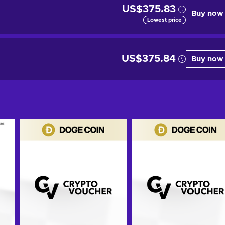
US$375.83
Buy now
Lowest price
US$375.84
Buy now