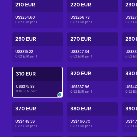
210 EUR
220 EUR
230
US$254.60
US$266.73
US$27
0.82 EUR per
1
0.82 EUR per
1
0.82 E
260 EUR
270 EUR
280
US$315.22
US$327.34
US$33
0.82 EUR per
1
0.82 EUR per
1
0.82 E
320 EUR
330
310 EUR
US$375.83
US$387.96
US$40
0.82 EUR per
1
0.82 EUR per
1
0.82 E
370 EUR
380 EUR
390
US$448.59
US$460.70
US$47
0.82 EUR per
1
0.82 EUR per
1
0.82 E