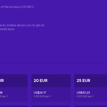
on of the product (CD-KEY)
aces, Eneba allows you to get an
iewed keys.
UR
20 EUR
25 EUR
18
US$24.17
US$30.23
UR per
1
0.83 EUR per
1
0.83 EUR per
1