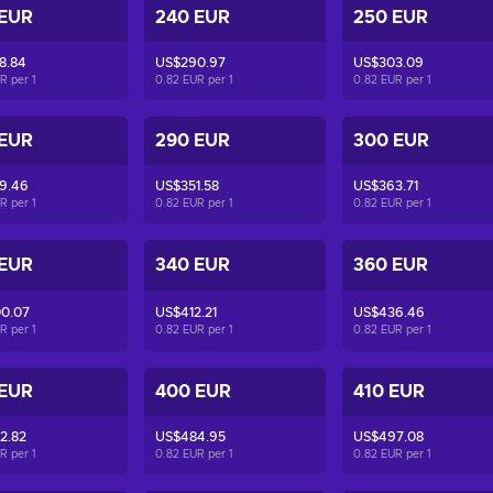
 EUR
240 EUR
250 EUR
8.84
US$290.97
US$303.09
UR per
1
0.82 EUR per
1
0.82 EUR per
1
 EUR
290 EUR
300 EUR
9.46
US$351.58
US$363.71
UR per
1
0.82 EUR per
1
0.82 EUR per
1
 EUR
340 EUR
360 EUR
0.07
US$412.21
US$436.46
UR per
1
0.82 EUR per
1
0.82 EUR per
1
 EUR
400 EUR
410 EUR
2.82
US$484.95
US$497.08
UR per
1
0.82 EUR per
1
0.82 EUR per
1