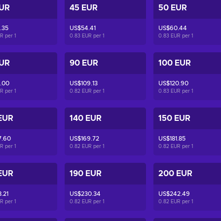
EUR
45 EUR
50 EUR
.35
US$54.41
US$60.44
UR per
1
0.83 EUR per
1
0.83 EUR per
1
EUR
90 EUR
100 EUR
.00
US$109.13
US$120.90
UR per
1
0.82 EUR per
1
0.83 EUR per
1
EUR
140 EUR
150 EUR
7.60
US$169.72
US$181.85
UR per
1
0.82 EUR per
1
0.82 EUR per
1
EUR
190 EUR
200 EUR
.21
US$230.34
US$242.49
UR per
1
0.82 EUR per
1
0.82 EUR per
1