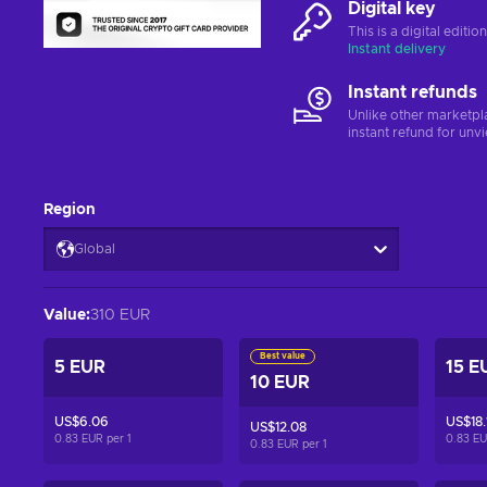
Digital key
This is a digital editi
Instant delivery
Instant refunds
Unlike other marketpl
instant refund for unv
Region
Global
Value
:
310 EUR
Best value
5 EUR
15 E
10 EUR
US$6.06
US$18.
US$12.08
0.83 EUR per
1
0.83 E
0.83 EUR per
1