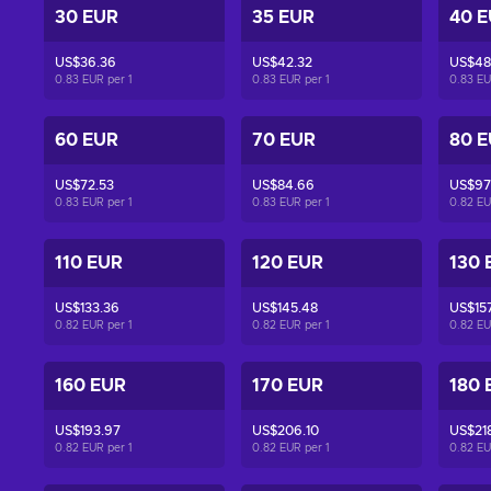
30 EUR
35 EUR
40 
US$36.36
US$42.32
US$48
0.83 EUR per
1
0.83 EUR per
1
0.83 E
60 EUR
70 EUR
80 
US$72.53
US$84.66
US$97
0.83 EUR per
1
0.83 EUR per
1
0.82 E
110 EUR
120 EUR
130 
US$133.36
US$145.48
US$15
0.82 EUR per
1
0.82 EUR per
1
0.82 E
160 EUR
170 EUR
180 
US$193.97
US$206.10
US$218
0.82 EUR per
1
0.82 EUR per
1
0.82 E