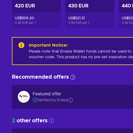
420 EUR
430 EUR
440
US$509.20
US$521.31
US$53
0.82 EUR per
1
0.82 EUR per
1
0.82 E
Important Notice
:
Please note that Eneba Wallet funds cannot be used to 
voucher code. This product has no pre-set expiration d
Recommended offers
Featured offer
Verified by Eneba
2
other offers