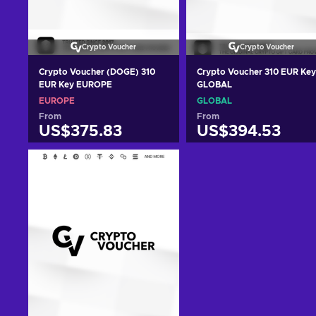
Crypto Voucher
Crypto Voucher
Crypto Voucher (DOGE) 310
Crypto Voucher 310 EUR Key
EUR Key EUROPE
GLOBAL
EUROPE
GLOBAL
From
From
US$375.83
US$394.53
Add to cart
Add to cart
View offers
View offers