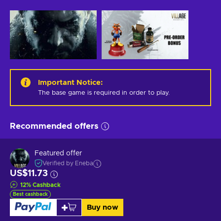
Important Notice
:
The base game is required in order to play.
Recommended offers
Featured offer
Verified by Eneba
US$11.73
12
%
Cashback
Best cashback
Buy now