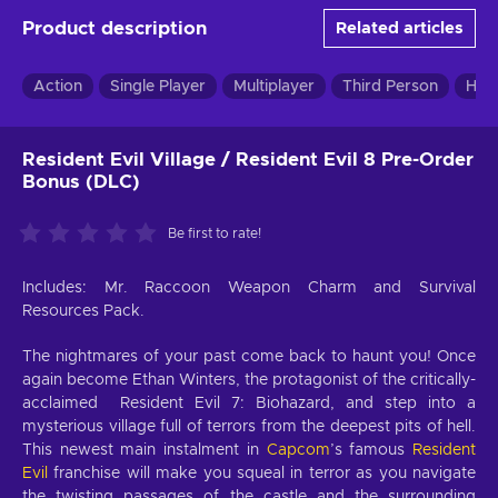
Product description
Related articles
Action
Single Player
Multiplayer
Third Person
Hor
Resident Evil Village / Resident Evil 8 Pre-Order
Bonus (DLC)
Be first to rate!
Includes: Mr. Raccoon Weapon Charm and Survival
Resources Pack.
The nightmares of your past come back to haunt you! Once
again become Ethan Winters, the protagonist of the critically-
acclaimed Resident Evil 7: Biohazard, and step into a
mysterious village full of terrors from the deepest pits of hell.
This newest main instalment in
Capcom
’s famous
Resident
Evil
franchise will make you squeal in terror as you navigate
the twisting passages of the castle and the surrounding