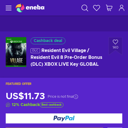
Cashback deal
140
Resident Evil Village /
DLC
Resident Evil 8 Pre-Order Bonus
(DLC) XBOX LIVE Key GLOBAL
FEATURED OFFER
US$11.73
Price is not final
12
%
Cashback
Best cashback