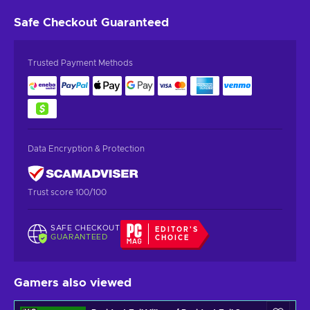
Safe Checkout
Guaranteed
Trusted Payment Methods
Data Encryption & Protection
Trust score 100/100
SAFE CHECKOUT
EDITOR'S
GUARANTEED
CHOICE
Gamers also viewed