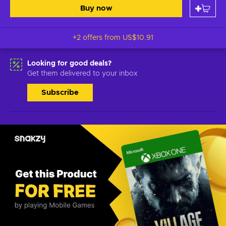
Buy now
+2 offers from
US$10.91
Looking for good deals?
Get them delivered to your inbox
Subscribe