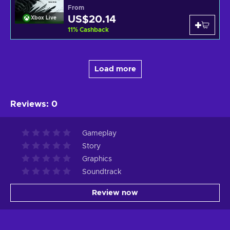
From
US$20.14
Xbox Live
11
%
Cashback
Load more
Reviews
:
0
Gameplay
Story
Graphics
Soundtrack
Review now