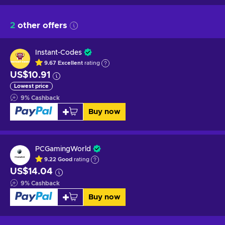
2
other offers
Instant-Codes
9.67
Excellent
rating
US$10.91
Lowest price
9
%
Cashback
Buy now
PCGamingWorld
9.22
Good
rating
US$14.04
9
%
Cashback
Buy now