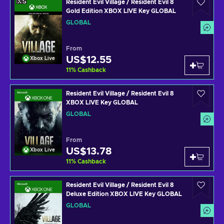
Resident Evil Village / Resident Evil 8
Gold Edition XBOX LIVE Key GLOBAL
GLOBAL
From
US$12.55
Xbox Live
11
%
Cashback
Resident Evil Village / Resident Evil 8
XBOX LIVE Key GLOBAL
GLOBAL
From
US$13.78
Xbox Live
11
%
Cashback
Resident Evil Village / Resident Evil 8
Deluxe Edition XBOX LIVE Key GLOBAL
GLOBAL