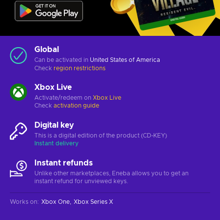
Global
Can be activated in
United States of America
Check
region restrictions
Xbox Live
Activate/redeem on
Xbox Live
Check
activation guide
Digital key
This is a digital edition of the product (CD-KEY)
Instant delivery
Instant refunds
Unlike other marketplaces, Eneba allows you to get an
instant refund for unviewed keys.
Works on
:
Xbox One
Xbox Series X