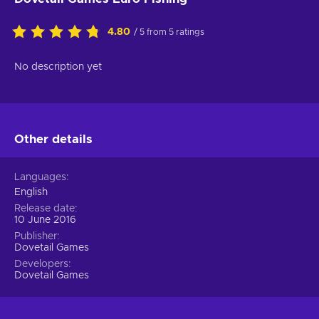
4.80
/ 5 from 5 ratings
No description yet
Other details
Languages
English
Release date
10 June 2016
Publisher
Dovetail Games
Developers
Dovetail Games