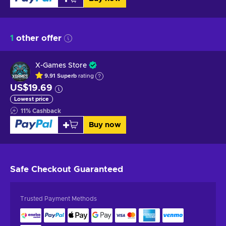
1
other offer
X-Games Store
9.91
Superb
rating
US$19.69
Lowest price
11
%
Cashback
Buy now
Safe Checkout
Guaranteed
Trusted Payment Methods