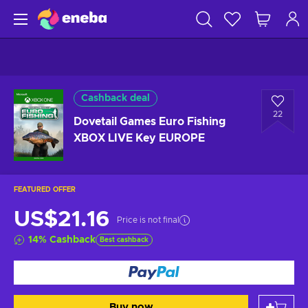
Cashback deal
22
Dovetail Games Euro Fishing
XBOX LIVE Key EUROPE
FEATURED OFFER
US$21.16
Price is not final
14
%
Cashback
Best cashback
Buy now