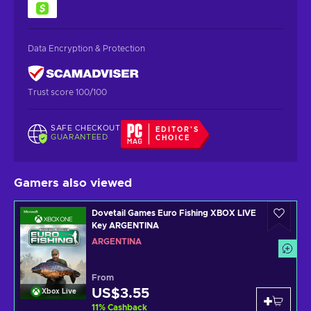
Data Encryption & Protection
Trust score 100/100
SAFE CHECKOUT
EDITOR'S
GUARANTEED
CHOICE
Gamers also viewed
Dovetail Games Euro Fishing XBOX LIVE
Key ARGENTINA
ARGENTINA
From
US$3.55
Xbox Live
11
%
Cashback