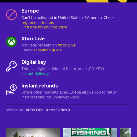
Europe
Can't be activated in United States of America. Check
region restrictions
Find one for your country
Xbox Live
Activate/redeem on
Xbox Live
Check
activation guide
Digital key
This is a digital edition of the product (CD-KEY)
Instant delivery
Instant refunds
Unlike other marketplaces, Eneba allows you to get an
instant refund for unviewed keys.
Works on
:
Xbox One
Xbox Series X