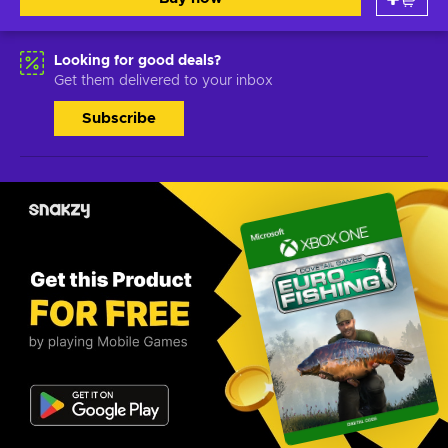
Looking for good deals?
Get them delivered to your inbox
Subscribe