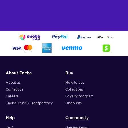
About Eneba
Buy
About us
How to buy
Contact us
Collections
Careers
Loyalty program
Eneba Trust & Transparency
Discounts
Help
Community
FAQ
Gaming news