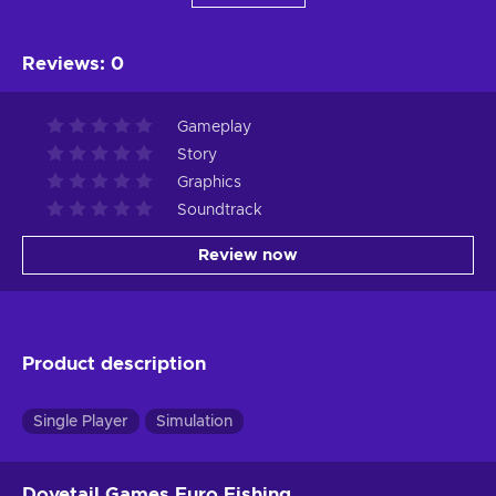
Reviews
:
0
Gameplay
Story
Graphics
Soundtrack
Review now
Product description
Single Player
Simulation
Dovetail Games Euro Fishing