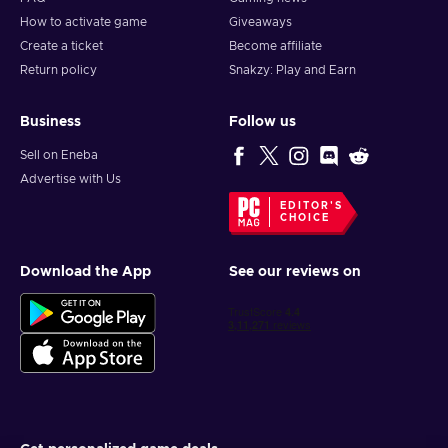
How to activate game
Giveaways
Create a ticket
Become affiliate
Return policy
Snakzy: Play and Earn
Business
Follow us
Sell on Eneba
Advertise with Us
EDITOR'S
CHOICE
Download the App
See our reviews on