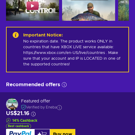
Important Notice
:
No expiration date. The product works ONLY in 
countries that have XBOX LIVE service available: 
https://www.xbox.com/en-US/live/countries . Make 
sure that your account and IP is LOCATED in one of 
the supported countries!
Recommended offers
Featured offer
Verified by Eneba
US$21.16
14
%
Cashback
Best cashback
Buy now