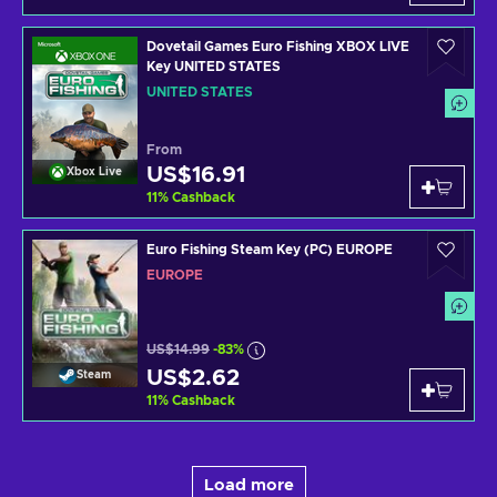
Dovetail Games Euro Fishing XBOX LIVE
Key UNITED STATES
UNITED STATES
From
US$16.91
Xbox Live
11
%
Cashback
Euro Fishing Steam Key (PC) EUROPE
EUROPE
US$14.99
-83%
US$2.62
Steam
11
%
Cashback
Load more