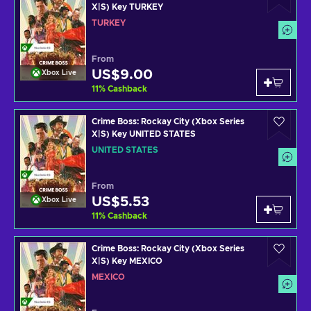
X|S) Key TURKEY
TURKEY
From
US$9.00
Xbox Live
11
%
Cashback
Crime Boss: Rockay City (Xbox Series
X|S) Key UNITED STATES
UNITED STATES
From
US$5.53
Xbox Live
11
%
Cashback
Crime Boss: Rockay City (Xbox Series
X|S) Key MEXICO
MEXICO