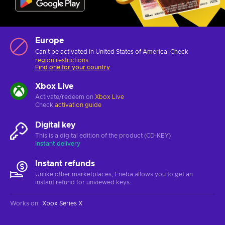
Europe
Can't be activated in United States of America. Check
region restrictions
Find one for your country
Xbox Live
Activate/redeem on
Xbox Live
Check
activation guide
Digital key
This is a digital edition of the product (CD-KEY)
Instant delivery
Instant refunds
Unlike other marketplaces, Eneba allows you to get an
instant refund for unviewed keys.
Works on
:
Xbox Series X