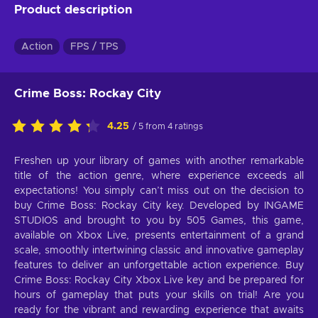
Product description
Action
FPS / TPS
Crime Boss: Rockay City
4.25
/ 5 from 4 ratings
Freshen up your library of games with another remarkable
title of the action genre, where experience exceeds all
expectations! You simply can’t miss out on the decision to
buy Crime Boss: Rockay City key. Developed by INGAME
STUDIOS and brought to you by 505 Games, this game,
available on Xbox Live, presents entertainment of a grand
scale, smoothly intertwining classic and innovative gameplay
features to deliver an unforgettable action experience. Buy
Crime Boss: Rockay City Xbox Live key and be prepared for
hours of gameplay that puts your skills on trial! Are you
ready for the vibrant and rewarding experience that awaits