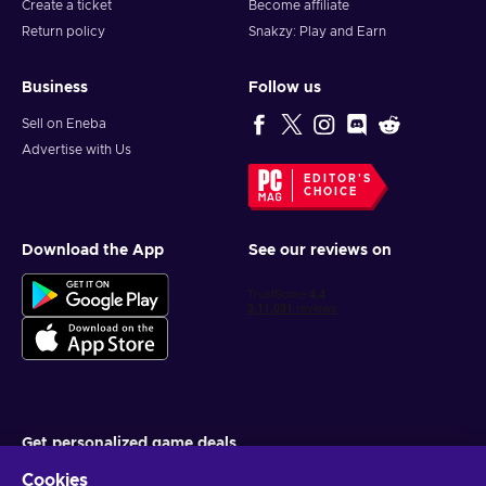
Create a ticket
Become affiliate
Return policy
Snakzy: Play and Earn
Business
Follow us
Sell on Eneba
Advertise with Us
EDITOR'S
CHOICE
Download the App
See our reviews on
Get personalized game deals
Cookies
Subscribe