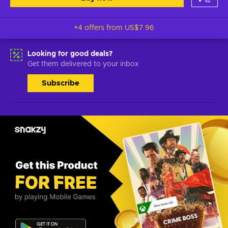
+4 offers from
US$7.96
Looking for good deals?
Get them delivered to your inbox
Subscribe