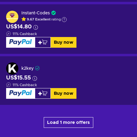
Instant-Codes
9.67
Excellent
rating
US$14.80
11
%
Cashback
Buy now
k2key
US$15.55
11
%
Cashback
Buy now
Load 1 more offers