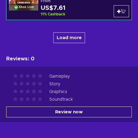
From
US$7.61
Xbox Live
11
%
Cashback
Load more
Reviews
:
0
Gameplay
Story
Graphics
Soundtrack
Review now