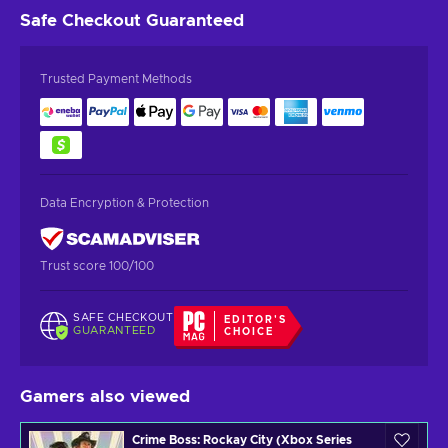
Safe Checkout
Guaranteed
Trusted Payment Methods
Data Encryption & Protection
Trust score 100/100
SAFE CHECKOUT
EDITOR'S
GUARANTEED
CHOICE
Gamers also viewed
Crime Boss: Rockay City (Xbox Series