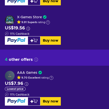
Buy now
X-Games Store
9.91
Superb
rating
US$19.56
11
%
Cashback
Buy now
4
other offers
AAA Games
9.70
Excellent
rating
US$7.96
Lowest price
11
%
Cashback
Buy now