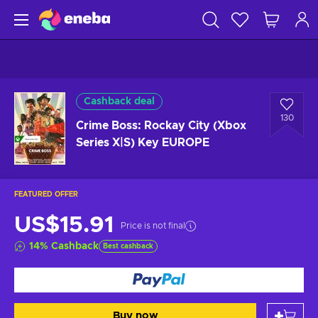
Cashback deal
130
Crime Boss: Rockay City (Xbox
Series X|S) Key EUROPE
FEATURED OFFER
US$15.91
Price is not final
14
%
Cashback
Best cashback
Buy now