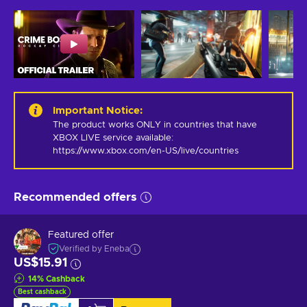
Important Notice
:
The product works ONLY in countries that have 
XBOX LIVE service available: 
https://www.xbox.com/en-US/live/countries
Recommended offers
Featured offer
Verified by Eneba
US$15.91
14
%
Cashback
Best cashback