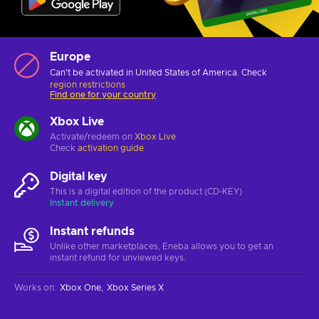
Europe
Can't be activated in United States of America. Check
region restrictions
Find one for your country
Xbox Live
Activate/redeem on
Xbox Live
Check
activation guide
Digital key
This is a digital edition of the product (CD-KEY)
Instant delivery
Instant refunds
Unlike other marketplaces, Eneba allows you to get an
instant refund for unviewed keys.
Works on
:
Xbox One
Xbox Series X