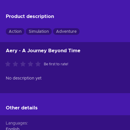
Product description
Action
Simulation
Adventure
Aery - A Journey Beyond Time
Be first to rate!
No description yet
Other details
Languages
English