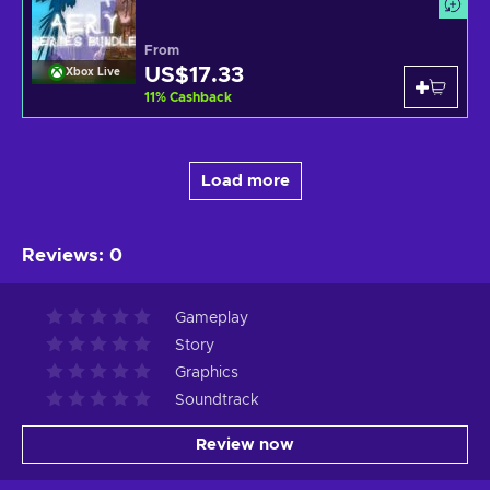
From
US$17.33
Xbox Live
11
%
Cashback
Load more
Reviews
:
0
Gameplay
Story
Graphics
Soundtrack
Review now