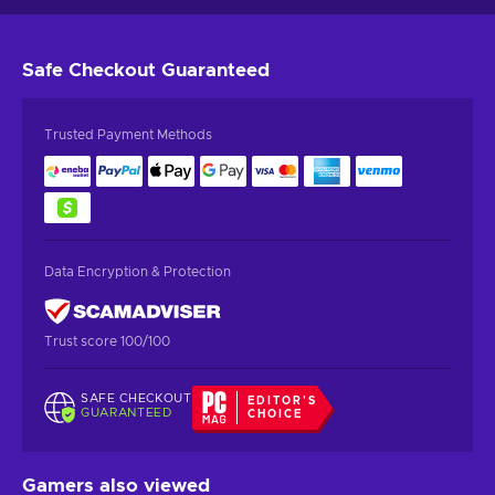
Safe Checkout
Guaranteed
Trusted Payment Methods
Data Encryption & Protection
Trust score 100/100
SAFE CHECKOUT
EDITOR'S
GUARANTEED
CHOICE
Gamers also viewed