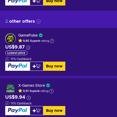
Buy now
2
other offers
GamePulse
9.85
Superb
rating
US$9.87
Lowest price
11
%
Cashback
Buy now
X-Games Store
9.91
Superb
rating
US$9.94
11
%
Cashback
Buy now