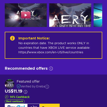
Important Notice
:
No expiration date. The product works ONLY in 
countries that have XBOX LIVE service available: 
https://www.xbox.com/en-US/live/countries
Recommended offers
Featured offer
Verified by Eneba
US$11.19
14
%
Cashback
Best cashback