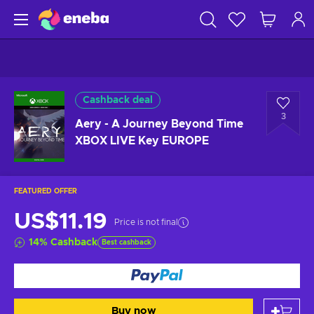
Cashback deal
3
Aery - A Journey Beyond Time
XBOX LIVE Key EUROPE
FEATURED OFFER
US$11.19
Price is not final
14
%
Cashback
Best cashback
Buy now