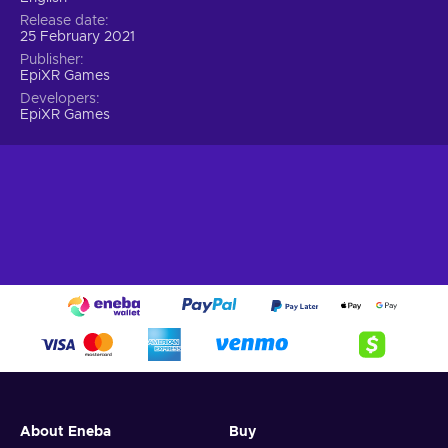
Release date
25 February 2021
Publisher
EpiXR Games
Developers
EpiXR Games
About Eneba
Buy