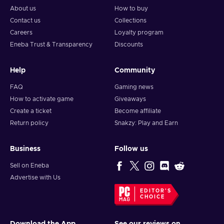
About us
How to buy
Contact us
Collections
Careers
Loyalty program
Eneba Trust & Transparency
Discounts
Help
Community
FAQ
Gaming news
How to activate game
Giveaways
Create a ticket
Become affiliate
Return policy
Snakzy: Play and Earn
Business
Follow us
Sell on Eneba
Advertise with Us
EDITOR'S
CHOICE