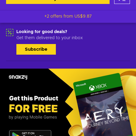
+2 offers from
US$9.87
Looking for good deals?
Get them delivered to your inbox
Subscribe