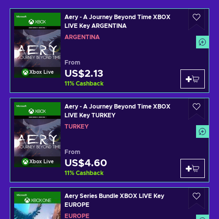
Aery - A Journey Beyond Time XBOX
LIVE Key ARGENTINA
ARGENTINA
From
US$2.13
Xbox Live
11
%
Cashback
Aery - A Journey Beyond Time XBOX
LIVE Key TURKEY
TURKEY
From
US$4.60
Xbox Live
11
%
Cashback
Aery Series Bundle XBOX LIVE Key
EUROPE
EUROPE