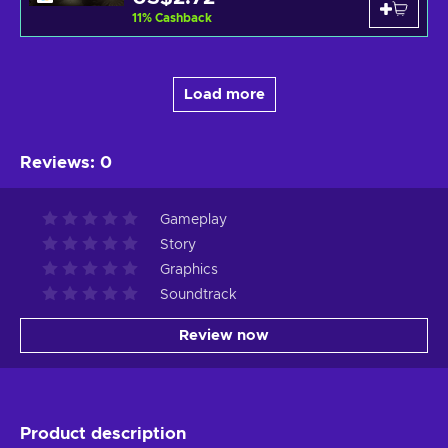
11
%
Cashback
Load more
Reviews
:
0
Gameplay
Story
Graphics
Soundtrack
Review now
Product description