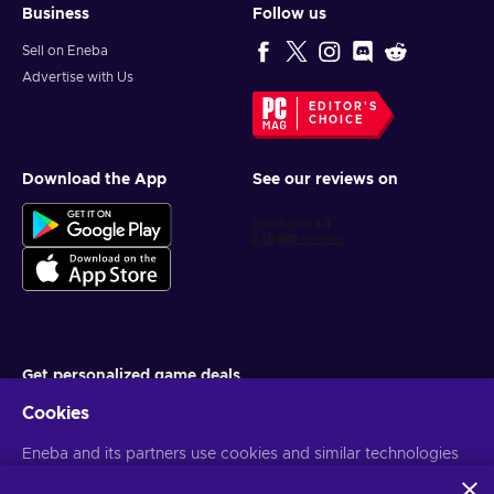
Business
Follow us
Sell on Eneba
Advertise with Us
EDITOR'S
CHOICE
Download the App
See our reviews on
Get personalized game deals
Cookies
Subscribe
Eneba and its partners use cookies and similar technologies
You can unsubscribe at any time. Visit
Privacy notice
for more
information
to collect and analyze information about users of this