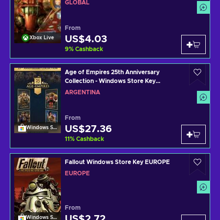
GLOBAL
From
US$4.03
Xbox Live
9
%
Cashback
Age of Empires 25th Anniversary
Collection - Windows Store Key
ARGENTINA
ARGENTINA
From
US$27.36
Windows Store
11
%
Cashback
Fallout Windows Store Key EUROPE
EUROPE
From
US$2.72
Windows Store