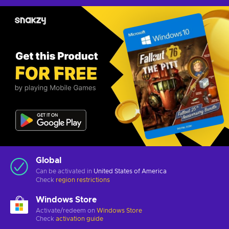
Global
Can be activated in
United States of America
Check
region restrictions
Windows Store
Activate/redeem on
Windows Store
Check
activation guide