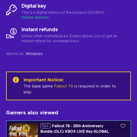
Digital key
This is a digital edition of the product (CD-KEY)
Instant delivery
Instant refunds
Unlike other marketplaces, Eneba allows you to get an
instant refund for unviewed keys.
Works on
:
Windows
Important Notice
:
The base game
Fallout 76
is required in order to
play.
Gamers also viewed
Fallout 76 - 25th Anniversary
DLC
Bundle (DLC) XBOX LIVE Key GLOBAL