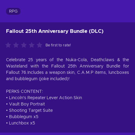
RPG
Fallout 25th Anniversary Bundle (DLC)
Be first to rate!
Celebrate 25 years of the Nuka-Cola, Deathclaws & the
Wasteland with the Fallout 25th Anniversary Bundle for
Fallout 76.Includes a weapon skin, C.A.M.P items, luncboxes
and bubblegum (joke included)!
PERKS CONTENT:
• Lincoln's Repeater Lever Action Skin
• Vault Boy Portrait
• Shooting Target Suite
• Bubblegum x5
• Lunchbox x5