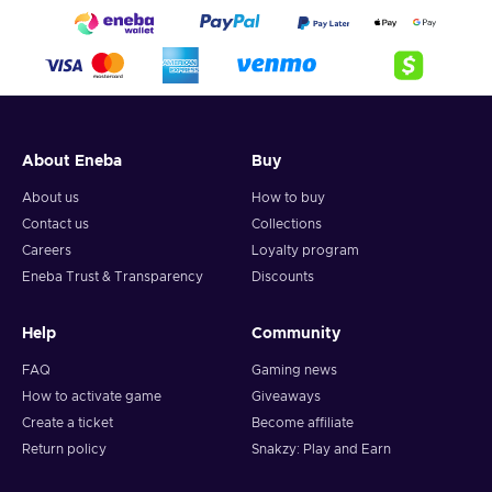
About Eneba
Buy
About us
How to buy
Contact us
Collections
Careers
Loyalty program
Eneba Trust & Transparency
Discounts
Help
Community
FAQ
Gaming news
How to activate game
Giveaways
Create a ticket
Become affiliate
Return policy
Snakzy: Play and Earn