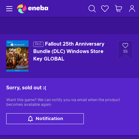
Fallout 25th Anniversary
DLC
Bundle (DLC) Windows Store
55
Key GLOBAL
Sorry, sold out
:(
Want this game? We can notify you via email when the product
becomes available again.
Notification