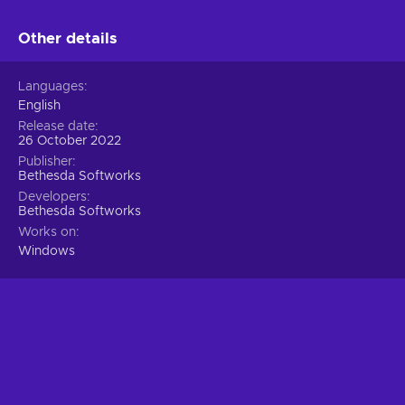
Other details
Languages
English
Release date
26 October 2022
Publisher
Bethesda Softworks
Developers
Bethesda Softworks
Works on
Windows