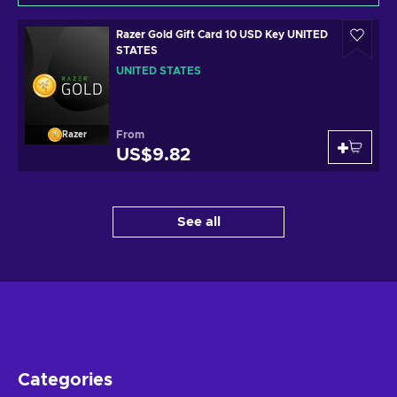
Razer Gold Gift Card 10 USD Key UNITED
STATES
UNITED STATES
From
Razer
US$9.82
See all
Categories