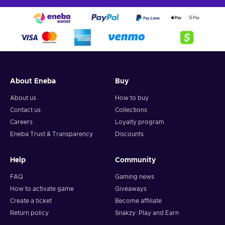
About Eneba
Buy
About us
How to buy
Contact us
Collections
Careers
Loyalty program
Eneba Trust & Transparency
Discounts
Help
Community
FAQ
Gaming news
How to activate game
Giveaways
Create a ticket
Become affiliate
Return policy
Snakzy: Play and Earn