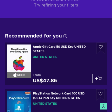
Try refining your filters
Recommended for you
Apple Gift Card 50 USD Key UNITED
STATES
UNITED STATES
From
Apple
US$47.86
PlayStation Network Card 100 USD
(USA) PSN Key UNITED STATES
UNITED STATES