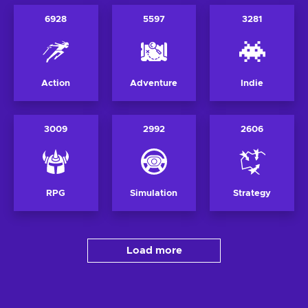
6928
5597
3281
Action
Adventure
Indie
3009
2992
2606
RPG
Simulation
Strategy
Load more