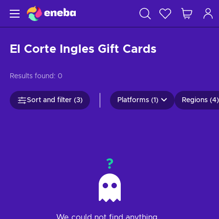
El Corte Ingles Gift Cards
Results found:
0
Sort and filter (3)
Platforms (1)
Regions (4)
?
We could not find anything...