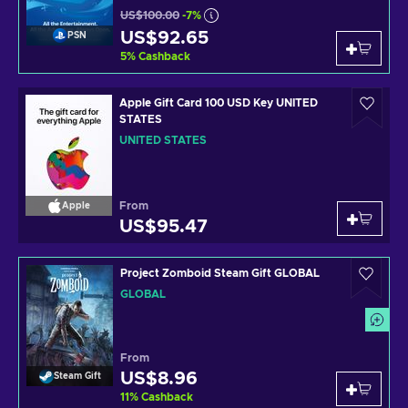
US$100.00
-7%
US$92.65
PSN
5
%
Cashback
Apple Gift Card 100 USD Key UNITED
STATES
UNITED STATES
From
Apple
US$95.47
Project Zomboid Steam Gift GLOBAL
GLOBAL
From
US$8.96
Steam Gift
11
%
Cashback