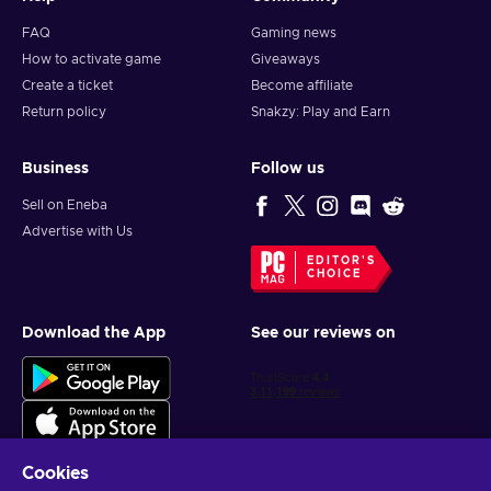
FAQ
Gaming news
How to activate game
Giveaways
Create a ticket
Become affiliate
Return policy
Snakzy: Play and Earn
Business
Follow us
Sell on Eneba
Advertise with Us
EDITOR'S
CHOICE
Download the App
See our reviews on
Cookies