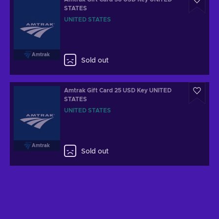
STATES
UNITED STATES
Amtrak
Sold out
Amtrak Gift Card 25 USD Key UNITED
STATES
UNITED STATES
Amtrak
Sold out