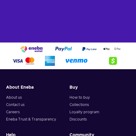
About Eneba
Buy
About us
How to buy
Contact us
Collections
Careers
Loyalty program
Eneba Trust & Transparency
Discounts
Help
Community