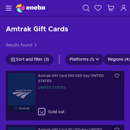
Amtrak Gift Cards
Results found:
3
Sort and filter (3)
Platforms (1)
Regions (4)
Amtrak Gift Card 100 USD Key UNITED
STATES
UNITED STATES
Amtrak
Sold out
Amtrak Gift Card 50 USD Key UNITED