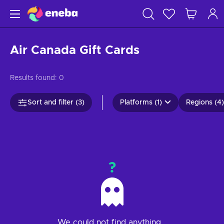
Air Canada Gift Cards
Results found:
0
Sort and filter (3)
Platforms (1)
Regions (4)
?
We could not find anything...