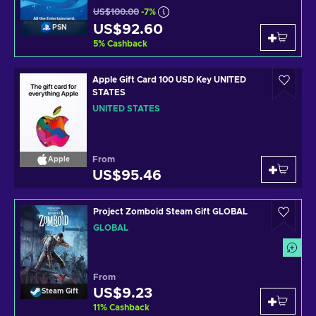
US$100.00
-7%
US$92.60
PSN
5
%
Cashback
Apple Gift Card 100 USD Key UNITED
STATES
UNITED STATES
From
Apple
US$95.46
Project Zomboid Steam Gift GLOBAL
GLOBAL
From
US$9.23
Steam Gift
11
%
Cashback