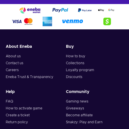
About Eneba
Buy
About us
How to buy
Contact us
Collections
Careers
Loyalty program
Eneba Trust & Transparency
Discounts
Help
Community
FAQ
Gaming news
How to activate game
Giveaways
Create a ticket
Become affiliate
Return policy
Snakzy: Play and Earn