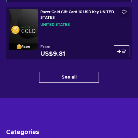
Razer Gold Gift Card 10 USD Key UNITED
STATES
UNITED STATES
From
Razer
US$9.81
See all
Categories