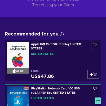
Try refining your filters
Recommended for you
Apple Gift Card 50 USD Key UNITED
STATES
UNITED STATES
From
Apple
US$47.86
PlayStation Network Card 100 USD
(USA) PSN Key UNITED STATES
UNITED STATES