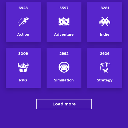
6928
5597
3281
Action
Adventure
Indie
3009
2992
2606
RPG
Simulation
Strategy
Load more