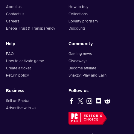
About us
How to buy
Contact us
Collections
Careers
Loyalty program
Eneba Trust & Transparency
Discounts
Help
Community
FAQ
Gaming news
How to activate game
Giveaways
Create a ticket
Become affiliate
Return policy
Snakzy: Play and Earn
Business
Follow us
Sell on Eneba
Advertise with Us
EDITOR'S
CHOICE