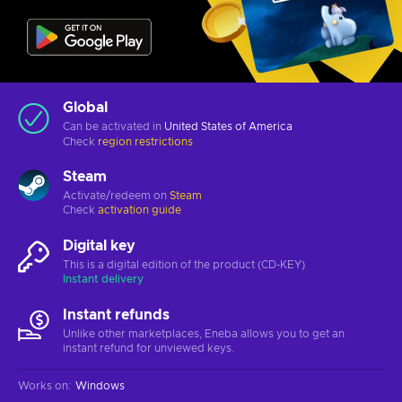
Global
Can be activated in
United States of America
Check
region restrictions
Steam
Activate/redeem on
Steam
Check
activation guide
Digital key
This is a digital edition of the product (CD-KEY)
Instant delivery
Instant refunds
Unlike other marketplaces, Eneba allows you to get an
instant refund for unviewed keys.
Works on
:
Windows