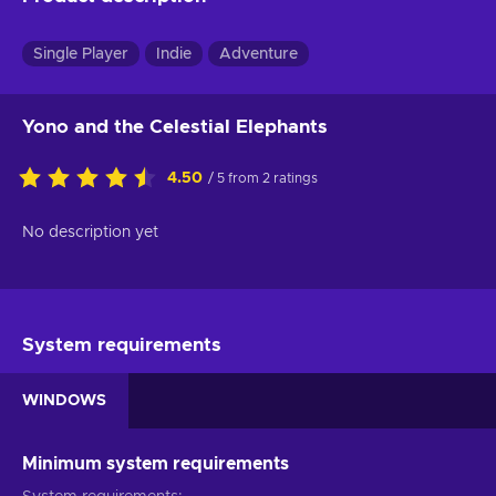
Single Player
Indie
Adventure
Yono and the Celestial Elephants
4.50
/ 5 from 2 ratings
No description yet
System requirements
WINDOWS
Minimum system requirements