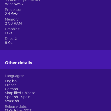
System requirements
Windows 7
Processor
2.4 GHz
Memory
2 GB RAM
Graphics
1 GB
DirectX
9.0c
Other details
Languages
English
French
German
Simplified-Chinese
Spanish - Spain
Swedish
Release date
12 October 2017