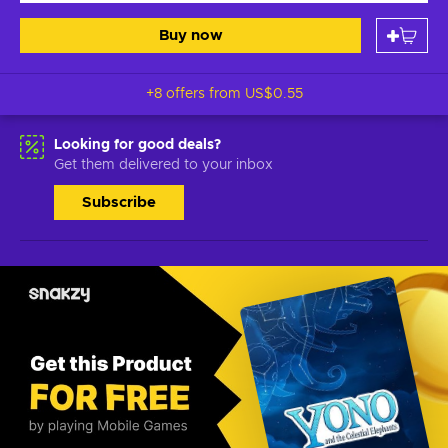
Buy now
+8 offers from
US$0.55
Looking for good deals?
Get them delivered to your inbox
Subscribe