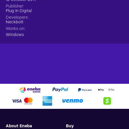
Publisher
Plug In Digital
Developers
Neckbolt
Works on
Windows
About Eneba
Buy