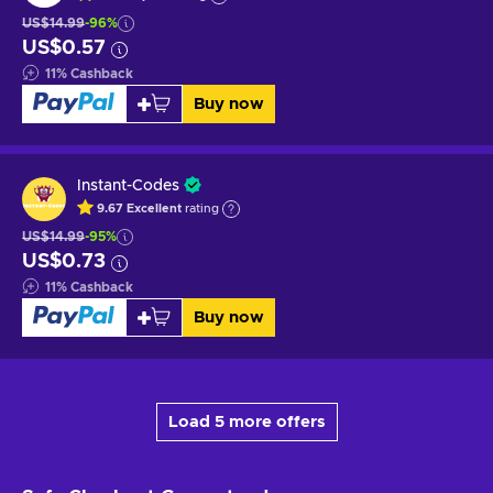
US$14.99
-96%
US$0.57
11
%
Cashback
Buy now
Instant-Codes
9.67
Excellent
rating
US$14.99
-95%
US$0.73
11
%
Cashback
Buy now
Load 5 more offers