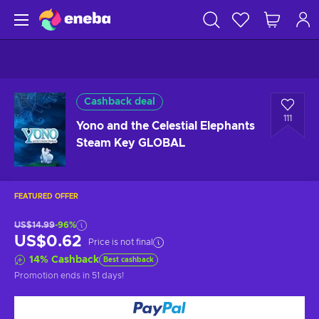
Cashback deal
111
Yono and the Celestial Elephants
Steam Key GLOBAL
FEATURED OFFER
US$14.99
-96%
US$0.62
Price is not final
14
%
Cashback
Best cashback
Promotion ends
in 51 days
!