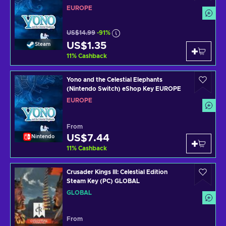
EUROPE
US$14.99
-91%
US$1.35
Steam
11
%
Cashback
Yono and the Celestial Elephants
(Nintendo Switch) eShop Key EUROPE
EUROPE
From
US$7.44
Nintendo
11
%
Cashback
Crusader Kings III: Celestial Edition
Steam Key (PC) GLOBAL
GLOBAL
From