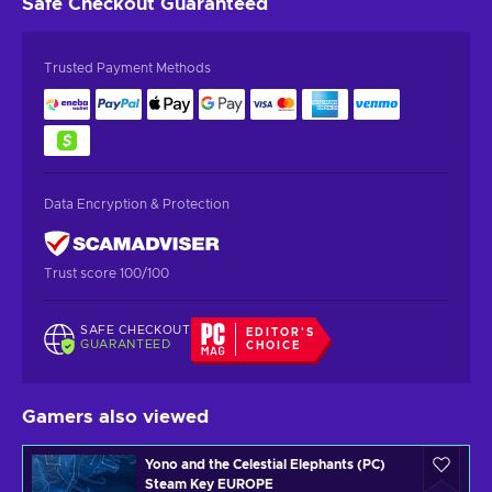
Safe Checkout
Guaranteed
Trusted Payment Methods
Data Encryption & Protection
Trust score 100/100
SAFE CHECKOUT
EDITOR'S
GUARANTEED
CHOICE
Gamers also viewed
Yono and the Celestial Elephants (PC)
Steam Key EUROPE