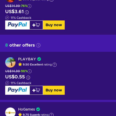
US$14.99
-76%
US$3.61
11
%
Cashback
Buy now
8
other offers
PLAYBAY
9.50
Excellent
rating
US$14.99
-96%
US$0.55
11
%
Cashback
Buy now
HoGames
9.75
Superb
rating