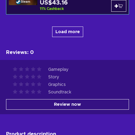
US$43.16
Steam
11
%
Cashback
Load more
Reviews
:
0
Gameplay
Story
Graphics
Soundtrack
Review now
Product description