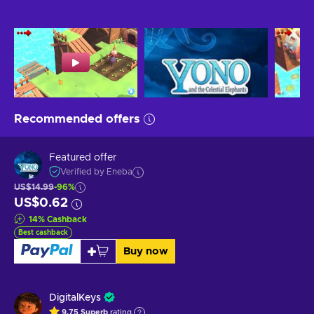
Recommended offers
Featured offer
Verified by Eneba
US$14.99
-96%
US$0.62
14
%
Cashback
Best cashback
Buy now
DigitalKeys
9.75
Superb
rating