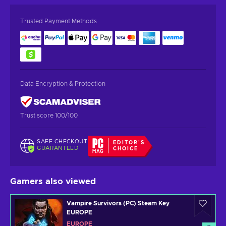
Trusted Payment Methods
Data Encryption & Protection
Trust score 100/100
SAFE CHECKOUT
EDITOR'S
GUARANTEED
CHOICE
Gamers also viewed
Vampire Survivors (PC) Steam Key
EUROPE
EUROPE