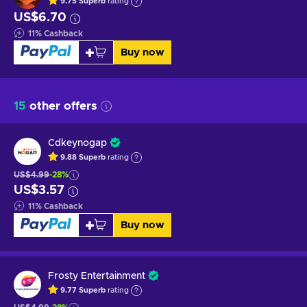
9.75
Superb
rating
US$6.70
11
%
Cashback
Buy now
15
other offers
Cdkeynogap
9.88
Superb
rating
US$4.99
-28%
US$3.57
11
%
Cashback
Buy now
Frosty Entertainment
9.77
Superb
rating