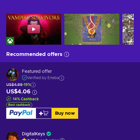
Recommended offers
Featured offer
Verified by Eneba
US$4.99
-19%
US$4.06
14
%
Cashback
Best cashback
Buy now
DigitalKeys