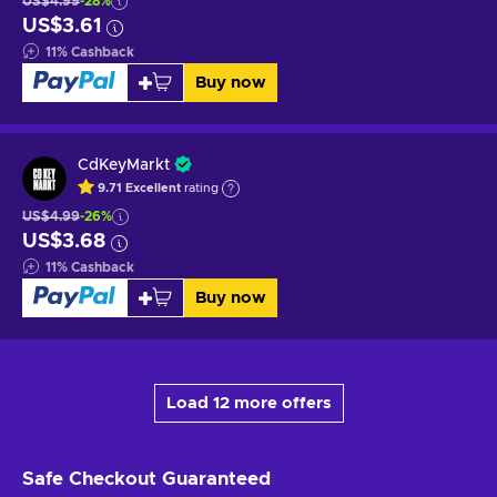
US$4.99
-28%
US$3.61
11
%
Cashback
Buy now
CdKeyMarkt
9.71
Excellent
rating
US$4.99
-26%
US$3.68
11
%
Cashback
Buy now
Load 12 more offers
Safe Checkout
Guaranteed