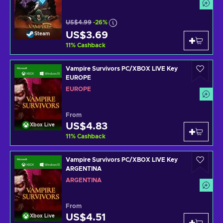
US$4.99
-26%
US$3.69
Steam
11
%
Cashback
Vampire Survivors PC/XBOX LIVE Key
EUROPE
EUROPE
From
US$4.83
Xbox Live
11
%
Cashback
Vampire Survivors PC/XBOX LIVE Key
ARGENTINA
ARGENTINA
From
US$4.51
Xbox Live