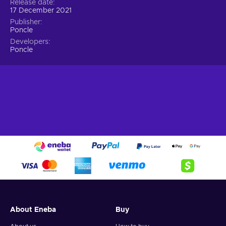
Release date
17 December 2021
Publisher
Poncle
Developers
Poncle
About Eneba
Buy