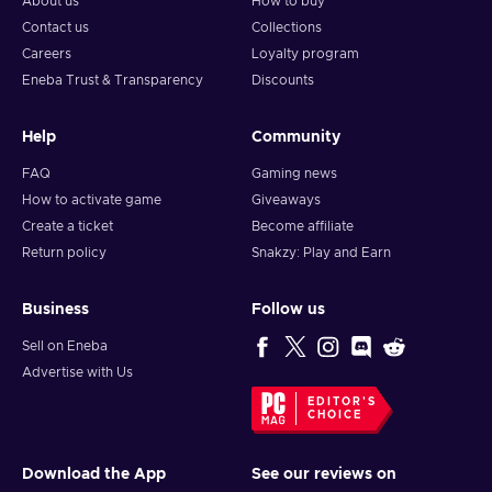
About us
How to buy
Contact us
Collections
Careers
Loyalty program
Eneba Trust & Transparency
Discounts
Help
Community
FAQ
Gaming news
How to activate game
Giveaways
Create a ticket
Become affiliate
Return policy
Snakzy: Play and Earn
Business
Follow us
Sell on Eneba
Advertise with Us
EDITOR'S
CHOICE
Download the App
See our reviews on