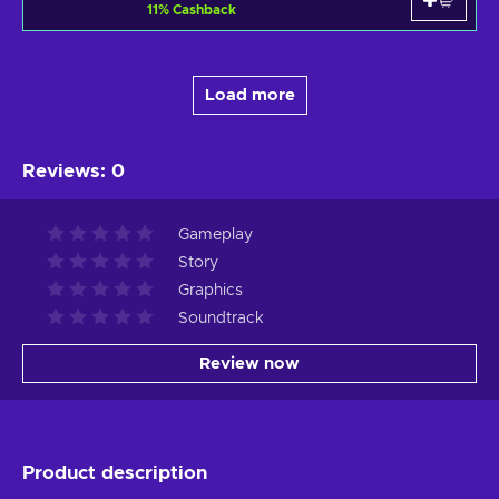
11
%
Cashback
Load more
Reviews
:
0
Gameplay
Story
Graphics
Soundtrack
Review now
Product description