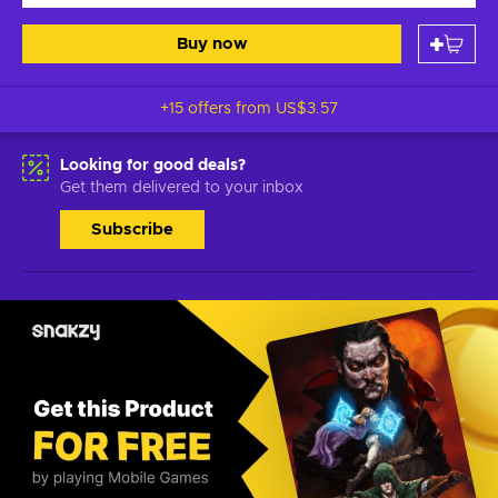
Buy now
+15 offers from
US$3.57
Looking for good deals?
Get them delivered to your inbox
Subscribe