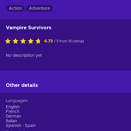
Action
Adventure
Vampire Survivors
4.73
/ 5 from 15 ratings
No description yet
Other details
Languages
English
French
German
Italian
Spanish - Spain