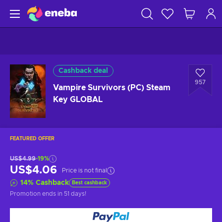
Cashback deal
957
Vampire Survivors (PC) Steam
Key GLOBAL
FEATURED OFFER
US$4.99
-19%
US$4.06
Price is not final
14
%
Cashback
Best cashback
Promotion ends
in 51 days
!