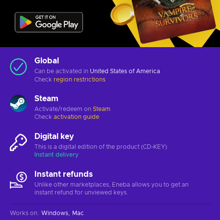
Global
Can be activated in
United States of America
Check
region restrictions
Steam
Activate/redeem on
Steam
Check
activation guide
Digital key
This is a digital edition of the product (CD-KEY)
Instant delivery
Instant refunds
Unlike other marketplaces, Eneba allows you to get an
instant refund for unviewed keys.
Works on
:
Windows
Mac