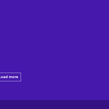
Load more