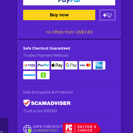
Buy now
+4 offers from
US$3.69
Safe Checkout
Guaranteed
Trusted Payment Methods
Data Encryption & Protection
Trust score 100/100
SAFE CHECKOUT
EDITOR'S
GUARANTEED
CHOICE