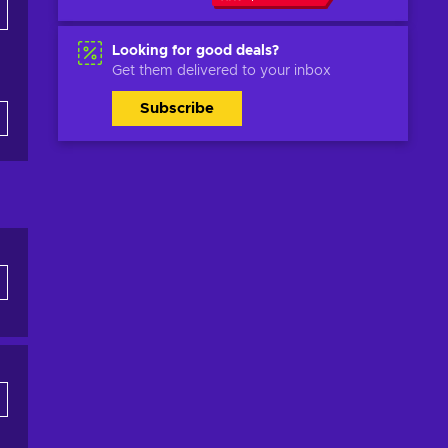
Looking for good deals?
Get them delivered to your inbox
Subscribe