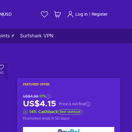
|
IN
USD
Log in
Register
ints ⚡
Surfshark VPN
90
FEATURED OFFER
US$4.99
-17%
US$4.15
Price is not final
14
%
Cashback
Best cashback
Promotion ends
in 50 days
!