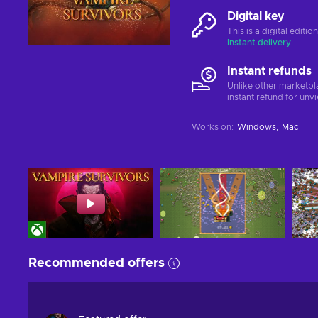
Digital key
This is a digital editi
Instant delivery
Instant refunds
Unlike other marketpl
instant refund for unv
Works on
:
Windows
Mac
Recommended offers