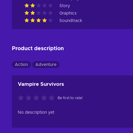
Story
Graphics
Soundtrack
Product description
Action
Adventure
Vampire Survivors
Be first to rate!
No description yet