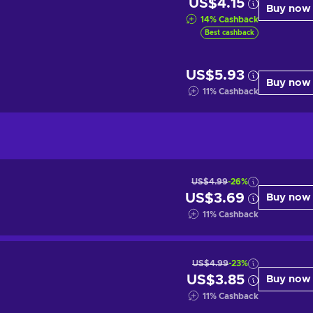
US$4.15
Buy now
14
%
Cashback
Best cashback
US$5.93
Buy now
11
%
Cashback
US$4.99
-26%
US$3.69
Buy now
11
%
Cashback
US$4.99
-23%
US$3.85
Buy now
11
%
Cashback