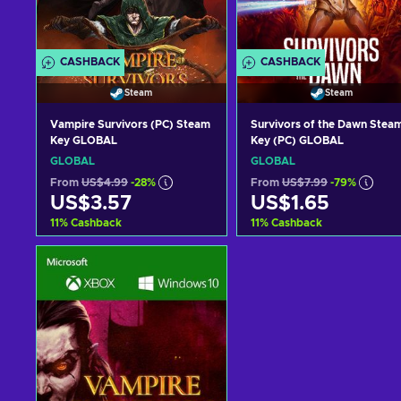
CASHBACK
CASHBACK
Steam
Steam
Vampire Survivors (PC) Steam
Survivors of the Dawn Stea
Key GLOBAL
Key (PC) GLOBAL
GLOBAL
GLOBAL
From
US$4.99
-28%
From
US$7.99
-79%
US$3.57
US$1.65
11
%
Cashback
11
%
Cashback
Add to cart
Add to cart
View offers
View offers