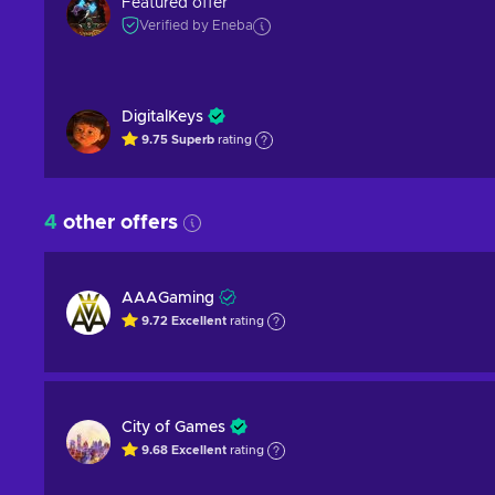
Featured offer
Verified by Eneba
DigitalKeys
9.75
Superb
rating
4
other offers
AAAGaming
9.72
Excellent
rating
City of Games
9.68
Excellent
rating