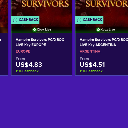
CASHBACK
CASHBACK
Xbox Live
Xbox Live
m
Vampire Survivors PC/XBOX
Vampire Survivors PC/XBO
LIVE Key EUROPE
LIVE Key ARGENTINA
EUROPE
ARGENTINA
From
From
US$4.83
US$4.51
11
%
Cashback
11
%
Cashback
Add to cart
Add to cart
View offers
View offers