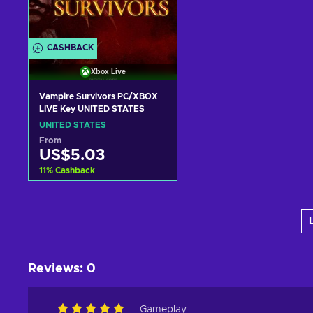
CASHBACK
Xbox Live
Vampire Survivors PC/XBOX
LIVE Key UNITED STATES
UNITED STATES
From
US$5.03
11
%
Cashback
Add to cart
View offers
Reviews
:
0
Gameplay