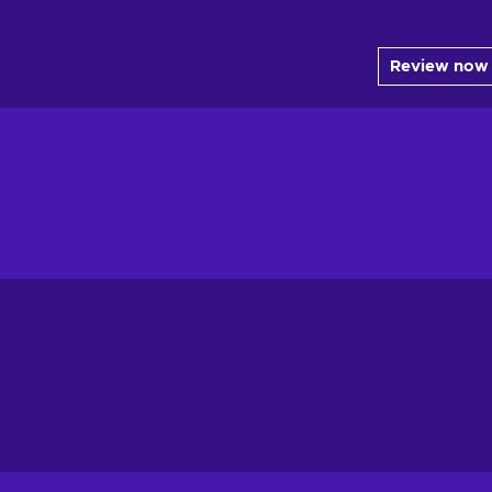
Review now