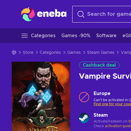
Categories
Games -90%
Software
eGi
Store
Categories
Games
Steam Games
Cashback deal
Vampire Surv
Europe
Can't be activated in 
Find one for your cou
Steam
Activate/redeem on
S
Check
activation guid