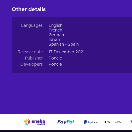
Other details
Languages
English
French
German
Italian
Spanish - Spain
Release date
17 December 2021
Publisher
Poncle
Developers
Poncle