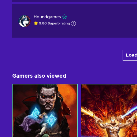
Houndgames
9.80
Superb
rating
Load
Gamers also viewed