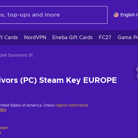
English 
ft Cards
NordVPN
Eneba Gift Cards
FC27
Game Po
Vampire Survivors (PC) Steam Key EUROPE
ivors (PC) Steam Key EUROPE
United States of America. Check
region restrictions
ntry
team
e