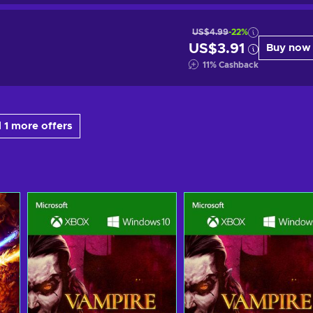
US$4.99
-22%
US$3.91
Buy now
11
%
Cashback
 1 more offers