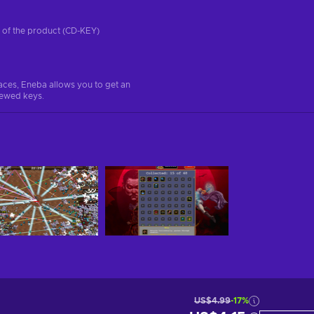
on of the product (CD-KEY)
aces, Eneba allows you to get an
iewed keys.
US$4.99
-17%