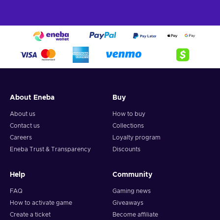
About Eneba
Buy
About us
How to buy
Contact us
Collections
Careers
Loyalty program
Eneba Trust & Transparency
Discounts
Help
Community
FAQ
Gaming news
How to activate game
Giveaways
Create a ticket
Become affiliate