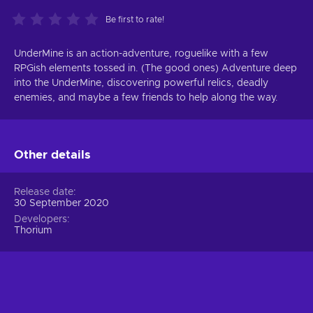
Be first to rate!
UnderMine is an action-adventure, roguelike with a few
RPGish elements tossed in. (The good ones) Adventure deep
into the UnderMine, discovering powerful relics, deadly
enemies, and maybe a few friends to help along the way.
Other details
Release date
30 September 2020
Developers
Thorium