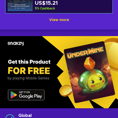
US$15.21
5
%
Cashback
View more
Global