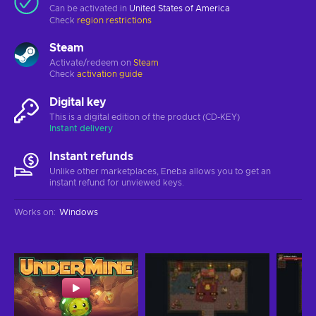
Can be activated in
United States of America
Check
region restrictions
Steam
Activate/redeem on
Steam
Check
activation guide
Digital key
This is a digital edition of the product (CD-KEY)
Instant delivery
Instant refunds
Unlike other marketplaces, Eneba allows you to get an
instant refund for unviewed keys.
Works on
:
Windows