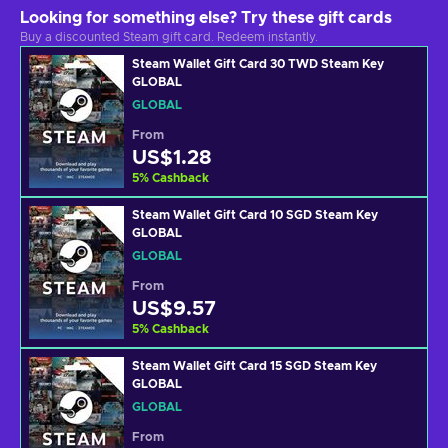
Looking for something else? Try these gift cards
Buy a discounted Steam gift card. Redeem instantly.
Steam Wallet Gift Card 30 TWD Steam Key
GLOBAL
GLOBAL
From
US$1.28
5
%
Cashback
Steam Wallet Gift Card 10 SGD Steam Key
GLOBAL
GLOBAL
From
US$9.57
5
%
Cashback
Steam Wallet Gift Card 15 SGD Steam Key
GLOBAL
GLOBAL
From