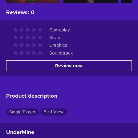
Reviews
:
0
Gameplay
Story
Graphics
Soundtrack
Review now
Product description
Single Player
Bird View
UnderMine