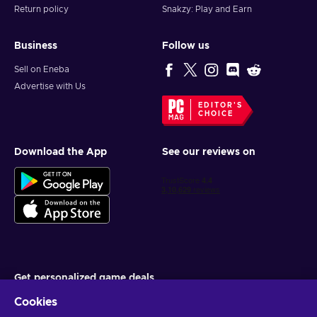
Return policy
Snakzy: Play and Earn
Business
Follow us
Sell on Eneba
Advertise with Us
EDITOR'S
CHOICE
Download the App
See our reviews on
Get personalized game deals
Cookies
Subscribe