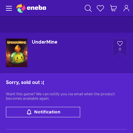
UnderMine
0
Sorry, sold out
:(
Want this game? We can notify you via email when the product
becomes available again.
Notification