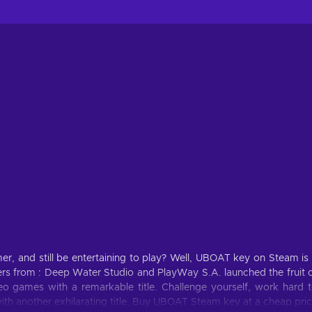
r, and still be entertaining to play? Well, UBOAT key on Steam is
s from : Deep Water Studio and PlayWay S.A. launched the fruit 
o games with a remarkable title. Challenge yourself, work hard 
th another exhilarating title. Buy UBOAT Steam key at a cheap pri