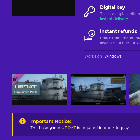
Digital key
This is a digital editi
Instant delivery
Instant refunds
Unlike other marketpl
instant refund for unv
Works on
:
Windows
Important Notice
:
The base game
UBOAT
is required in order to play.