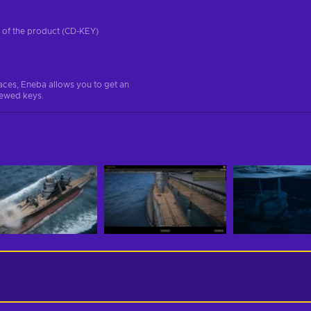
on of the product (CD-KEY)
aces, Eneba allows you to get an
iewed keys.