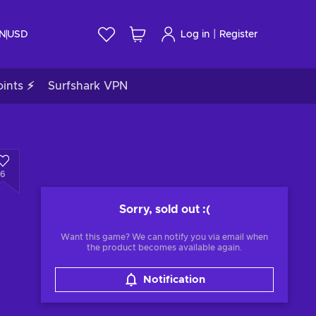
|
IN
USD
Log in
Register
ints ⚡
Surfshark VPN
6
Sorry, sold out
:(
Want this game? We can notify you via email when
the product becomes available again.
Notification