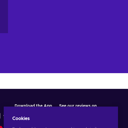
Download the App
See our reviews on
Cookies