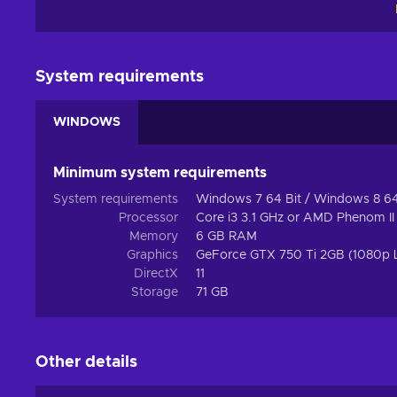
and you will sign up for uplifting entertainment that leaves
Action genre
Since UBOAT Steam key falls into the category of action 
System requirements
game is presented with a multitude of possibilities and o
can change immediately because of a specific decision m
WINDOWS
amount of control is what motivates you to do your best a
Features
Minimum system requirements
UBOAT key encompasses many neat features! Prepare to s
System requirements
Windows 7 64 Bit / Windows 8 64 
gameplay elements:
Processor
Core i3 3.1 GHz or AMD Phenom II
Memory
6 GB RAM
Naval – The gameplay incorporates large sea vessels, e
Graphics
GeForce GTX 750 Ti 2GB (1080p
DirectX
11
Simulator – You can experiment with simulations of real-li
Storage
71 GB
Cheap UBOAT key price.
Other details