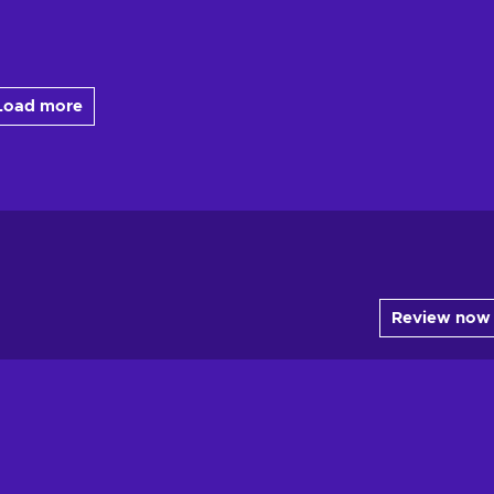
Load more
Review now