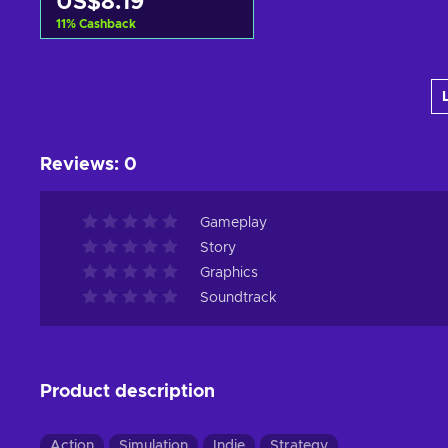
US$8.19
11
%
Cashback
Add to cart
View offers
Reviews
:
0
Gameplay
Story
Graphics
Soundtrack
Product description
Action
Simulation
Indie
Strategy