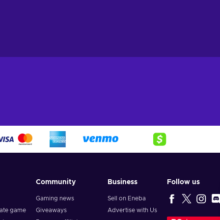
Community
Business
Follow us
Gaming news
Sell on Eneba
vate game
Giveaways
Advertise with Us