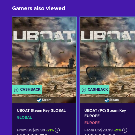
Gamers also viewed
CASHBACK
CASHBACK
Steam
Steam
UBOAT Steam Key GLOBAL
UBOAT (PC) Steam Key
EUROPE
GLOBAL
EUROPE
From
US$29.99
-21%
From
US$29.99
-21%