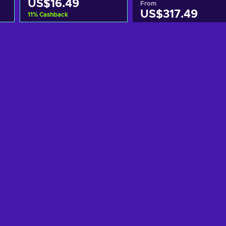
US$16.49
From
US$317.49
11
%
Cashback
Add to cart
Add to cart
View offers
View offers