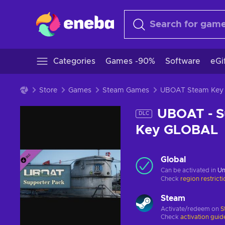
Categories
Games -90%
Software
eGi
Store
Games
Steam Games
UBOAT Steam Key
UBOAT - S
DLC
Key GLOBAL
Global
Can be activated in
Un
Check
region restrict
Steam
Activate/redeem on
S
Check
activation guid