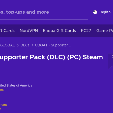
English 
ft Cards
NordVPN
Eneba Gift Cards
FC27
Game Po
 GLOBAL
DLCs
UBOAT - Supporter Pack (DLC) (PC) Steam Key GLOBAL
upporter Pack (DLC) (PC) Steam
ited States of America
ions
team
e