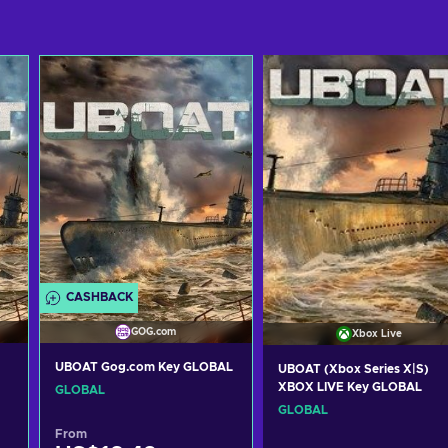
CASHBACK
GOG.com
Xbox Live
UBOAT Gog.com Key GLOBAL
UBOAT (Xbox Series X|S)
XBOX LIVE Key GLOBAL
GLOBAL
GLOBAL
From