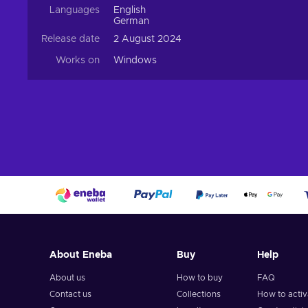
Languages
English
German
Release date
2 August 2024
Works on
Windows
About Eneba
Buy
Help
About us
How to buy
FAQ
Contact us
Collections
How to acti