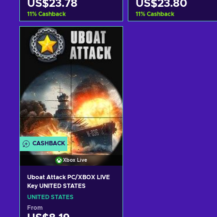
US$23.78
US$23.80
11
%
Cashback
11
%
Cashback
Add to cart
Add to cart
View offers
View offers
CASHBACK
Xbox Live
Uboat Attack PC/XBOX LIVE
Key UNITED STATES
UNITED STATES
From