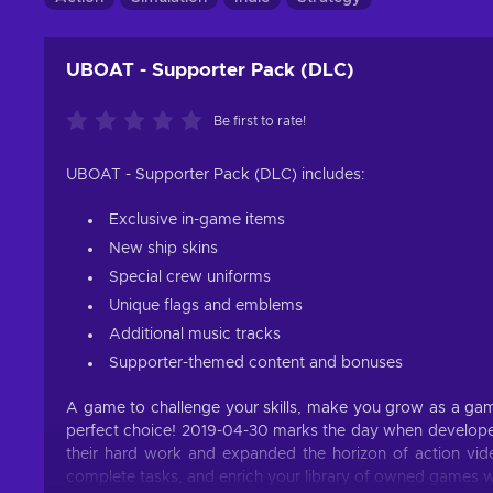
UBOAT - Supporter Pack (DLC)
Be first to rate!
UBOAT - Supporter Pack (DLC) includes:
Exclusive in-game items
New ship skins
Special crew uniforms
Unique flags and emblems
Additional music tracks
Supporter-themed content and bonuses
A game to challenge your skills, make you grow as a game
perfect choice! 2019-04-30 marks the day when developer
their hard work and expanded the horizon of action vide
complete tasks, and enrich your library of owned games wi