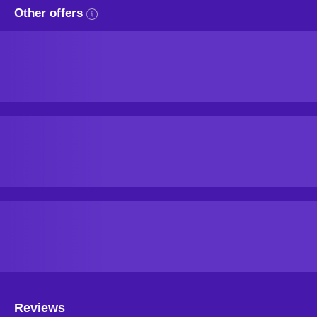
Other offers
Reviews