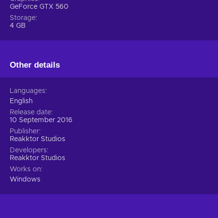
GeForce GTX 560
Storage
4 GB
Other details
Languages
English
Release date
10 September 2016
Publisher
Reakktor Studios
Developers
Reakktor Studios
Works on
Windows