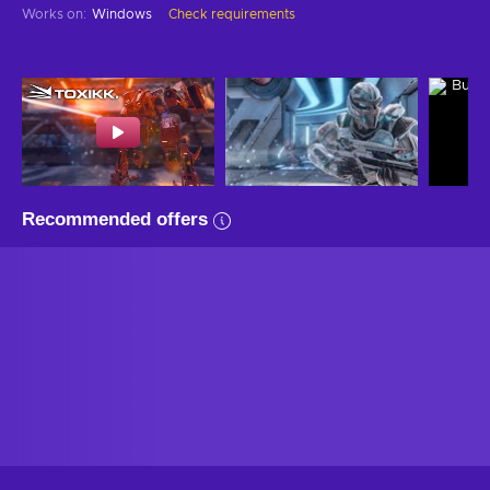
Works on
:
Windows
Check requirements
Recommended offers