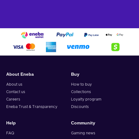
About Eneba
Buy
About us
How to buy
Contact us
Collections
Careers
Loyalty program
Eneba Trust & Transparency
Discounts
Help
Community
FAQ
Gaming news