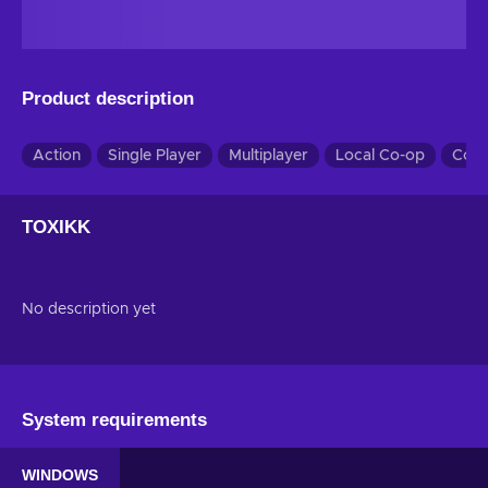
Product description
Action
Single Player
Multiplayer
Local Co-op
Co-
TOXIKK
No description yet
System requirements
WINDOWS