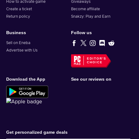
How to activate game
Giveaways
Create a ticket
Become affiliate
Return policy
Snakzy: Play and Earn
Business
Follow us
Sell on Eneba
Advertise with Us
EDITOR'S
CHOICE
Download the App
See our reviews on
Get personalized game deals