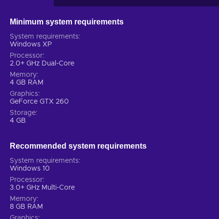
Minimum system requirements
System requirements
Windows XP
Processor
2.0+ GHz Dual-Core
Memory
4 GB RAM
Graphics
GeForce GTX 260
Storage
4 GB
Recommended system requirements
System requirements
Windows 10
Processor
3.0+ GHz Multi-Core
Memory
8 GB RAM
Graphics