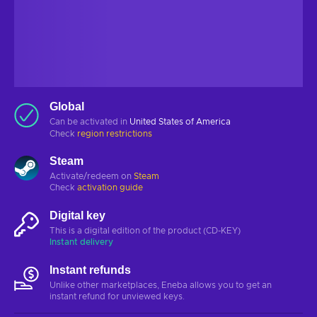
Global
Can be activated in
United States of America
Check
region restrictions
Steam
Activate/redeem on
Steam
Check
activation guide
Digital key
This is a digital edition of the product (CD-KEY)
Instant delivery
Instant refunds
Unlike other marketplaces, Eneba allows you to get an
instant refund for unviewed keys.