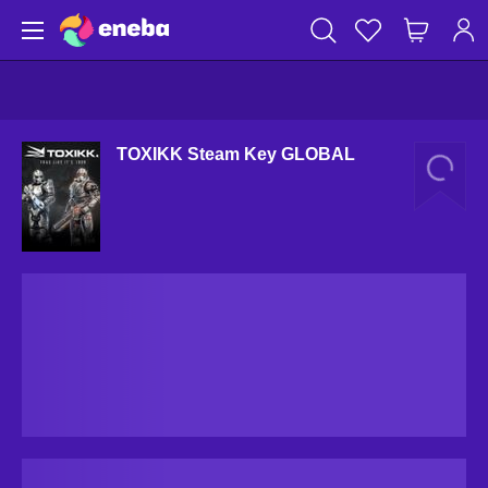
TOXIKK Steam Key GLOBAL