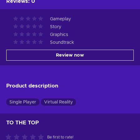
Reviews
:
0
Gameplay
Story
Graphics
Soundtrack
Review now
Product description
Single Player
Virtual Reality
TO THE TOP
Be first to rate!