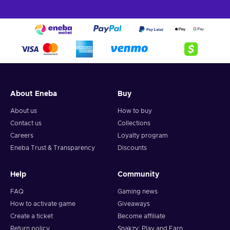
About Eneba
Buy
About us
How to buy
Contact us
Collections
Careers
Loyalty program
Eneba Trust & Transparency
Discounts
Help
Community
FAQ
Gaming news
How to activate game
Giveaways
Create a ticket
Become affiliate
Return policy
Snakzy: Play and Earn