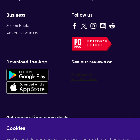
Business
Follow us
Sell on Eneba
Advertise with Us
EDITOR'S
CHOICE
Download the App
See our reviews on
Get personalized game deals
Cookies
Subscribe
You can unsubscribe at any time. Visit
Privacy notice
for more