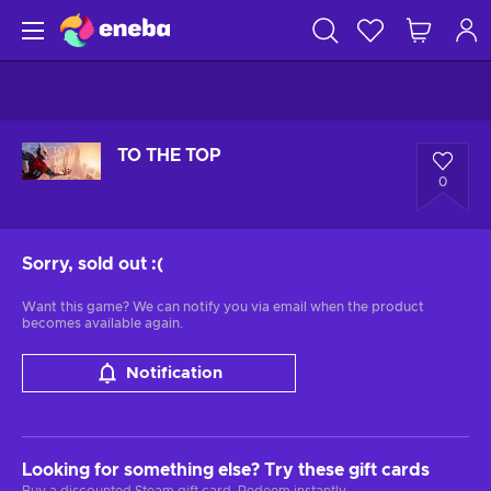
TO THE TOP
0
Sorry, sold out
:(
Want this game? We can notify you via email when the product
becomes available again.
Notification
Looking for something else? Try these gift cards