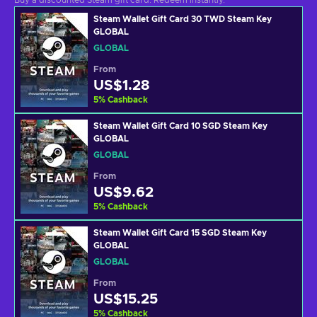
Buy a discounted Steam gift card. Redeem instantly.
Steam Wallet Gift Card 30 TWD Steam Key
GLOBAL
GLOBAL
From
US$1.28
5
%
Cashback
Steam Wallet Gift Card 10 SGD Steam Key
GLOBAL
GLOBAL
From
US$9.62
5
%
Cashback
Steam Wallet Gift Card 15 SGD Steam Key
GLOBAL
GLOBAL
From
US$15.25
5
%
Cashback