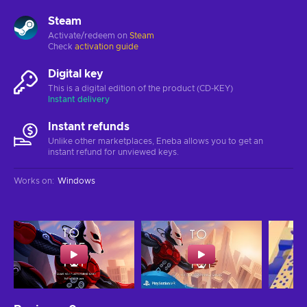
Steam
Activate/redeem on
Steam
Check
activation guide
Digital key
This is a digital edition of the product (CD-KEY)
Instant delivery
Instant refunds
Unlike other marketplaces, Eneba allows you to get an
instant refund for unviewed keys.
Works on
:
Windows