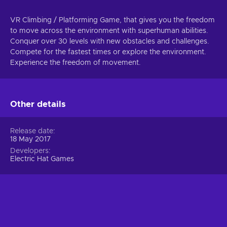
VR Climbing / Platforming Game, that gives you the freedom
to move across the environment with superhuman abilities.
Conquer over 30 levels with new obstacles and challenges.
Compete for the fastest times or explore the environment.
Experience the freedom of movement.
Other details
Release date
18 May 2017
Developers
Electric Hat Games