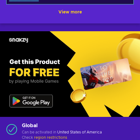
View more
Global
Can be activated in
United States of America
Check
region restrictions